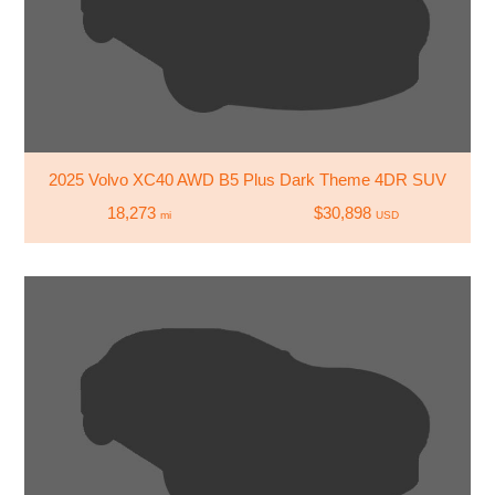
2025 Volvo XC40 AWD B5 Plus Dark Theme 4DR SUV
18,273
$30,898
mi
USD