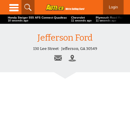
Login
Honda Steiger 555 AFS Connect Quadtrac
Chevrolet
Plymouth Road Runner
11 seconds ago
12 seconds ago
12 seconds ago
Jefferson Ford
130 Lee Street · Jefferson, GA 30549