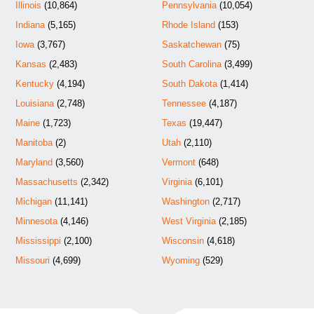
Illinois
(10,864)
Pennsylvania
(10,054)
Indiana
(5,165)
Rhode Island
(153)
Iowa
(3,767)
Saskatchewan
(75)
Kansas
(2,483)
South Carolina
(3,499)
Kentucky
(4,194)
South Dakota
(1,414)
Louisiana
(2,748)
Tennessee
(4,187)
Maine
(1,723)
Texas
(19,447)
Manitoba
(2)
Utah
(2,110)
Maryland
(3,560)
Vermont
(648)
Massachusetts
(2,342)
Virginia
(6,101)
Michigan
(11,141)
Washington
(2,717)
Minnesota
(4,146)
West Virginia
(2,185)
Mississippi
(2,100)
Wisconsin
(4,618)
Missouri
(4,699)
Wyoming
(529)