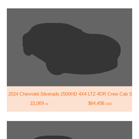
2024 Chevrolet Silverado 2500HD 4X4 LTZ 4DR Crew Cab SB
22,069
$64,498
mi
USD