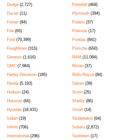
Dodge
(2,727)
Peterbilt
(469)
Ducati
(11)
Plymouth
(394)
Ferrari
(94)
Polaris
(37)
Fiat
(65)
Polestar
(17)
Ford
(70,399)
Pontiac
(841)
Freightliner
(315)
Porsche
(650)
Genesis
(1,616)
RAM
(11,084)
GMC
(7,984)
Rivian
(37)
Harley Davidson
(185)
Rolls-Royce
(84)
Honda
(5,193)
Saturn
(39)
Hudson
(24)
Scion
(25)
Hummer
(66)
Shelby
(86)
Hyundai
(18,431)
Smart
(14)
Indian
(19)
Studebaker
(64)
Infiniti
(706)
Subaru
(2,872)
International
(296)
Sunbeam
(17)