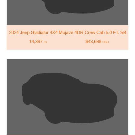
2024 Jeep Gladiator 4X4 Mojave 4DR Crew Cab 5.0 FT. SB
14,397
$43,698
mi
USD