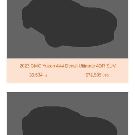
2023 GMC Yukon 4X4 Denali Ultimate 4DR SUV
30,534
$71,989
mi
USD