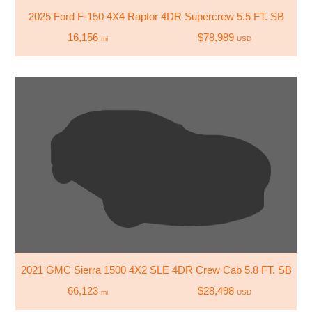
2025 Ford F-150 4X4 Raptor 4DR Supercrew 5.5 FT. SB
16,156
$78,989
mi
USD
2021 GMC Sierra 1500 4X2 SLE 4DR Crew Cab 5.8 FT. SB
66,123
$28,498
mi
USD