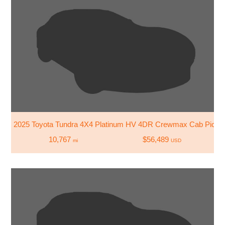
2025 Toyota Tundra 4X4 Platinum HV 4DR Crewmax Cab Picku
10,767
$56,489
mi
USD