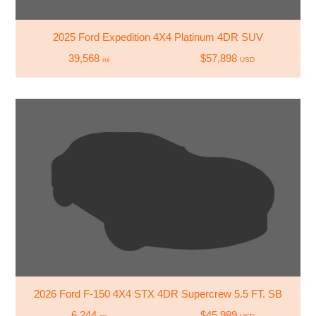
2025 Ford Expedition 4X4 Platinum 4DR SUV
39,568
$57,898
mi
USD
2026 Ford F-150 4X4 STX 4DR Supercrew 5.5 FT. SB
6,244
$45,989