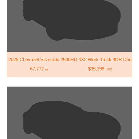
2025 Chevrolet Silverado 2500HD 4X2 Work Truck 4DR Double
67,772
$35,398
mi
USD