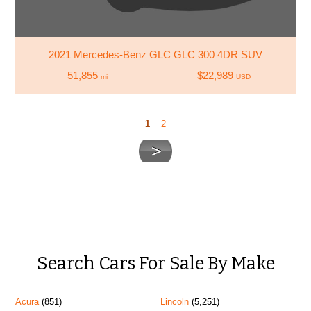
2021 Mercedes-Benz GLC GLC 300 4DR SUV
51,855
$22,989
mi
USD
1
2
Search Cars For Sale By Make
Acura
(851)
Lincoln
(5,251)