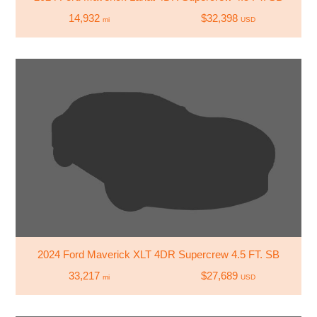
14,932
$32,398
mi
USD
2024 Ford Maverick XLT 4DR Supercrew 4.5 FT. SB
33,217
$27,689
mi
USD