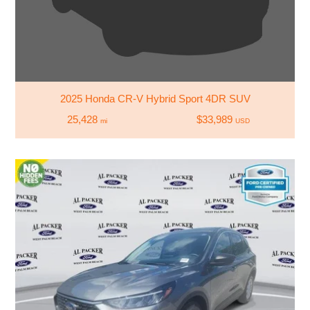
2025 Honda CR-V Hybrid Sport 4DR SUV
25,428
$33,989
mi
USD