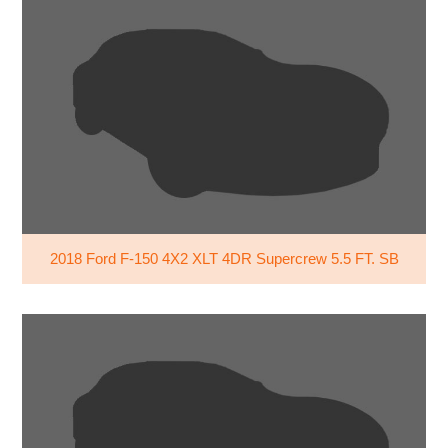
2018 Ford F-150 4X2 XLT 4DR Supercrew 5.5 FT. SB