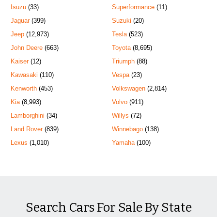
Isuzu
(33)
Superformance
(11)
Jaguar
(399)
Suzuki
(20)
Jeep
(12,973)
Tesla
(523)
John Deere
(663)
Toyota
(8,695)
Kaiser
(12)
Triumph
(88)
Kawasaki
(110)
Vespa
(23)
Kenworth
(453)
Volkswagen
(2,814)
Kia
(8,993)
Volvo
(911)
Lamborghini
(34)
Willys
(72)
Land Rover
(839)
Winnebago
(138)
Lexus
(1,010)
Yamaha
(100)
Search Cars For Sale By State