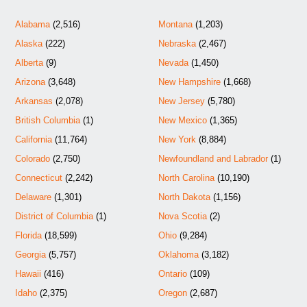
Alabama
(2,516)
Montana
(1,203)
Alaska
(222)
Nebraska
(2,467)
Alberta
(9)
Nevada
(1,450)
Arizona
(3,648)
New Hampshire
(1,668)
Arkansas
(2,078)
New Jersey
(5,780)
British Columbia
(1)
New Mexico
(1,365)
California
(11,764)
New York
(8,884)
Colorado
(2,750)
Newfoundland and Labrador
(1)
Connecticut
(2,242)
North Carolina
(10,190)
Delaware
(1,301)
North Dakota
(1,156)
District of Columbia
(1)
Nova Scotia
(2)
Florida
(18,599)
Ohio
(9,284)
Georgia
(5,757)
Oklahoma
(3,182)
Hawaii
(416)
Ontario
(109)
Idaho
(2,375)
Oregon
(2,687)