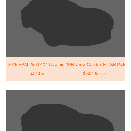
2026 RAM 2500 4X4 Laramie 4DR Crew Cab 6.3 FT. SB Pickup
6,340
$60,498
mi
USD