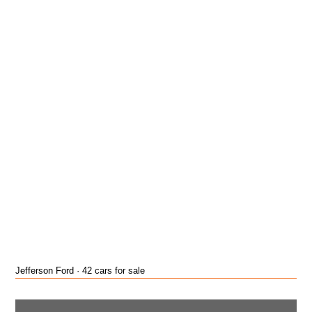
Jefferson Ford · 42 cars for sale