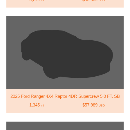
mi
USD
2025 Ford Ranger 4X4 Raptor 4DR Supercrew 5.0 FT. SB
1,345
$57,989
mi
USD