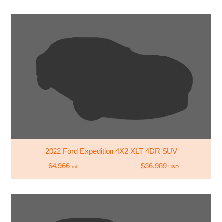
2022 Ford Expedition 4X2 XLT 4DR SUV
64,966
$36,989
mi
USD