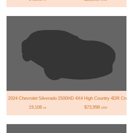
2024 Chevrolet Silverado 2500HD 4X4 High Country 4DR Crew
19,108
$73,998
mi
USD