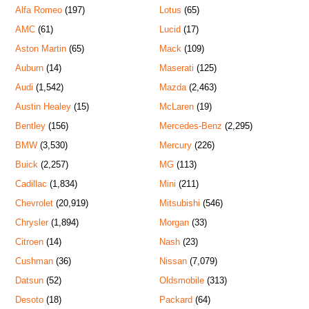
Alfa Romeo
(197)
Lotus
(65)
AMC
(61)
Lucid
(17)
Aston Martin
(65)
Mack
(109)
Auburn
(14)
Maserati
(125)
Audi
(1,542)
Mazda
(2,463)
Austin Healey
(15)
McLaren
(19)
Bentley
(156)
Mercedes-Benz
(2,295)
BMW
(3,530)
Mercury
(226)
Buick
(2,257)
MG
(113)
Cadillac
(1,834)
Mini
(211)
Chevrolet
(20,919)
Mitsubishi
(546)
Chrysler
(1,894)
Morgan
(33)
Citroen
(14)
Nash
(23)
Cushman
(36)
Nissan
(7,079)
Datsun
(52)
Oldsmobile
(313)
Desoto
(18)
Packard
(64)