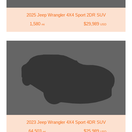
2025 Jeep Wrangler 4X4 Sport 2DR SUV
1,580
$29,989
mi
USD
2023 Jeep Wrangler 4X4 Sport 4DR SUV
64,503
$25,989
mi
USD