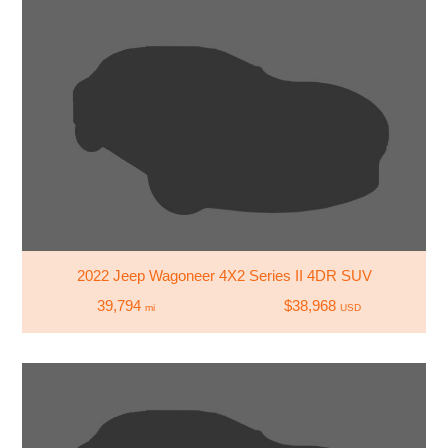
2022 Jeep Wagoneer 4X2 Series II 4DR SUV
39,794
$38,968
mi
USD