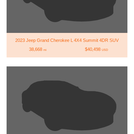
2023 Jeep Grand Cherokee L 4X4 Summit 4DR SUV
38,668
$40,498
mi
USD