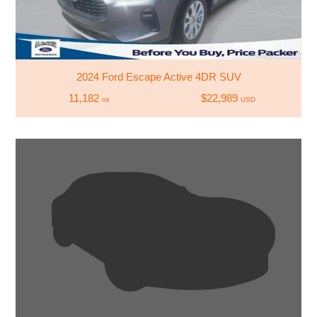
2024 Ford Escape Active 4DR SUV
11,182
$22,989
mi
USD