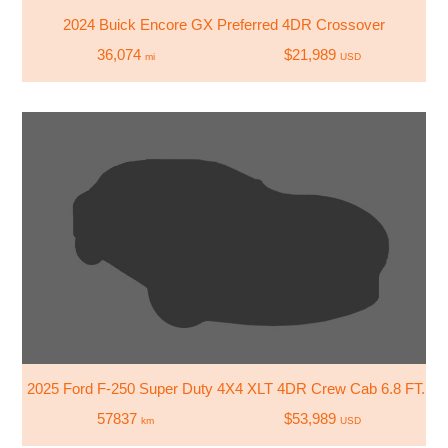
2024 Buick Encore GX Preferred 4DR Crossover
36,074
$21,989
mi
USD
2025 Ford F-250 Super Duty 4X4 XLT 4DR Crew Cab 6.8 FT. SB
57837
$53,989
km
USD