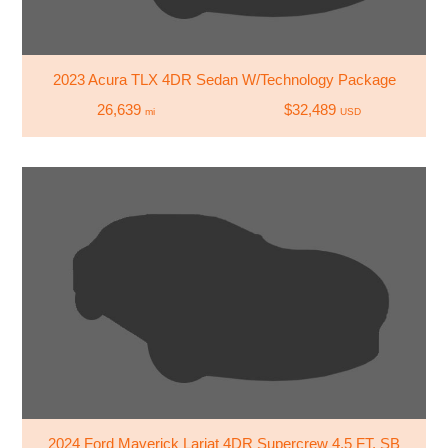
2023 Acura TLX 4DR Sedan W/Technology Package
26,639
$32,489
mi
USD
2024 Ford Maverick Lariat 4DR Supercrew 4.5 FT. SB