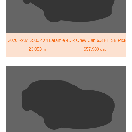
2026 RAM 2500 4X4 Laramie 4DR Crew Cab 6.3 FT. SB Pickup
23,053
$57,989
mi
USD