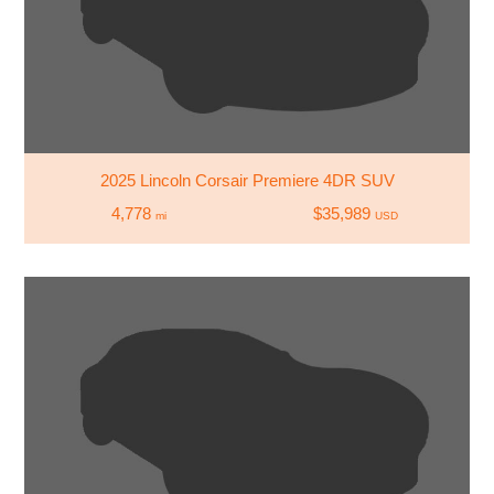
2025 Lincoln Corsair Premiere 4DR SUV
4,778
$35,989
mi
USD