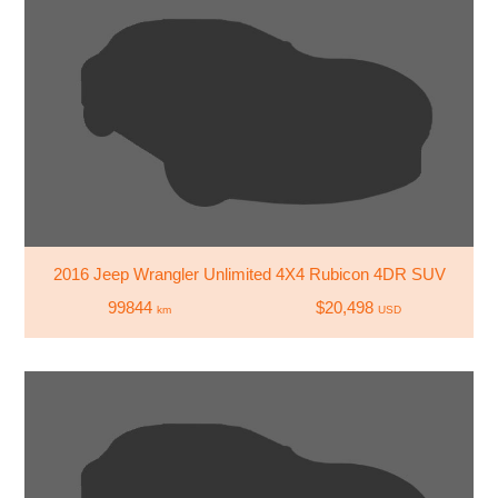
2016 Jeep Wrangler Unlimited 4X4 Rubicon 4DR SUV
99844
$20,498
km
USD