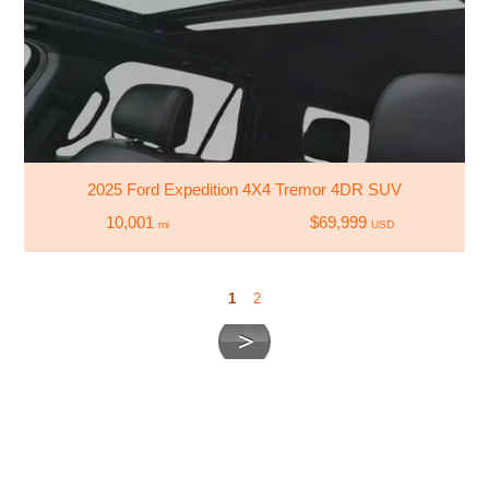
2025 Ford Expedition 4X4 Tremor 4DR SUV
10,001
$69,999
mi
USD
1
2