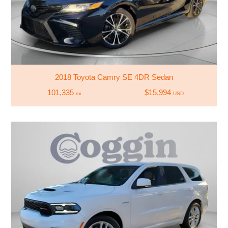
2018 Toyota Camry SE 4DR Sedan
101,335
$15,994
mi
USD