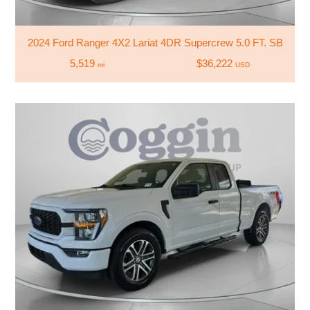
2024 Ford Ranger 4X2 Lariat 4DR Supercrew 5.0 FT. SB
5,519
$36,222
mi
USD