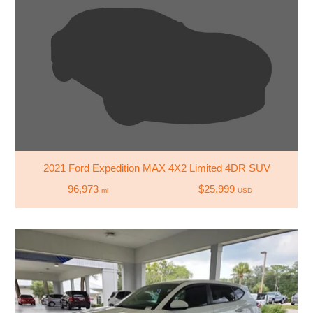
2021 Ford Expedition MAX 4X2 Limited 4DR SUV
96,973
$25,999
mi
USD