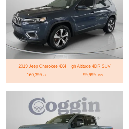
2019 Jeep Cherokee 4X4 High Altitude 4DR SUV
160,399
$9,999
mi
USD