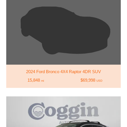
2024 Ford Bronco 4X4 Raptor 4DR SUV
15,848
$69,998
mi
USD