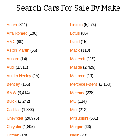
Search Cars For Sale By Make
Acura
(841)
Lincoln
(5,275)
Alfa Romeo
(186)
Lotus
(66)
AMC
(60)
Lucid
(15)
Aston Martin
(65)
Mack
(110)
Auburn
(14)
Maserati
(119)
Audi
(1,511)
Mazda
(2,429)
Austin Healey
(15)
McLaren
(19)
Bentley
(155)
Mercedes-Benz
(2,150)
BMW
(3,414)
Mercury
(228)
Buick
(2,242)
MG
(114)
Cadillac
(1,838)
Mini
(212)
Chevrolet
(20,976)
Mitsubishi
(531)
Chrysler
(1,895)
Morgan
(33)
Citroen
(14)
Nash
(23)