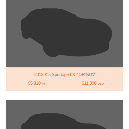
2018 Kia Sportage LX 4DR SUV
95,810
$11,990
mi
USD