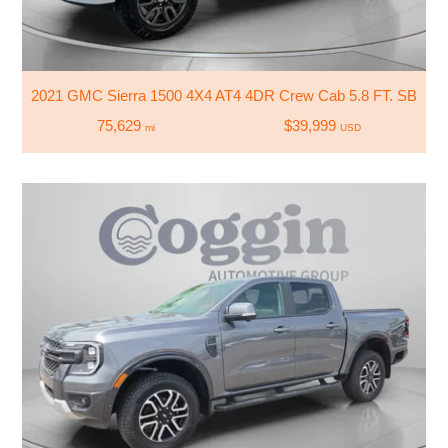
2021 GMC Sierra 1500 4X4 AT4 4DR Crew Cab 5.8 FT. SB
75,629
$39,999
mi
USD