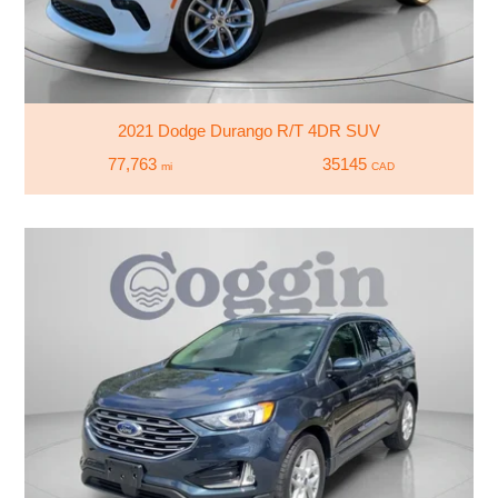
2021 Dodge Durango R/T 4DR SUV
77,763
35145
mi
CAD