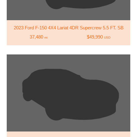
2023 Ford F-150 4X4 Lariat 4DR Supercrew 5.5 FT. SB
37,480
$49,990
mi
USD