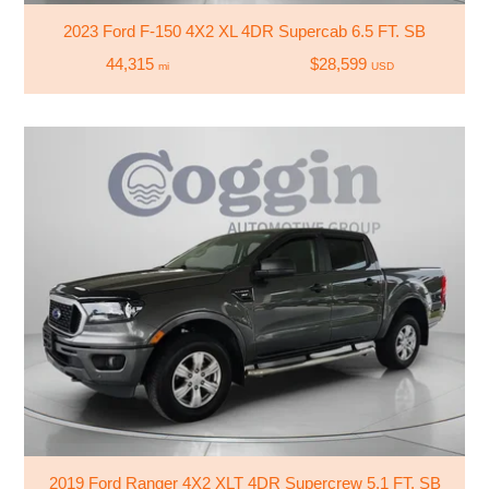
2023 Ford F-150 4X2 XL 4DR Supercab 6.5 FT. SB
44,315
$28,599
mi
USD
2019 Ford Ranger 4X2 XLT 4DR Supercrew 5.1 FT. SB