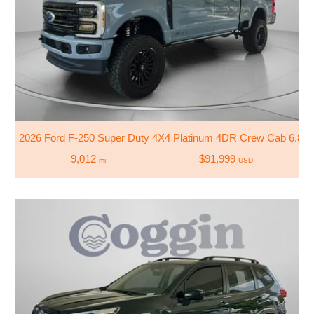
2026 Ford F-250 Super Duty 4X4 Platinum 4DR Crew Cab 6.8 F
9,012
$91,999
mi
USD