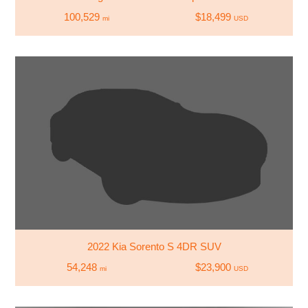
100,529
$18,499
mi
USD
2022 Kia Sorento S 4DR SUV
54,248
$23,900
mi
USD