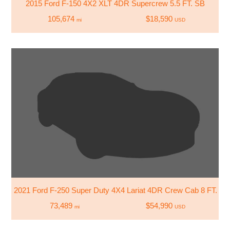
2015 Ford F-150 4X2 XLT 4DR Supercrew 5.5 FT. SB
105,674
$18,590
mi
USD
2021 Ford F-250 Super Duty 4X4 Lariat 4DR Crew Cab 8 FT. LB
73,489
$54,990
mi
USD