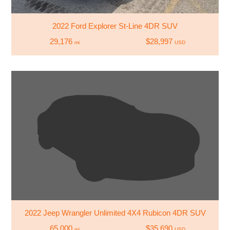
2022 Ford Explorer St-Line 4DR SUV
29,176
$28,997
mi
USD
2022 Jeep Wrangler Unlimited 4X4 Rubicon 4DR SUV
65,000
$35,690
mi
USD