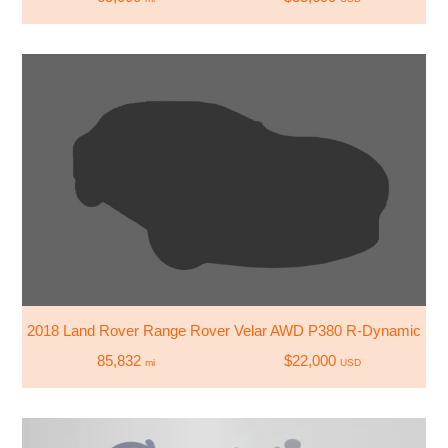
2018 Land Rover Range Rover Velar AWD P380 R-Dynamic S
85,832
$22,000
mi
USD