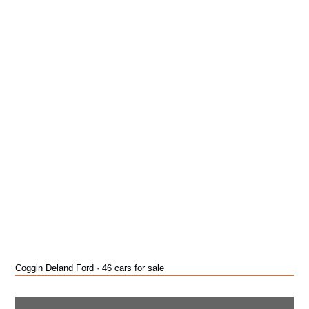
Coggin Deland Ford · 46 cars for sale