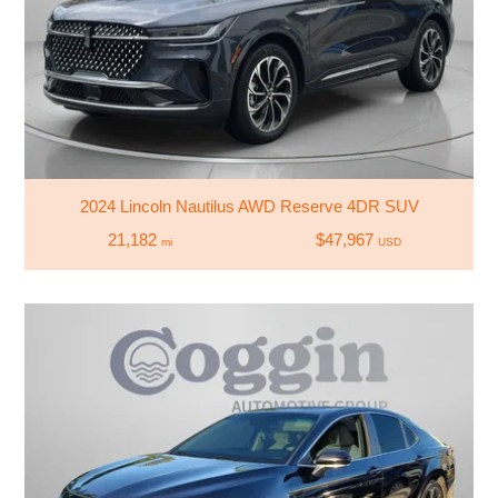
2024 Lincoln Nautilus AWD Reserve 4DR SUV
21,182
$47,967
mi
USD