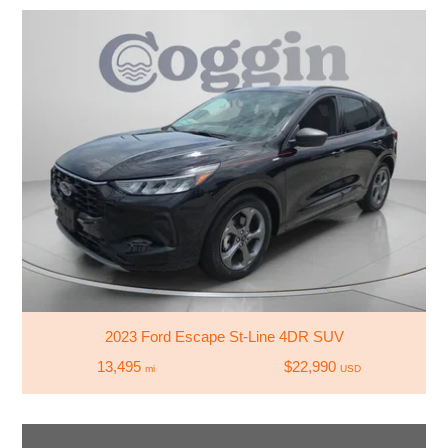
2023 Ford Escape St-Line 4DR SUV
13,495
$22,990
mi
USD