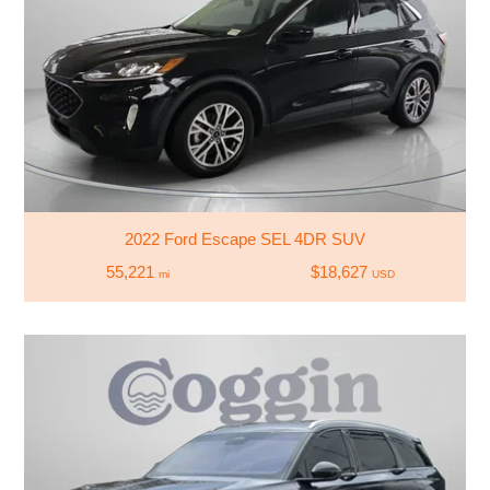
2022 Ford Escape SEL 4DR SUV
55,221
$18,627
mi
USD