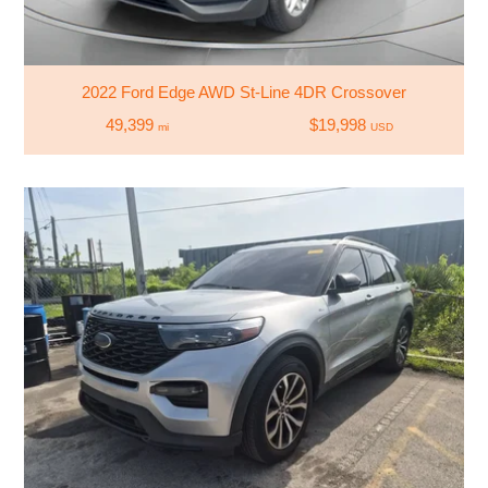
2022 Ford Edge AWD St-Line 4DR Crossover
49,399
$19,998
mi
USD