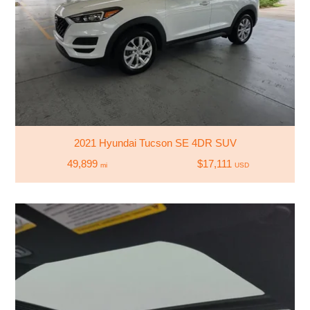
2021 Hyundai Tucson SE 4DR SUV
49,899
$17,111
mi
USD