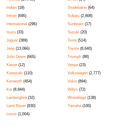
Indian
(19)
Studebaker
(64)
Infiniti
(695)
Subaru
(2,808)
International
(296)
Sunbeam
(17)
Isuzu
(33)
Suzuki
(20)
Jaguar
(389)
Tesla
(514)
Jeep
(13,066)
Toyota
(8,640)
John Deere
(665)
Triumph
(88)
Kaiser
(12)
Vespa
(23)
Kawasaki
(110)
Volkswagen
(2,777)
Kenworth
(454)
Volvo
(894)
Kia
(8,844)
Willys
(72)
Lamborghini
(32)
Winnebago
(138)
Land Rover
(830)
Yamaha
(100)
Lexus
(1,004)