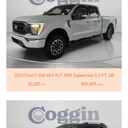
2023 Ford F-150 4X4 XLT 4DR Supercrew 5.5 FT. SB
35,020
$40,899
mi
USD