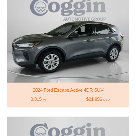
2024 Ford Escape Active 4DR SUV
9,815
$21,896
mi
USD