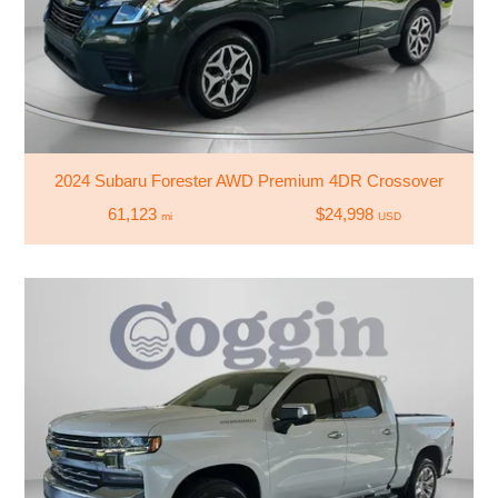
2024 Subaru Forester AWD Premium 4DR Crossover
61,123
$24,998
mi
USD