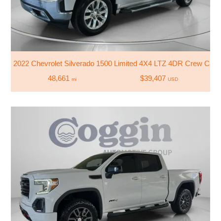
2022 Chevrolet Silverado 1500 Limited 4X4 LTZ 4DR Crew Cab 
48,661
$39,407
mi
USD