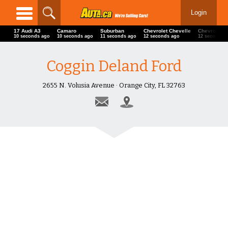
Login
17 Audi A3
Camaro
Suburban
Chevrolet Chevelle
Chevrolet C
11 seconds ago
11 seconds ago
12 seconds ago
13 seconds ago
13 seconds 
Coggin Deland Ford
2655 N. Volusia Avenue · Orange City, FL 32763