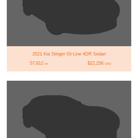
2021 Kia Stinger Gt-Line 4DR Sedan
57,612
$22,256
mi
USD