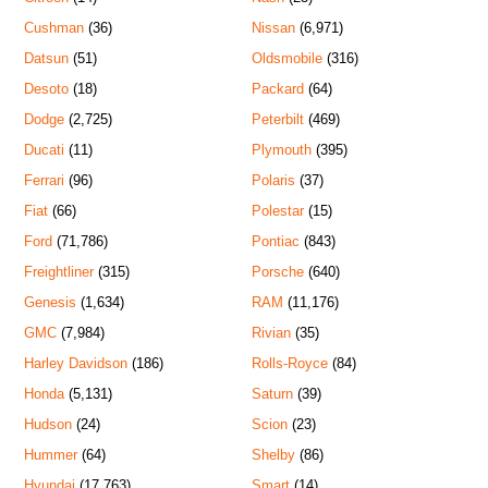
Cushman
(36)
Nissan
(6,971)
Datsun
(51)
Oldsmobile
(316)
Desoto
(18)
Packard
(64)
Dodge
(2,725)
Peterbilt
(469)
Ducati
(11)
Plymouth
(395)
Ferrari
(96)
Polaris
(37)
Fiat
(66)
Polestar
(15)
Ford
(71,786)
Pontiac
(843)
Freightliner
(315)
Porsche
(640)
Genesis
(1,634)
RAM
(11,176)
GMC
(7,984)
Rivian
(35)
Harley Davidson
(186)
Rolls-Royce
(84)
Honda
(5,131)
Saturn
(39)
Hudson
(24)
Scion
(23)
Hummer
(64)
Shelby
(86)
Hyundai
(17,763)
Smart
(14)