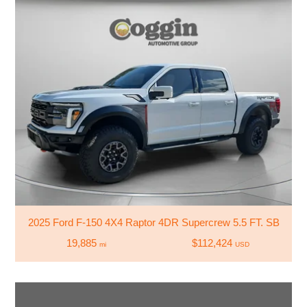
2025 Ford F-150 4X4 Raptor 4DR Supercrew 5.5 FT. SB
19,885
$112,424
mi
USD