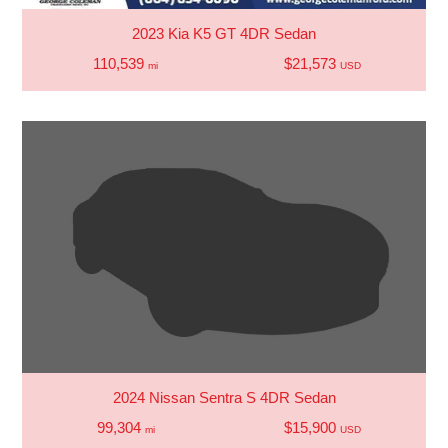
2023 Kia K5 GT 4DR Sedan
110,539
$21,573
mi
USD
2024 Nissan Sentra S 4DR Sedan
99,304
$15,900
mi
USD