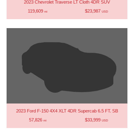
2023 Chevrolet Traverse LT Cloth 4DR SUV
119,609
$23,987
mi
USD
2023 Ford F-150 4X4 XLT 4DR Supercab 6.5 FT. SB
57,826
$33,999
mi
USD