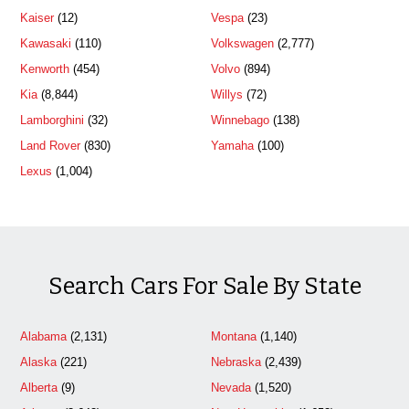
Kaiser
(12)
Vespa
(23)
Kawasaki
(110)
Volkswagen
(2,777)
Kenworth
(454)
Volvo
(894)
Kia
(8,844)
Willys
(72)
Lamborghini
(32)
Winnebago
(138)
Land Rover
(830)
Yamaha
(100)
Lexus
(1,004)
Search Cars For Sale By State
Alabama
(2,131)
Montana
(1,140)
Alaska
(221)
Nebraska
(2,439)
Alberta
(9)
Nevada
(1,520)