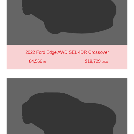
2022 Ford Edge AWD SEL 4DR Crossover
84,566
$18,729
mi
USD