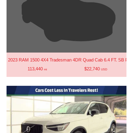
2023 RAM 1500 4X4 Tradesman 4DR Quad Cab 6.4 FT. SB Pic
113,440
$22,740
mi
USD