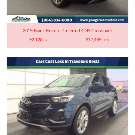
2019 Buick Encore Preferred 4DR Crossover
92,128
$12,465
mi
USD