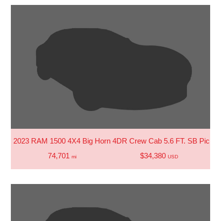
2023 RAM 1500 4X4 Big Horn 4DR Crew Cab 5.6 FT. SB Picku
74,701
$34,380
mi
USD