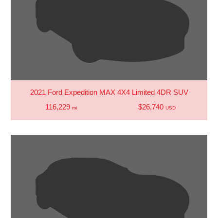
2021 Ford Expedition MAX 4X4 Limited 4DR SUV
116,229
$26,740
mi
USD