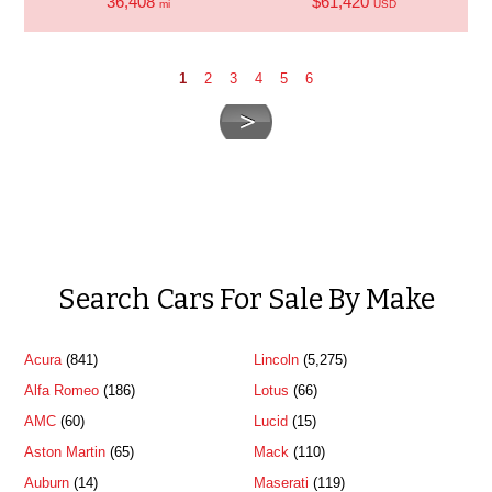
36,408
$61,420
mi
USD
1
2
3
4
5
6
Search Cars For Sale By Make
Acura
(841)
Lincoln
(5,275)
Alfa Romeo
(186)
Lotus
(66)
AMC
(60)
Lucid
(15)
Aston Martin
(65)
Mack
(110)
Auburn
(14)
Maserati
(119)