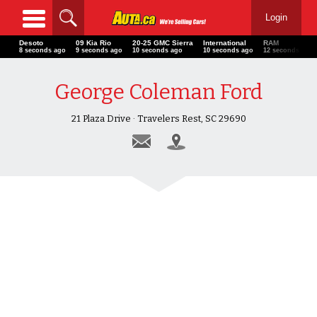
Login
Desoto
09 Kia Rio
20-25 GMC Sierra
International
RAM
10 seconds ago
11 seconds ago
12 seconds ago
12 seconds ago
14 seconds a
George Coleman Ford
21 Plaza Drive · Travelers Rest, SC 29690