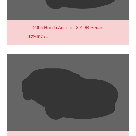
2005 Honda Accord LX 4DR Sedan
129407
km