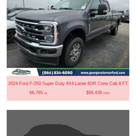
2024 Ford F-250 Super Duty 4X4 Lariat 4DR Crew Cab 8 FT. LB
66,785
$56,436
mi
USD