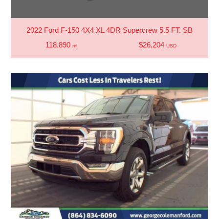
2022 Ford F-150 4X4 XL 4DR Supercrew 5.5 FT. SB
118,890
$26,204
mi
USD