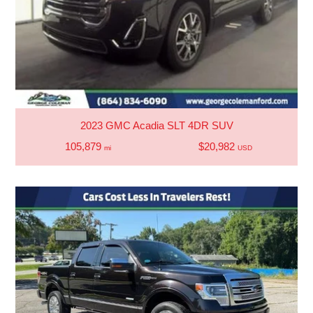
2023 GMC Acadia SLT 4DR SUV
105,879
$20,982
mi
USD