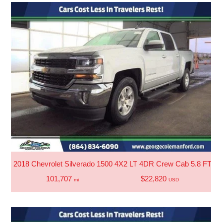
2018 Chevrolet Silverado 1500 4X2 LT 4DR Crew Cab 5.8 FT. S
101,707
$22,820
mi
USD