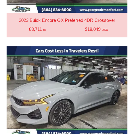
2023 Buick Encore GX Preferred 4DR Crossover
83,711
$18,049
mi
USD