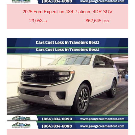
2025 Ford Expedition 4X4 Platinum 4DR SUV
23,053
$62,645
mi
USD