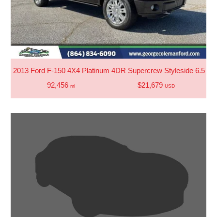
2013 Ford F-150 4X4 Platinum 4DR Supercrew Styleside 6.5 FT
92,456
$21,679
mi
USD