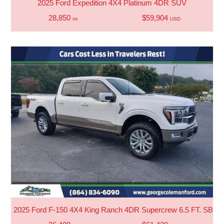
2025 Ford Expedition 4X4 Platinum 4DR SUV
28,850
$59,904
mi
USD
2025 Ford F-150 4X4 King Ranch 4DR Supercrew 6.5 FT. SB