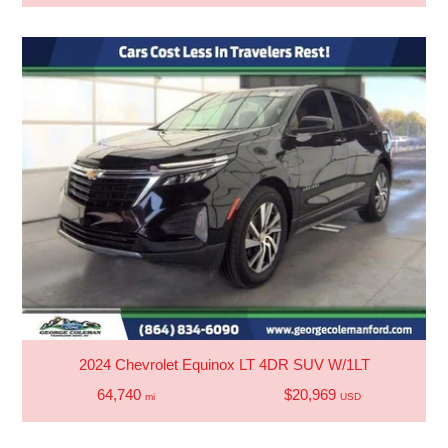
2024 Chevrolet Equinox LT 4DR SUV W/1LT
64,740
$20,969
mi
USD