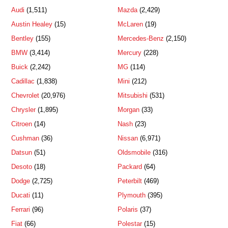
Audi
(1,511)
Mazda
(2,429)
Austin Healey
(15)
McLaren
(19)
Bentley
(155)
Mercedes-Benz
(2,150)
BMW
(3,414)
Mercury
(228)
Buick
(2,242)
MG
(114)
Cadillac
(1,838)
Mini
(212)
Chevrolet
(20,976)
Mitsubishi
(531)
Chrysler
(1,895)
Morgan
(33)
Citroen
(14)
Nash
(23)
Cushman
(36)
Nissan
(6,971)
Datsun
(51)
Oldsmobile
(316)
Desoto
(18)
Packard
(64)
Dodge
(2,725)
Peterbilt
(469)
Ducati
(11)
Plymouth
(395)
Ferrari
(96)
Polaris
(37)
Fiat
(66)
Polestar
(15)