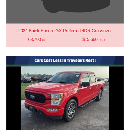
2024 Buick Encore GX Preferred 4DR Crossover
63,700
$19,660
mi
USD