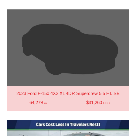
2023 Ford F-150 4X2 XL 4DR Supercrew 5.5 FT. SB
64,279
$31,260
mi
USD