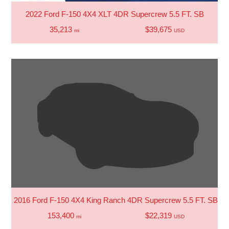
2022 Ford F-150 4X4 XLT 4DR Supercrew 5.5 FT. SB
35,213
$39,675
mi
USD
2016 Ford F-150 4X4 King Ranch 4DR Supercrew 5.5 FT. SB
153,400
$22,319
mi
USD