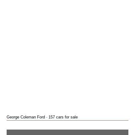
George Coleman Ford · 157 cars for sale