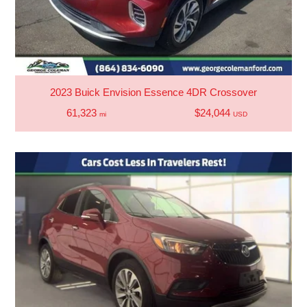
2023 Buick Envision Essence 4DR Crossover
61,323
$24,044
mi
USD