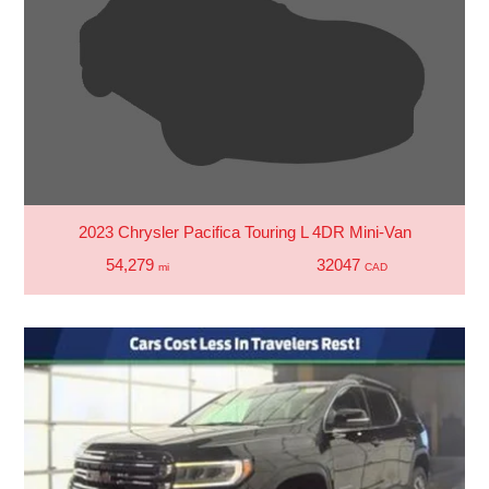
2023 Chrysler Pacifica Touring L 4DR Mini-Van
54,279
32047
mi
CAD