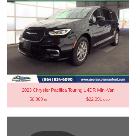
2023 Chrysler Pacifica Touring L 4DR Mini-Van
56,969
$22,991
mi
USD