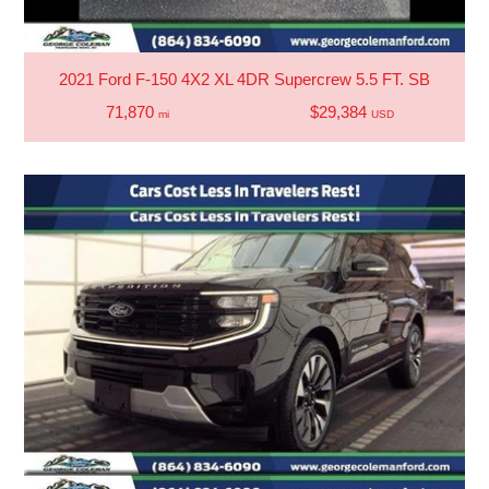
2021 Ford F-150 4X2 XL 4DR Supercrew 5.5 FT. SB
71,870
$29,384
mi
USD