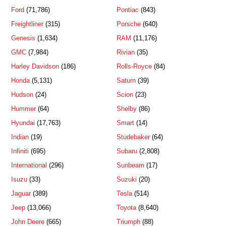
Ford
(71,786)
Pontiac
(843)
Freightliner
(315)
Porsche
(640)
Genesis
(1,634)
RAM
(11,176)
GMC
(7,984)
Rivian
(35)
Harley Davidson
(186)
Rolls-Royce
(84)
Honda
(5,131)
Saturn
(39)
Hudson
(24)
Scion
(23)
Hummer
(64)
Shelby
(86)
Hyundai
(17,763)
Smart
(14)
Indian
(19)
Studebaker
(64)
Infiniti
(695)
Subaru
(2,808)
International
(296)
Sunbeam
(17)
Isuzu
(33)
Suzuki
(20)
Jaguar
(389)
Tesla
(514)
Jeep
(13,066)
Toyota
(8,640)
John Deere
(665)
Triumph
(88)