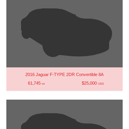
2016 Jaguar F-TYPE 2DR Convertible 8A
61,745
$25,000
mi
USD