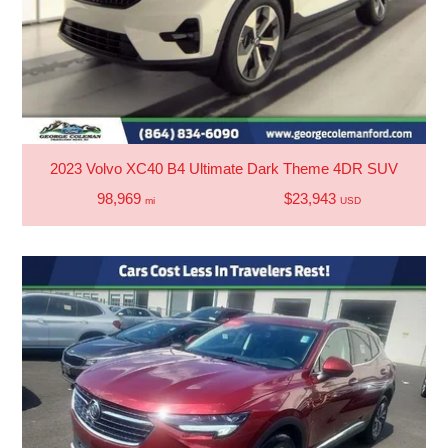
2023 Volvo XC40 B4 Ultimate Dark Theme 4DR SUV
98,969
$23,943
mi
USD