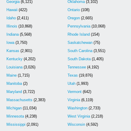
Georgia
(6,121)
Oklahoma
(3,102)
Hawaii
(422)
Ontario
(108)
Idaho
(2,411)
Oregon
(2,665)
Illinois
(10,868)
Pennsylvania
(10,068)
Indiana
(5,568)
Rhode Island
(154)
Iowa
(3,750)
Saskatchewan
(75)
Kansas
(2,901)
South Carolina
(3,551)
Kentucky
(4,202)
South Dakota
(1,405)
Louisiana
(3,026)
Tennessee
(4,192)
Maine
(1,715)
Texas
(19,876)
Manitoba
(2)
Utah
(1,993)
Maryland
(3,722)
Vermont
(642)
Massachusetts
(2,383)
Virginia
(6,119)
Michigan
(11,034)
Washington
(2,733)
Minnesota
(4,238)
West Virginia
(2,218)
Mississippi
(2,091)
Wisconsin
(4,592)