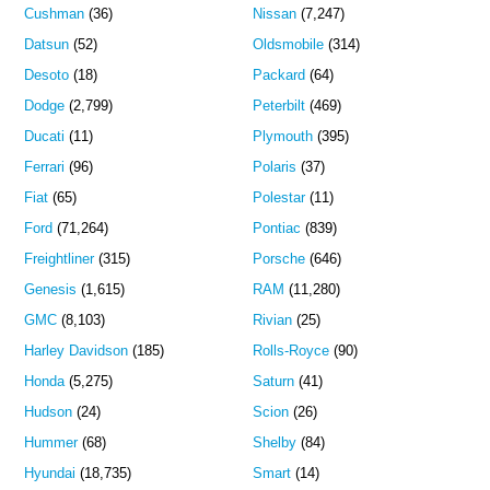
Cushman
(36)
Nissan
(7,247)
Datsun
(52)
Oldsmobile
(314)
Desoto
(18)
Packard
(64)
Dodge
(2,799)
Peterbilt
(469)
Ducati
(11)
Plymouth
(395)
Ferrari
(96)
Polaris
(37)
Fiat
(65)
Polestar
(11)
Ford
(71,264)
Pontiac
(839)
Freightliner
(315)
Porsche
(646)
Genesis
(1,615)
RAM
(11,280)
GMC
(8,103)
Rivian
(25)
Harley Davidson
(185)
Rolls-Royce
(90)
Honda
(5,275)
Saturn
(41)
Hudson
(24)
Scion
(26)
Hummer
(68)
Shelby
(84)
Hyundai
(18,735)
Smart
(14)