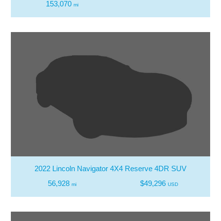
153,070
mi
2022 Lincoln Navigator 4X4 Reserve 4DR SUV
56,928
$49,296
mi
USD