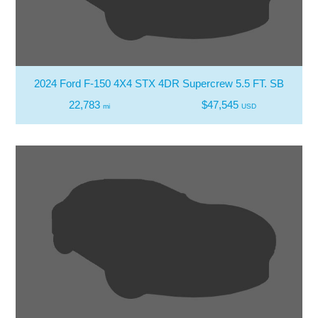
2024 Ford F-150 4X4 STX 4DR Supercrew 5.5 FT. SB
22,783
$47,545
mi
USD