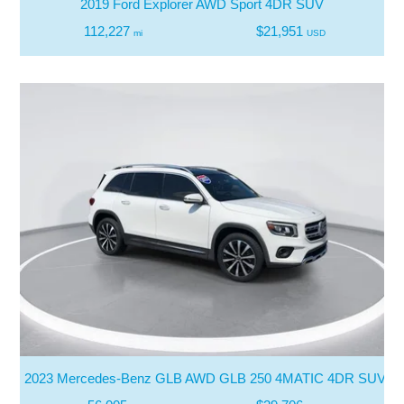
2019 Ford Explorer AWD Sport 4DR SUV
112,227
$21,951
mi
USD
2023 Mercedes-Benz GLB AWD GLB 250 4MATIC 4DR SUV