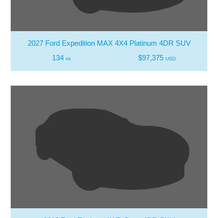
2027 Ford Expedition MAX 4X4 Platinum 4DR SUV
134
$97,375
mi
USD