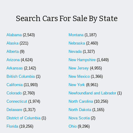
Search Cars For Sale By State
Alabama
(2,543)
Montana
(1,187)
Alaska
(221)
Nebraska
(2,460)
Alberta
(9)
Nevada
(1,327)
Arizona
(4,624)
New Hampshire
(1,649)
Arkansas
(2,142)
New Jersey
(4,955)
British Columbia
(1)
New Mexico
(1,366)
California
(11,993)
New York
(8,961)
Colorado
(2,760)
Newfoundland and Labrador
(1)
Connecticut
(1,974)
North Carolina
(10,256)
Delaware
(1,317)
North Dakota
(1,165)
District of Columbia
(1)
Nova Scotia
(2)
Florida
(19,256)
Ohio
(9,296)