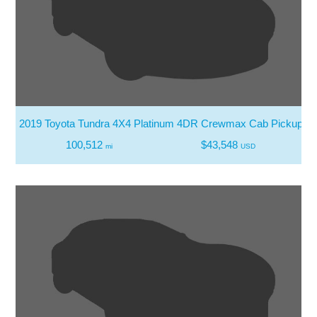
2019 Toyota Tundra 4X4 Platinum 4DR Crewmax Cab Pickup SB
100,512
$43,548
mi
USD