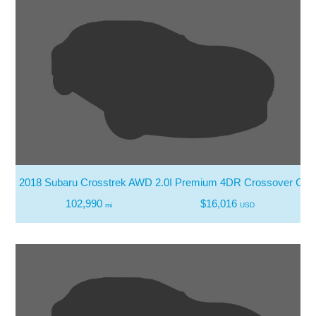
2018 Subaru Crosstrek AWD 2.0I Premium 4DR Crossover CV
102,990
$16,016
mi
USD