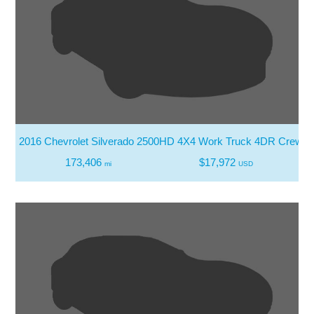
2016 Chevrolet Silverado 2500HD 4X4 Work Truck 4DR Crew 
173,406
$17,972
mi
USD