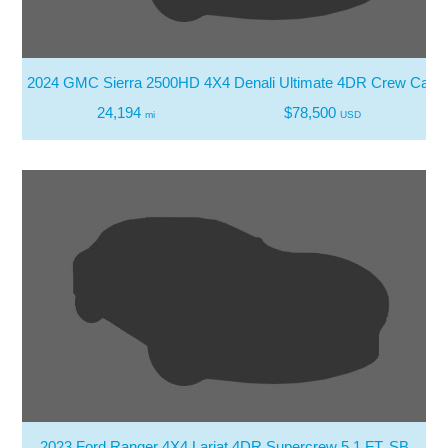
2024 GMC Sierra 2500HD 4X4 Denali Ultimate 4DR Crew Cab 
24,194
$78,500
mi
USD
2023 Ford Ranger 4X4 Lariat 4DR Supercrew 5.1 FT. SB