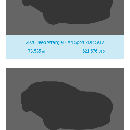
2020 Jeep Wrangler 4X4 Sport 2DR SUV
73,585
$21,676
mi
USD