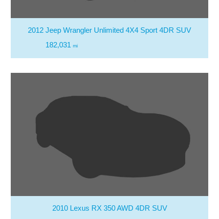
2012 Jeep Wrangler Unlimited 4X4 Sport 4DR SUV
182,031
mi
2010 Lexus RX 350 AWD 4DR SUV