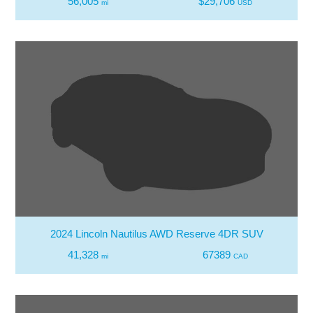
56,005
$29,706
mi
USD
2024 Lincoln Nautilus AWD Reserve 4DR SUV
41,328
67389
mi
CAD