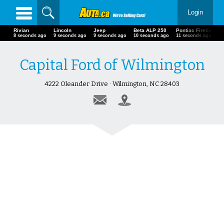
Login
Rivian
Lincoln
Jeep
Beta ALP 250
Pontiac Firebird
9 seconds ago
10 seconds ago
10 seconds ago
11 seconds ago
12 seconds ago
Capital Ford of Wilmington
4222 Oleander Drive · Wilmington, NC 28403