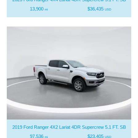
13,900
$36,435
mi
USD
2019 Ford Ranger 4X2 Lariat 4DR Supercrew 5.1 FT. SB
97,536
$23,405
mi
USD