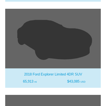
2018 Ford Explorer Limited 4DR SUV
65,913
$43,085
mi
USD