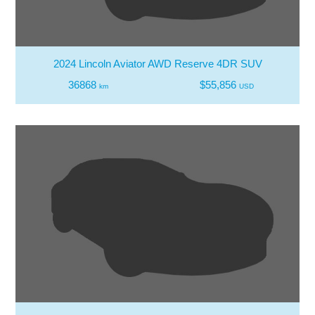
2024 Lincoln Aviator AWD Reserve 4DR SUV
36868
$55,856
km
USD