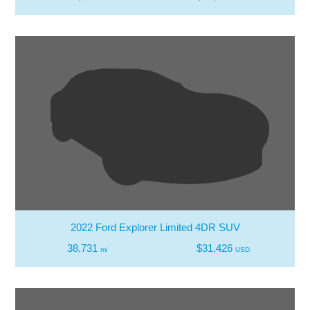
2022 Ford Explorer Limited 4DR SUV
38,731
$31,426
mi
USD