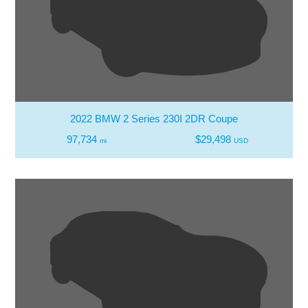
2022 BMW 2 Series 230I 2DR Coupe
97,734
$29,498
mi
USD