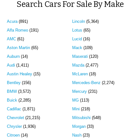
Search Cars For Sale By Make
Acura
(891)
Lincoln
(5,364)
Alfa Romeo
(191)
Lotus
(65)
AMC
(61)
Lucid
(16)
Aston Martin
(65)
Mack
(109)
Auburn
(14)
Maserati
(120)
Audi
(1,411)
Mazda
(2,477)
Austin Healey
(15)
McLaren
(18)
Bentley
(156)
Mercedes-Benz
(2,274)
BMW
(3,572)
Mercury
(231)
Buick
(2,285)
MG
(113)
Cadillac
(1,871)
Mini
(218)
Chevrolet
(21,215)
Mitsubishi
(548)
Chrysler
(1,936)
Morgan
(33)
Citroen
(14)
Nash
(23)