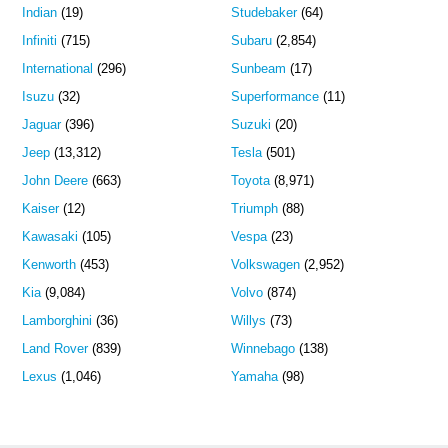
Indian
(19)
Studebaker
(64)
Infiniti
(715)
Subaru
(2,854)
International
(296)
Sunbeam
(17)
Isuzu
(32)
Superformance
(11)
Jaguar
(396)
Suzuki
(20)
Jeep
(13,312)
Tesla
(501)
John Deere
(663)
Toyota
(8,971)
Kaiser
(12)
Triumph
(88)
Kawasaki
(105)
Vespa
(23)
Kenworth
(453)
Volkswagen
(2,952)
Kia
(9,084)
Volvo
(874)
Lamborghini
(36)
Willys
(73)
Land Rover
(839)
Winnebago
(138)
Lexus
(1,046)
Yamaha
(98)