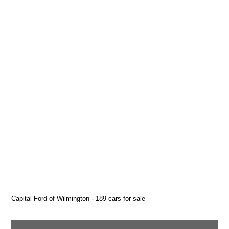
Capital Ford of Wilmington · 189 cars for sale