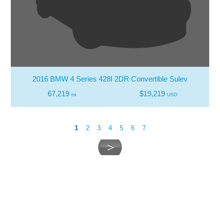
2016 BMW 4 Series 428I 2DR Convertible Sulev
67,219
$19,219
mi
USD
1
2
3
4
5
6
7