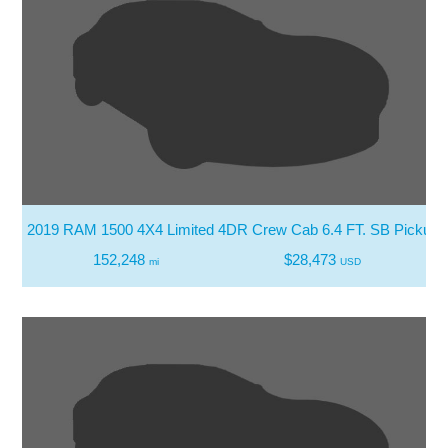
2019 RAM 1500 4X4 Limited 4DR Crew Cab 6.4 FT. SB Pickup
152,248
$28,473
mi
USD