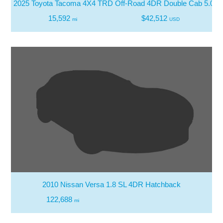
2025 Toyota Tacoma 4X4 TRD Off-Road 4DR Double Cab 5.0 F
15,592
$42,512
mi
USD
2010 Nissan Versa 1.8 SL 4DR Hatchback
122,688
mi