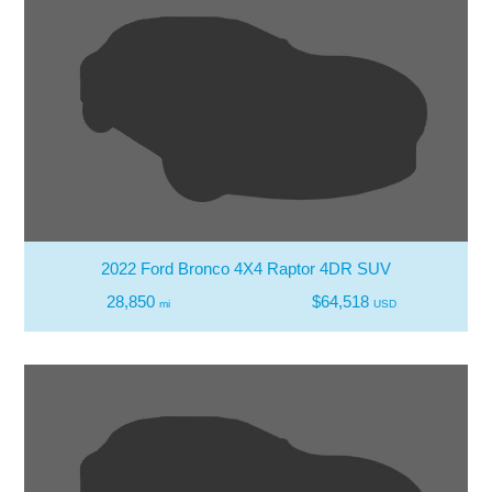
2022 Ford Bronco 4X4 Raptor 4DR SUV
28,850
$64,518
mi
USD