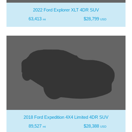
2022 Ford Explorer XLT 4DR SUV
63,413
$28,799
mi
USD
2018 Ford Expedition 4X4 Limited 4DR SUV
89,527
$28,388
mi
USD