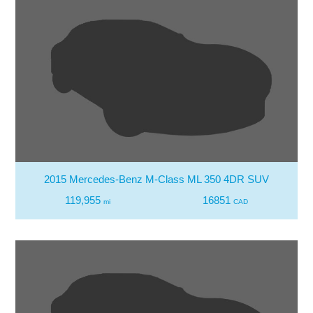
2015 Mercedes-Benz M-Class ML 350 4DR SUV
119,955
16851
mi
CAD