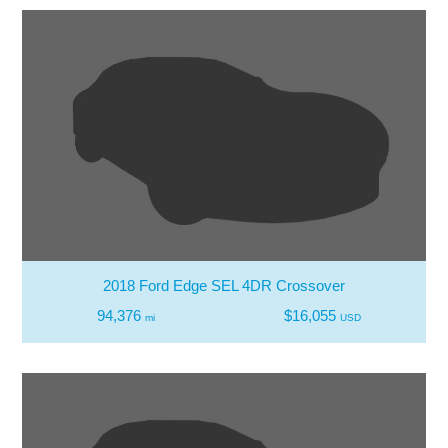
2018 Ford Edge SEL 4DR Crossover
94,376
$16,055
mi
USD