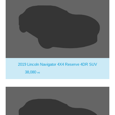
2019 Lincoln Navigator 4X4 Reserve 4DR SUV
38,080
mi