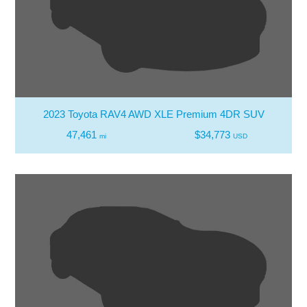
2023 Toyota RAV4 AWD XLE Premium 4DR SUV
47,461
$34,773
mi
USD