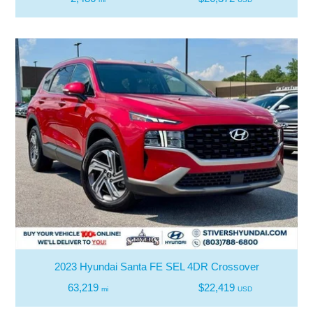
2023 Hyundai Santa FE SEL 4DR Crossover
63,219
$22,419
mi
USD