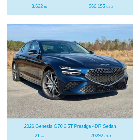
3,622
$66,155
mi
USD
2026 Genesis G70 2.5T Prestige 4DR Sedan
21
70292
mi
CAD