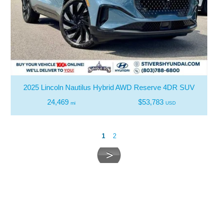
2025 Lincoln Nautilus Hybrid AWD Reserve 4DR SUV
24,469
$53,783
mi
USD
1
2