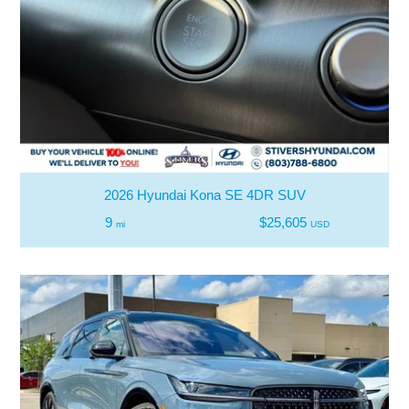
2026 Hyundai Kona SE 4DR SUV
9
$25,605
mi
USD