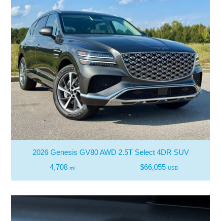
2026 Genesis GV80 AWD 2.5T Select 4DR SUV
4,708
$66,055
mi
USD