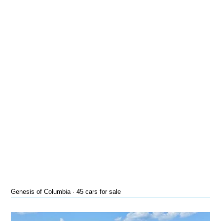
Genesis of Columbia · 45 cars for sale