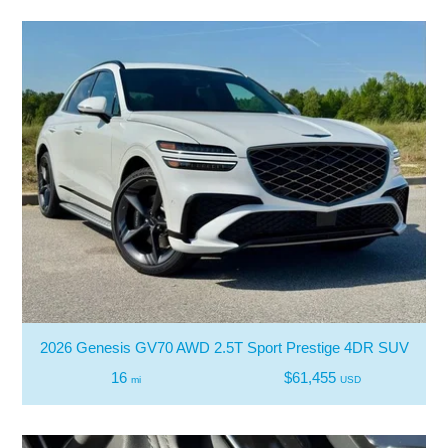
2026 Genesis GV70 AWD 2.5T Sport Prestige 4DR SUV
16
$61,455
mi
USD