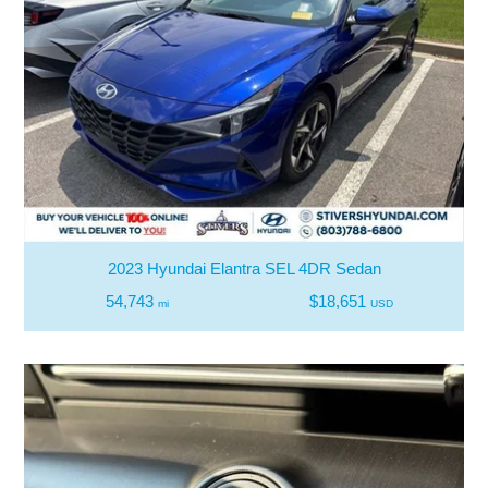
2023 Hyundai Elantra SEL 4DR Sedan
54,743
$18,651
mi
USD