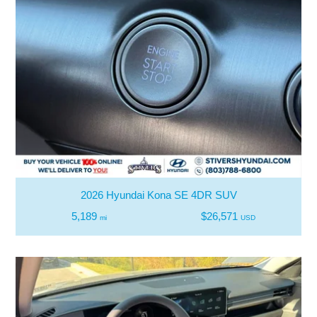
2026 Hyundai Kona SE 4DR SUV
5,189
$26,571
mi
USD