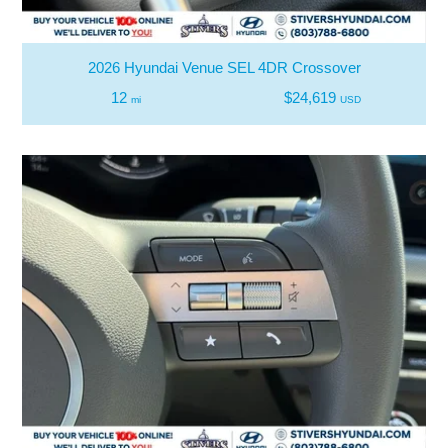
2026 Hyundai Venue SEL 4DR Crossover
12
$24,619
mi
USD