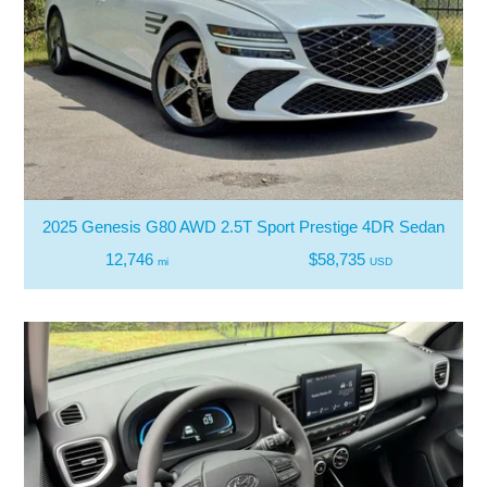
2025 Genesis G80 AWD 2.5T Sport Prestige 4DR Sedan
12,746
$58,735
mi
USD