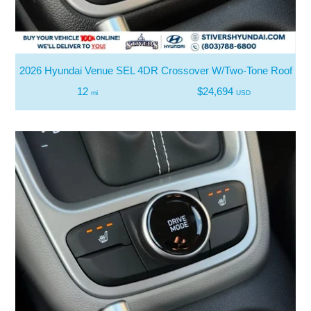
2026 Hyundai Venue SEL 4DR Crossover W/Two-Tone Roof
12
$24,694
mi
USD