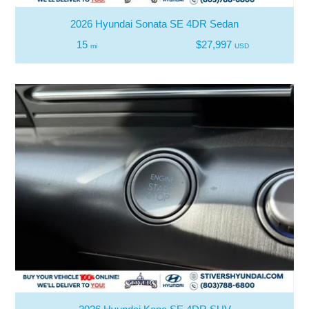
2026 Hyundai Sonata SE 4DR Sedan
15
$27,997
mi
USD