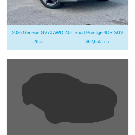
2026 Genesis GV70 AWD 2.5T Sport Prestige 4DR SUV
26
$62,650
mi
USD