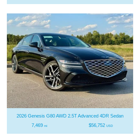
2026 Genesis G80 AWD 2.5T Advanced 4DR Sedan
7,469
$56,752
mi
USD