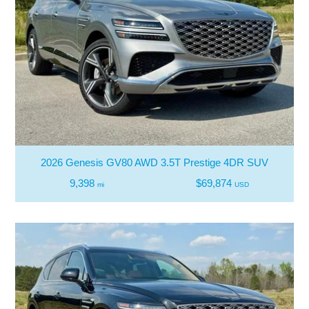
2026 Genesis GV80 AWD 3.5T Prestige 4DR SUV
9,398
$69,874
mi
USD