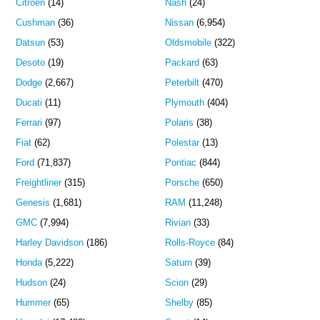
Citroen
(14)
Nash
(24)
Cushman
(36)
Nissan
(6,954)
Datsun
(53)
Oldsmobile
(322)
Desoto
(19)
Packard
(63)
Dodge
(2,667)
Peterbilt
(470)
Ducati
(11)
Plymouth
(404)
Ferrari
(97)
Polaris
(38)
Fiat
(62)
Polestar
(13)
Ford
(71,837)
Pontiac
(844)
Freightliner
(315)
Porsche
(650)
Genesis
(1,681)
RAM
(11,248)
GMC
(7,994)
Rivian
(33)
Harley Davidson
(186)
Rolls-Royce
(84)
Honda
(5,222)
Saturn
(39)
Hudson
(24)
Scion
(29)
Hummer
(65)
Shelby
(85)