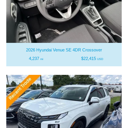
2026 Hyundai Venue SE 4DR Crossover
4,237
$22,415
mi
USD