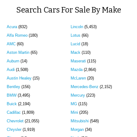
Search Cars For Sale By Make
Acura
(832)
Lincoln
(5,453)
Alfa Romeo
(180)
Lotus
(66)
AMC
(60)
Lucid
(18)
Aston Martin
(65)
Mack
(110)
Auburn
(14)
Maserati
(115)
Audi
(1,508)
Mazda
(2,864)
Austin Healey
(15)
McLaren
(20)
Bentley
(156)
Mercedes-Benz
(2,152)
BMW
(3,495)
Mercury
(223)
Buick
(2,194)
MG
(115)
Cadillac
(1,809)
Mini
(205)
Chevrolet
(21,055)
Mitsubishi
(548)
Chrysler
(1,919)
Morgan
(34)