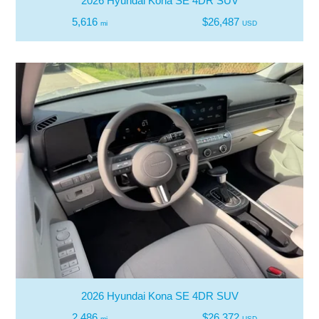
2026 Hyundai Kona SE 4DR SUV
5,616
$26,487
mi
USD
2026 Hyundai Kona SE 4DR SUV
2,486
$26,372
mi
USD