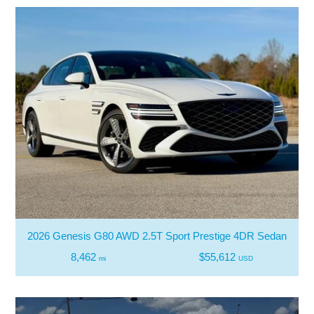
2026 Genesis G80 AWD 2.5T Sport Prestige 4DR Sedan
8,462
$55,612
mi
USD