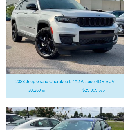
2023 Jeep Grand Cherokee L 4X2 Altitude 4DR SUV
30,269
$29,999
mi
USD