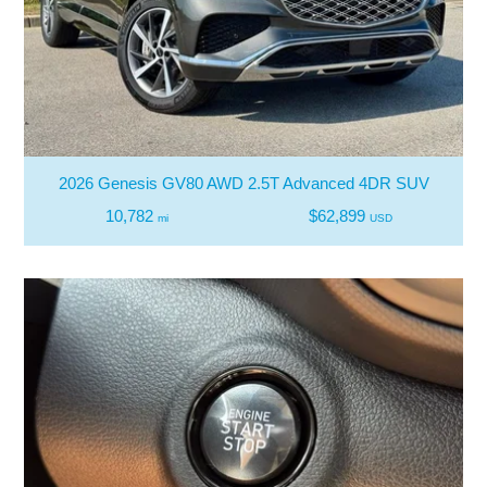
2026 Genesis GV80 AWD 2.5T Advanced 4DR SUV
10,782
$62,899
mi
USD