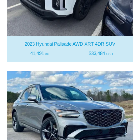
2023 Hyundai Palisade AWD XRT 4DR SUV
41,491
$33,484
mi
USD