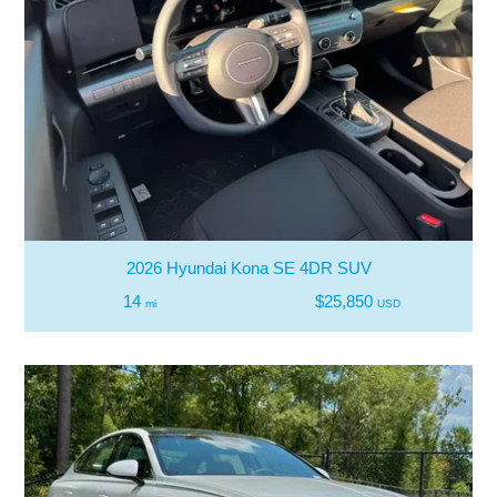
2026 Hyundai Kona SE 4DR SUV
14
$25,850
mi
USD