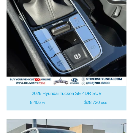
2026 Hyundai Tucson SE 4DR SUV
8,406
$28,720
mi
USD