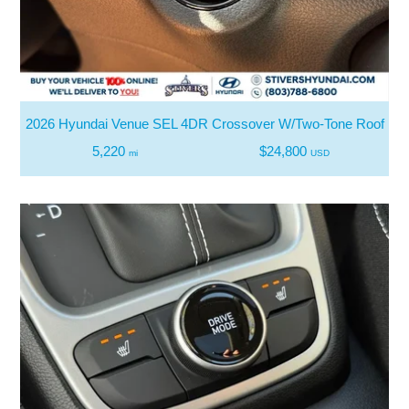
2026 Hyundai Venue SEL 4DR Crossover W/Two-Tone Roof
5,220
$24,800
mi
USD