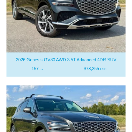
2026 Genesis GV80 AWD 3.5T Advanced 4DR SUV
157
$78,255
mi
USD