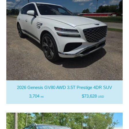
2026 Genesis GV80 AWD 3.5T Prestige 4DR SUV
3,704
$73,628
mi
USD