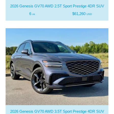
2026 Genesis GV70 AWD 2.5T Sport Prestige 4DR SUV
6
$61,260
mi
USD
2026 Genesis GV70 AWD 3.5T Sport Prestige 4DR SUV