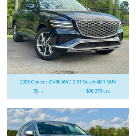
2026 Genesis GV80 AWD 2.5T Select 4DR SUV
58
$66,375
mi
USD