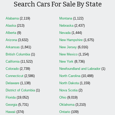
Search Cars For Sale By State
Alabama
(2,119)
Montana
(1,122)
Alaska
(213)
Nebraska
(2,437)
Alberta
(9)
Nevada
(1,444)
Arizona
(3,632)
New Hampshire
(1,675)
Arkansas
(1,841)
New Jersey
(6,016)
British Columbia
(1)
New Mexico
(1,154)
California
(11,522)
New York
(8,736)
Colorado
(2,739)
Newfoundland and Labrador
(1)
Connecticut
(2,586)
North Carolina
(10,488)
Delaware
(1,138)
North Dakota
(1,159)
District of Columbia
(1)
Nova Scotia
(2)
Florida
(19,052)
Ohio
(9,019)
Georgia
(5,731)
Oklahoma
(3,210)
Hawaii
(374)
Ontario
(109)