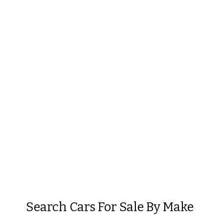
Search Cars For Sale By Make