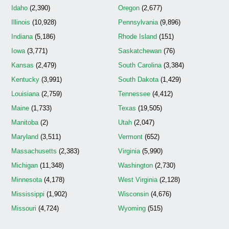
Idaho
(2,390)
Oregon
(2,677)
Illinois
(10,928)
Pennsylvania
(9,896)
Indiana
(5,186)
Rhode Island
(151)
Iowa
(3,771)
Saskatchewan
(76)
Kansas
(2,479)
South Carolina
(3,384)
Kentucky
(3,991)
South Dakota
(1,429)
Louisiana
(2,759)
Tennessee
(4,412)
Maine
(1,733)
Texas
(19,505)
Manitoba
(2)
Utah
(2,047)
Maryland
(3,511)
Vermont
(652)
Massachusetts
(2,383)
Virginia
(5,990)
Michigan
(11,348)
Washington
(2,730)
Minnesota
(4,178)
West Virginia
(2,128)
Mississippi
(1,902)
Wisconsin
(4,676)
Missouri
(4,724)
Wyoming
(515)