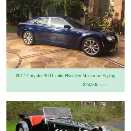
2017 Chrysler 300 Limited/Bentley Mulsanne Styling
$29,900
USD