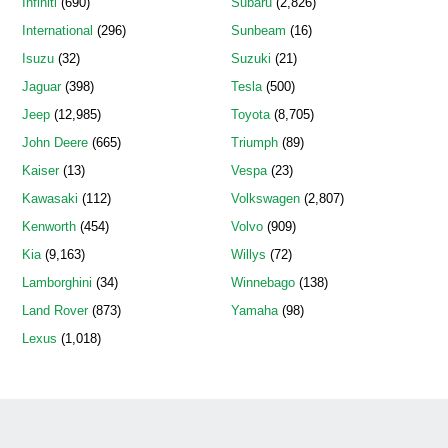
Infiniti
(690)
Subaru
(2,826)
International
(296)
Sunbeam
(16)
Isuzu
(32)
Suzuki
(21)
Jaguar
(398)
Tesla
(500)
Jeep
(12,985)
Toyota
(8,705)
John Deere
(665)
Triumph
(89)
Kaiser
(13)
Vespa
(23)
Kawasaki
(112)
Volkswagen
(2,807)
Kenworth
(454)
Volvo
(909)
Kia
(9,163)
Willys
(72)
Lamborghini
(34)
Winnebago
(138)
Land Rover
(873)
Yamaha
(98)
Lexus
(1,018)