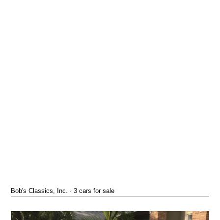
Bob's Classics, Inc. · 3 cars for sale