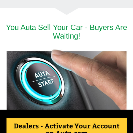
You Auta Sell Your Car - Buyers Are
Waiting!