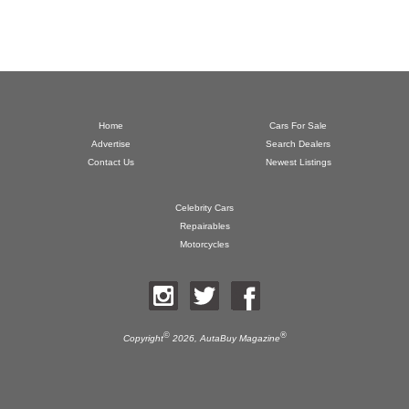
Home
Cars For Sale
Advertise
Search Dealers
Contact Us
Newest Listings
Celebrity Cars
Repairables
Motorcycles
©
®
Copyright
2026,
AutaBuy Magazine