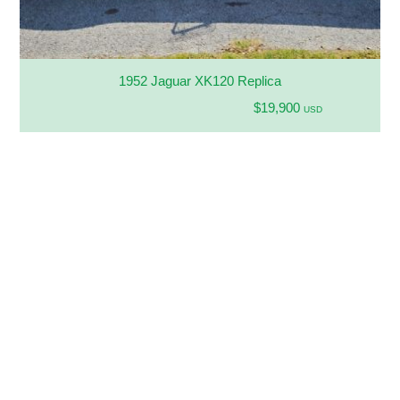
1952 Jaguar XK120 Replica
$19,900
USD