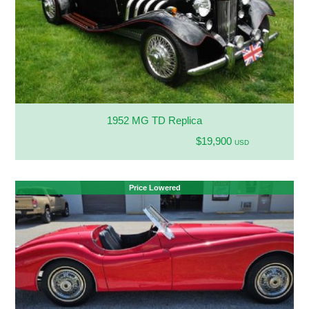
1952 MG TD Replica
$19,900
USD
Price Lowered