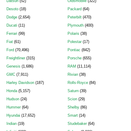
Datsun
(52)
Oldsmobile
(322)
Desoto
(18)
Packard
(64)
Dodge
(2,654)
Peterbilt
(470)
Ducati
(11)
Plymouth
(400)
Ferrari
(99)
Polaris
(38)
Fiat
(61)
Polestar
(17)
Ford
(70,496)
Pontiac
(842)
Freightliner
(315)
Porsche
(655)
Genesis
(1,686)
RAM
(11,114)
GMC
(7,911)
Rivian
(38)
Harley Davidson
(187)
Rolls-Royce
(84)
Honda
(5,157)
Saturn
(39)
Hudson
(24)
Scion
(29)
Hummer
(64)
Shelby
(86)
Hyundai
(17,652)
Smart
(14)
Indian
(19)
Studebaker
(64)