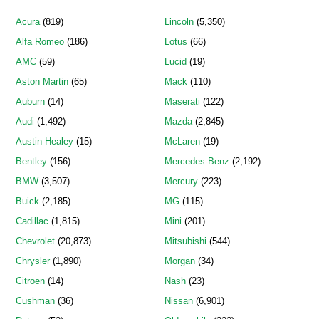
Acura
(819)
Lincoln
(5,350)
Alfa Romeo
(186)
Lotus
(66)
AMC
(59)
Lucid
(19)
Aston Martin
(65)
Mack
(110)
Auburn
(14)
Maserati
(122)
Audi
(1,492)
Mazda
(2,845)
Austin Healey
(15)
McLaren
(19)
Bentley
(156)
Mercedes-Benz
(2,192)
BMW
(3,507)
Mercury
(223)
Buick
(2,185)
MG
(115)
Cadillac
(1,815)
Mini
(201)
Chevrolet
(20,873)
Mitsubishi
(544)
Chrysler
(1,890)
Morgan
(34)
Citroen
(14)
Nash
(23)
Cushman
(36)
Nissan
(6,901)