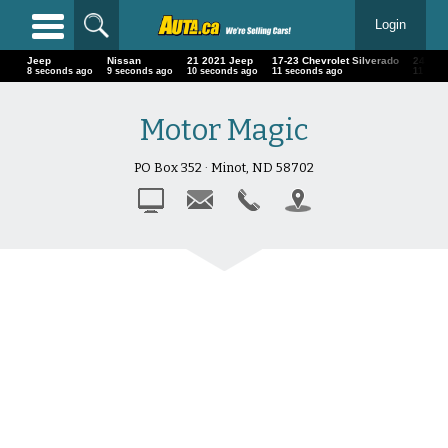
Login
Jeep
Nissan
21 2021 Jeep
17-23 Chevrolet Silverado
24 BM
9 seconds ago
10 seconds ago
11 seconds ago
12 seconds ago
12 se
Motor Magic
PO Box 352 · Minot, ND 58702