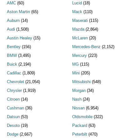
AMC
(60)
Lucid
(18)
Aston Martin
(65)
Mack
(110)
Auburn
(14)
Maserati
(115)
Audi
(1,508)
Mazda
(2,864)
Austin Healey
(15)
McLaren
(20)
Bentley
(156)
Mercedes-Benz
(2,152)
BMW
(3,495)
Mercury
(223)
Buick
(2,194)
MG
(115)
Cadillac
(1,809)
Mini
(205)
Chevrolet
(21,054)
Mitsubishi
(548)
Chrysler
(1,919)
Morgan
(34)
Citroen
(14)
Nash
(24)
Cushman
(36)
Nissan
(6,954)
Datsun
(53)
Oldsmobile
(322)
Desoto
(19)
Packard
(63)
Dodge
(2,667)
Peterbilt
(470)