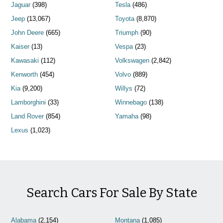
Jaguar
(398)
Tesla
(486)
Jeep
(13,067)
Toyota
(8,870)
John Deere
(665)
Triumph
(90)
Kaiser
(13)
Vespa
(23)
Kawasaki
(112)
Volkswagen
(2,842)
Kenworth
(454)
Volvo
(889)
Kia
(9,200)
Willys
(72)
Lamborghini
(33)
Winnebago
(138)
Land Rover
(854)
Yamaha
(98)
Lexus
(1,023)
Search Cars For Sale By State
Alabama
(2,154)
Montana
(1,085)