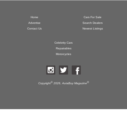
Home
Cars For Sale
Advertise
Search Dealers
Contact Us
Newest Listings
Celebrity Cars
Repairables
Motorcycles
©
®
Copyright
2026,
AutaBuy Magazine