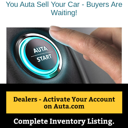
You Auta Sell Your Car - Buyers Are
Waiting!