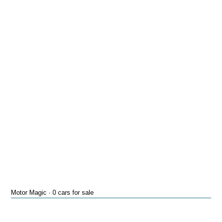
Motor Magic · 0 cars for sale