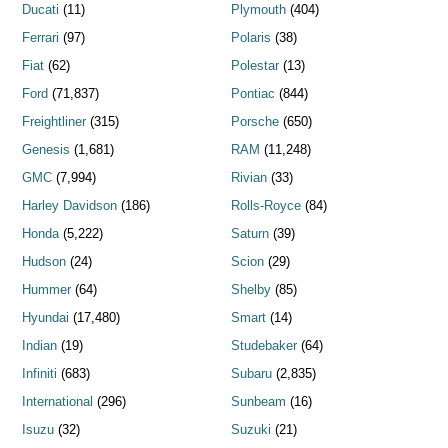
Ducati
(11)
Plymouth
(404)
Ferrari
(97)
Polaris
(38)
Fiat
(62)
Polestar
(13)
Ford
(71,837)
Pontiac
(844)
Freightliner
(315)
Porsche
(650)
Genesis
(1,681)
RAM
(11,248)
GMC
(7,994)
Rivian
(33)
Harley Davidson
(186)
Rolls-Royce
(84)
Honda
(5,222)
Saturn
(39)
Hudson
(24)
Scion
(29)
Hummer
(64)
Shelby
(85)
Hyundai
(17,480)
Smart
(14)
Indian
(19)
Studebaker
(64)
Infiniti
(683)
Subaru
(2,835)
International
(296)
Sunbeam
(16)
Isuzu
(32)
Suzuki
(21)