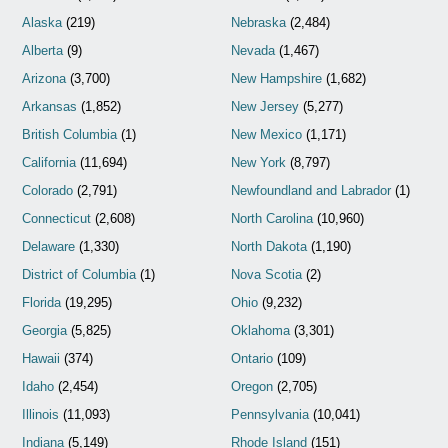
Alaska
(219)
Nebraska
(2,484)
Alberta
(9)
Nevada
(1,467)
Arizona
(3,700)
New Hampshire
(1,682)
Arkansas
(1,852)
New Jersey
(5,277)
British Columbia
(1)
New Mexico
(1,171)
California
(11,694)
New York
(8,797)
Colorado
(2,791)
Newfoundland and Labrador
(1)
Connecticut
(2,608)
North Carolina
(10,960)
Delaware
(1,330)
North Dakota
(1,190)
District of Columbia
(1)
Nova Scotia
(2)
Florida
(19,295)
Ohio
(9,232)
Georgia
(5,825)
Oklahoma
(3,301)
Hawaii
(374)
Ontario
(109)
Idaho
(2,454)
Oregon
(2,705)
Illinois
(11,093)
Pennsylvania
(10,041)
Indiana
(5,149)
Rhode Island
(151)