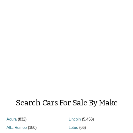
Search Cars For Sale By Make
Acura
(832)
Lincoln
(5,453)
Alfa Romeo
(180)
Lotus
(66)