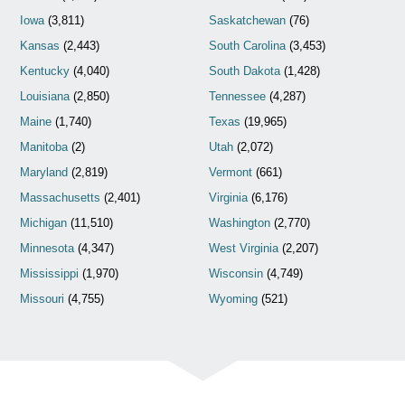
Iowa
(3,811)
Saskatchewan
(76)
Kansas
(2,443)
South Carolina
(3,453)
Kentucky
(4,040)
South Dakota
(1,428)
Louisiana
(2,850)
Tennessee
(4,287)
Maine
(1,740)
Texas
(19,965)
Manitoba
(2)
Utah
(2,072)
Maryland
(2,819)
Vermont
(661)
Massachusetts
(2,401)
Virginia
(6,176)
Michigan
(11,510)
Washington
(2,770)
Minnesota
(4,347)
West Virginia
(2,207)
Mississippi
(1,970)
Wisconsin
(4,749)
Missouri
(4,755)
Wyoming
(521)