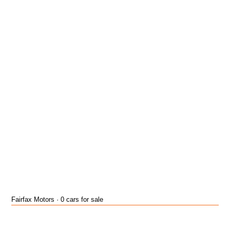
Fairfax Motors · 0 cars for sale