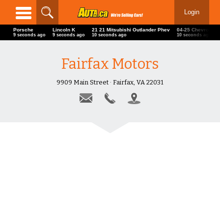
Login
Porsche
Lincoln K
21 21 Mitsubishi Outlander Phev
04-25 Chevrole
10 seconds ago
10 seconds ago
11 seconds ago
11 seconds ago
Fairfax Motors
9909 Main Street · Fairfax, VA 22031