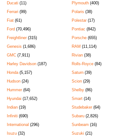
Ducati
(11)
Plymouth
(400)
Ferrari
(99)
Polaris
(38)
Fiat
(61)
Polestar
(17)
Ford
(70,496)
Pontiac
(842)
Freightliner
(315)
Porsche
(655)
Genesis
(1,686)
RAM
(11,114)
GMC
(7,911)
Rivian
(38)
Harley Davidson
(187)
Rolls-Royce
(84)
Honda
(5,157)
Saturn
(39)
Hudson
(24)
Scion
(29)
Hummer
(64)
Shelby
(86)
Hyundai
(17,652)
Smart
(14)
Indian
(19)
Studebaker
(64)
Infiniti
(690)
Subaru
(2,826)
International
(296)
Sunbeam
(16)
Isuzu
(32)
Suzuki
(21)