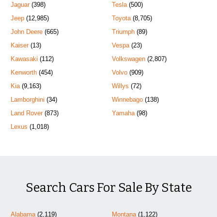
Jaguar
(398)
Tesla
(500)
Jeep
(12,985)
Toyota
(8,705)
John Deere
(665)
Triumph
(89)
Kaiser
(13)
Vespa
(23)
Kawasaki
(112)
Volkswagen
(2,807)
Kenworth
(454)
Volvo
(909)
Kia
(9,163)
Willys
(72)
Lamborghini
(34)
Winnebago
(138)
Land Rover
(873)
Yamaha
(98)
Lexus
(1,018)
Search Cars For Sale By State
Alabama
(2,119)
Montana
(1,122)