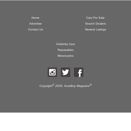
Home
Cars For Sale
Advertise
Search Dealers
Contact Us
Newest Listings
Celebrity Cars
Repairables
Motorcycles
©
®
Copyright
2026,
AutaBuy Magazine