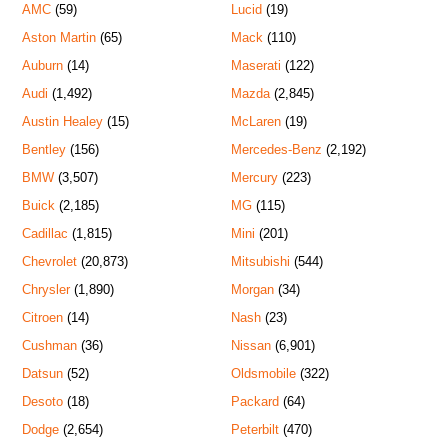
AMC
(59)
Lucid
(19)
Aston Martin
(65)
Mack
(110)
Auburn
(14)
Maserati
(122)
Audi
(1,492)
Mazda
(2,845)
Austin Healey
(15)
McLaren
(19)
Bentley
(156)
Mercedes-Benz
(2,192)
BMW
(3,507)
Mercury
(223)
Buick
(2,185)
MG
(115)
Cadillac
(1,815)
Mini
(201)
Chevrolet
(20,873)
Mitsubishi
(544)
Chrysler
(1,890)
Morgan
(34)
Citroen
(14)
Nash
(23)
Cushman
(36)
Nissan
(6,901)
Datsun
(52)
Oldsmobile
(322)
Desoto
(18)
Packard
(64)
Dodge
(2,654)
Peterbilt
(470)