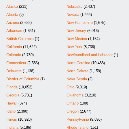
Alaska
(213)
Nebraska
(2,437)
Alberta
(9)
Nevada
(1,444)
Arizona
(3,632)
New Hampshire
(1,675)
Arkansas
(1,841)
New Jersey
(6,016)
British Columbia
(1)
New Mexico
(1,154)
California
(11,522)
New York
(8,736)
Colorado
(2,739)
Newfoundland and Labrador
(1)
Connecticut
(2,586)
North Carolina
(10,488)
Delaware
(1,138)
North Dakota
(1,159)
District of Columbia
(1)
Nova Scotia
(2)
Florida
(19,052)
Ohio
(9,019)
Georgia
(5,731)
Oklahoma
(3,210)
Hawaii
(374)
Ontario
(109)
Idaho
(2,390)
Oregon
(2,677)
Illinois
(10,928)
Pennsylvania
(9,896)
Indiana
(5,186)
Rhode Island
(151)