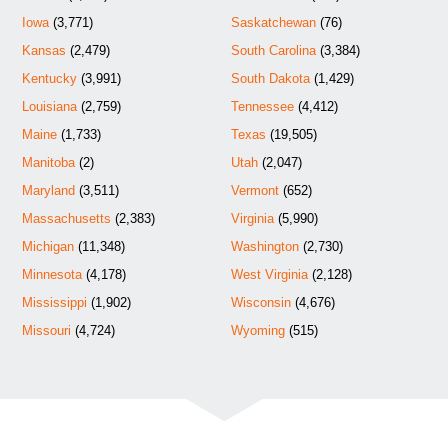
Iowa
(3,771)
Saskatchewan
(76)
Kansas
(2,479)
South Carolina
(3,384)
Kentucky
(3,991)
South Dakota
(1,429)
Louisiana
(2,759)
Tennessee
(4,412)
Maine
(1,733)
Texas
(19,505)
Manitoba
(2)
Utah
(2,047)
Maryland
(3,511)
Vermont
(652)
Massachusetts
(2,383)
Virginia
(5,990)
Michigan
(11,348)
Washington
(2,730)
Minnesota
(4,178)
West Virginia
(2,128)
Mississippi
(1,902)
Wisconsin
(4,676)
Missouri
(4,724)
Wyoming
(515)