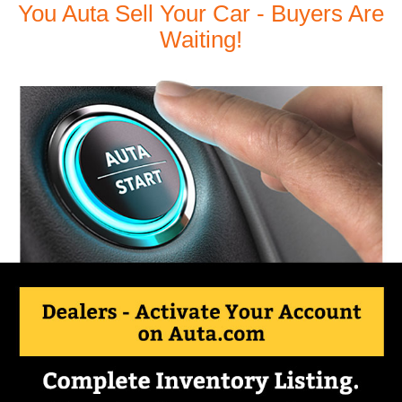
You Auta Sell Your Car - Buyers Are
Waiting!