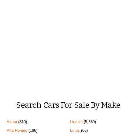
Search Cars For Sale By Make
Acura
(819)
Lincoln
(5,350)
Alfa Romeo
(186)
Lotus
(66)