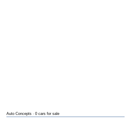
Auto Concepts · 0 cars for sale