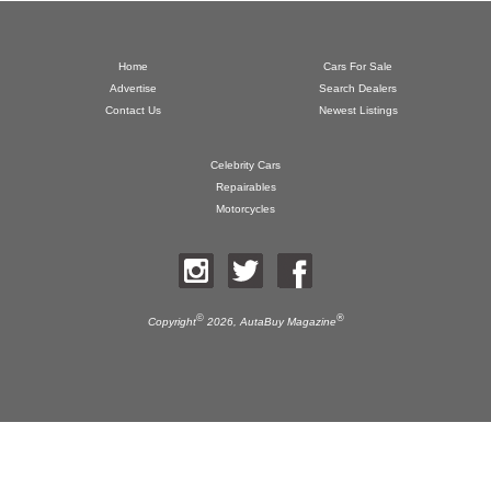
Home
Cars For Sale
Advertise
Search Dealers
Contact Us
Newest Listings
Celebrity Cars
Repairables
Motorcycles
©
®
Copyright
2026,
AutaBuy Magazine