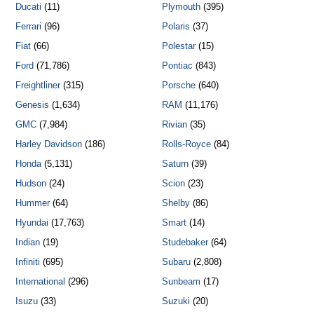
Ducati
(11)
Plymouth
(395)
Ferrari
(96)
Polaris
(37)
Fiat
(66)
Polestar
(15)
Ford
(71,786)
Pontiac
(843)
Freightliner
(315)
Porsche
(640)
Genesis
(1,634)
RAM
(11,176)
GMC
(7,984)
Rivian
(35)
Harley Davidson
(186)
Rolls-Royce
(84)
Honda
(5,131)
Saturn
(39)
Hudson
(24)
Scion
(23)
Hummer
(64)
Shelby
(86)
Hyundai
(17,763)
Smart
(14)
Indian
(19)
Studebaker
(64)
Infiniti
(695)
Subaru
(2,808)
International
(296)
Sunbeam
(17)
Isuzu
(33)
Suzuki
(20)