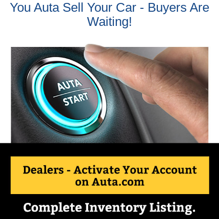
You Auta Sell Your Car - Buyers Are
Waiting!