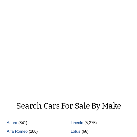
Search Cars For Sale By Make
Acura
(841)
Lincoln
(5,275)
Alfa Romeo
(186)
Lotus
(66)