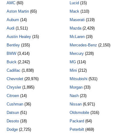
AMC
(60)
Lucid
(15)
Aston Martin
(65)
Mack
(110)
Auburn
(14)
Maserati
(119)
Audi
(1,511)
Mazda
(2,429)
Austin Healey
(15)
McLaren
(19)
Bentley
(155)
Mercedes-Benz
(2,150)
BMW
(3,414)
Mercury
(228)
Buick
(2,242)
MG
(114)
Cadillac
(1,838)
Mini
(212)
Chevrolet
(20,976)
Mitsubishi
(531)
Chrysler
(1,895)
Morgan
(33)
Citroen
(14)
Nash
(23)
Cushman
(36)
Nissan
(6,971)
Datsun
(51)
Oldsmobile
(316)
Desoto
(18)
Packard
(64)
Dodge
(2,725)
Peterbilt
(469)