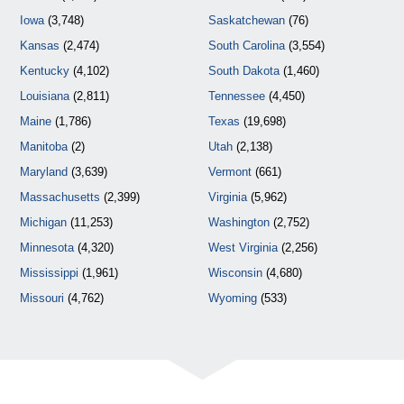
Iowa
(3,748)
Saskatchewan
(76)
Kansas
(2,474)
South Carolina
(3,554)
Kentucky
(4,102)
South Dakota
(1,460)
Louisiana
(2,811)
Tennessee
(4,450)
Maine
(1,786)
Texas
(19,698)
Manitoba
(2)
Utah
(2,138)
Maryland
(3,639)
Vermont
(661)
Massachusetts
(2,399)
Virginia
(5,962)
Michigan
(11,253)
Washington
(2,752)
Minnesota
(4,320)
West Virginia
(2,256)
Mississippi
(1,961)
Wisconsin
(4,680)
Missouri
(4,762)
Wyoming
(533)