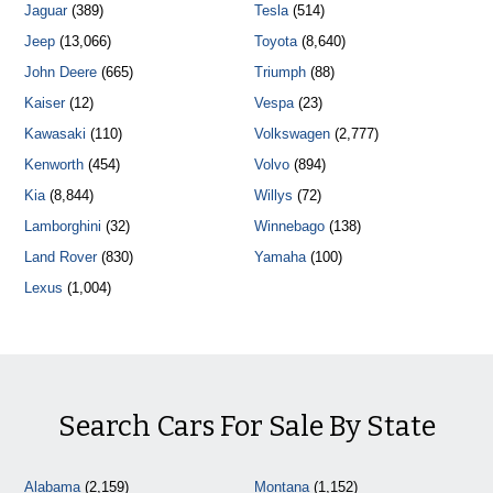
Jaguar
(389)
Tesla
(514)
Jeep
(13,066)
Toyota
(8,640)
John Deere
(665)
Triumph
(88)
Kaiser
(12)
Vespa
(23)
Kawasaki
(110)
Volkswagen
(2,777)
Kenworth
(454)
Volvo
(894)
Kia
(8,844)
Willys
(72)
Lamborghini
(32)
Winnebago
(138)
Land Rover
(830)
Yamaha
(100)
Lexus
(1,004)
Search Cars For Sale By State
Alabama
(2,159)
Montana
(1,152)