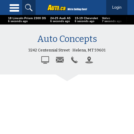
Login
18 Lincoln Prism 2300 DS
24-25 Audi A5
15-19 Chevrolet
Volvo
18 B
7 seconds ago
7 seconds ago
7 seconds ago
8 seconds ago
8 sec
Auto Concepts
3242 Centennial Street · Helena, MT 59601