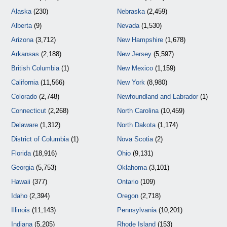
Alaska
(230)
Nebraska
(2,459)
Alberta
(9)
Nevada
(1,530)
Arizona
(3,712)
New Hampshire
(1,678)
Arkansas
(2,188)
New Jersey
(5,597)
British Columbia
(1)
New Mexico
(1,159)
California
(11,566)
New York
(8,980)
Colorado
(2,748)
Newfoundland and Labrador
(1)
Connecticut
(2,268)
North Carolina
(10,459)
Delaware
(1,312)
North Dakota
(1,174)
District of Columbia
(1)
Nova Scotia
(2)
Florida
(18,916)
Ohio
(9,131)
Georgia
(5,753)
Oklahoma
(3,101)
Hawaii
(377)
Ontario
(109)
Idaho
(2,394)
Oregon
(2,718)
Illinois
(11,143)
Pennsylvania
(10,201)
Indiana
(5,205)
Rhode Island
(153)