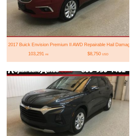
2017 Buick Envision Premium II AWD Repairable Hail Damage
103,291
$8,750
mi
USD