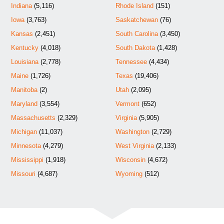
Indiana
(5,116)
Rhode Island
(151)
Iowa
(3,763)
Saskatchewan
(76)
Kansas
(2,451)
South Carolina
(3,450)
Kentucky
(4,018)
South Dakota
(1,428)
Louisiana
(2,778)
Tennessee
(4,434)
Maine
(1,726)
Texas
(19,406)
Manitoba
(2)
Utah
(2,095)
Maryland
(3,554)
Vermont
(652)
Massachusetts
(2,329)
Virginia
(5,905)
Michigan
(11,037)
Washington
(2,729)
Minnesota
(4,279)
West Virginia
(2,133)
Mississippi
(1,918)
Wisconsin
(4,672)
Missouri
(4,687)
Wyoming
(512)