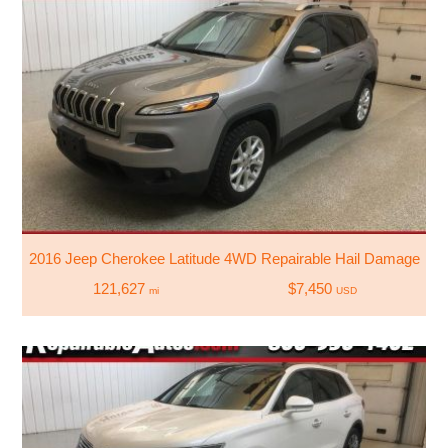
2016 Jeep Cherokee Latitude 4WD Repairable Hail Damage
121,627
$7,450
mi
USD