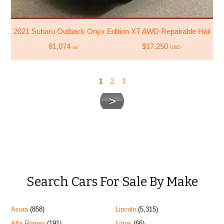
2021 Subaru Outback Onyx Edition XT AWD Repairable Hail D
81,074
$17,250
mi
USD
1
2
3
Search Cars For Sale By Make
Acura
(858)
Lincoln
(5,315)
Alfa Romeo
(191)
Lotus
(66)