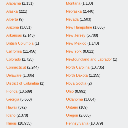
Alabama
(2,131)
Montana
(1,130)
Alaska
(221)
Nebraska
(2,440)
Alberta
(9)
Nevada
(1,503)
Arizona
(3,651)
New Hampshire
(1,655)
Arkansas
(2,143)
New Jersey
(5,788)
British Columbia
(1)
New Mexico
(1,140)
California
(11,456)
New York
(8,821)
Colorado
(2,725)
Newfoundland and Labrador
(1)
Connecticut
(2,244)
North Carolina
(10,735)
Delaware
(1,306)
North Dakota
(1,155)
District of Columbia
(1)
Nova Scotia
(2)
Florida
(18,589)
Ohio
(8,991)
Georgia
(5,653)
Oklahoma
(3,064)
Hawaii
(372)
Ontario
(109)
Idaho
(2,378)
Oregon
(2,685)
Illinois
(10,935)
Pennsylvania
(10,079)