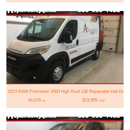
2023 RAM Promaster 2500 High Roof 136 Repairable Hail Dam
45,576
$19,995
mi
USD