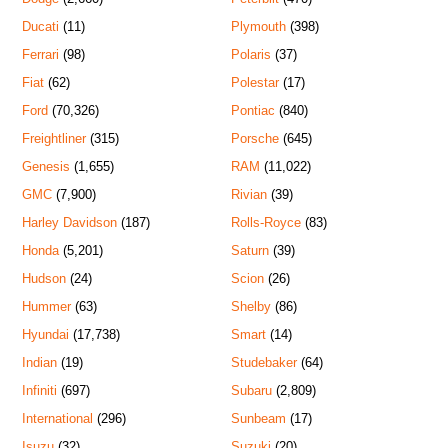
Ducati
(11)
Plymouth
(398)
Ferrari
(98)
Polaris
(37)
Fiat
(62)
Polestar
(17)
Ford
(70,326)
Pontiac
(840)
Freightliner
(315)
Porsche
(645)
Genesis
(1,655)
RAM
(11,022)
GMC
(7,900)
Rivian
(39)
Harley Davidson
(187)
Rolls-Royce
(83)
Honda
(5,201)
Saturn
(39)
Hudson
(24)
Scion
(26)
Hummer
(63)
Shelby
(86)
Hyundai
(17,738)
Smart
(14)
Indian
(19)
Studebaker
(64)
Infiniti
(697)
Subaru
(2,809)
International
(296)
Sunbeam
(17)
Isuzu
(32)
Suzuki
(20)