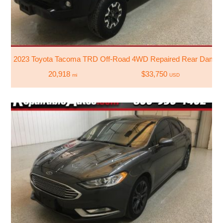
2023 Toyota Tacoma TRD Off-Road 4WD Repaired Rear Dama
20,918
$33,750
mi
USD