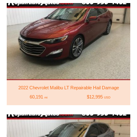
2022 Chevrolet Malibu LT Repairable Hail Damage
60,191
$12,995
mi
USD