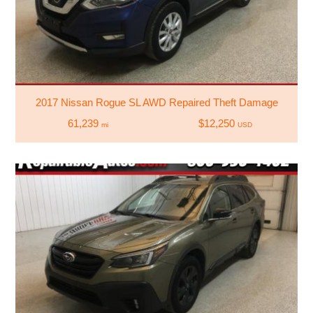
2017 Nissan Rogue SL AWD Repaired Theft Damage
61,239
$12,250
mi
USD