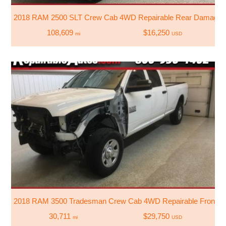
2018 RAM 2500 SLT Crew Cab 4WD Repairable Rear Damage
108,609
$16,250
mi
USD
2018 RAM 3500 Tradesman Crew Cab 4WD Repairable Front 
30,711
$29,750
mi
USD