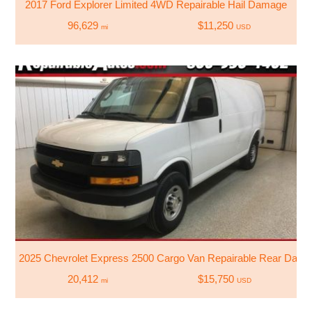
2017 Ford Explorer Limited 4WD Repairable Hail Damage
96,629
$11,250
mi
USD
2025 Chevrolet Express 2500 Cargo Van Repairable Rear Dam
20,412
$15,750
mi
USD