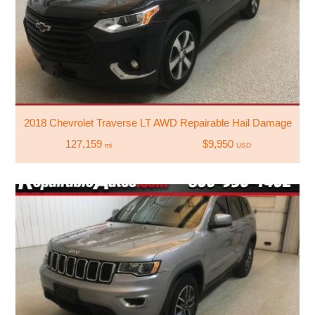
2018 Chevrolet Traverse LT AWD Repairable Hail Damage
127,159
$9,950
mi
USD