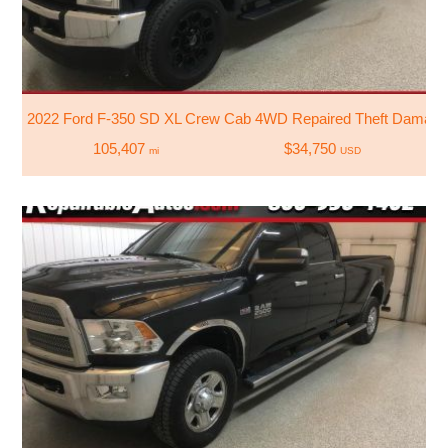
2022 Ford F-350 SD XL Crew Cab 4WD Repaired Theft Damag
105,407
$34,750
mi
USD