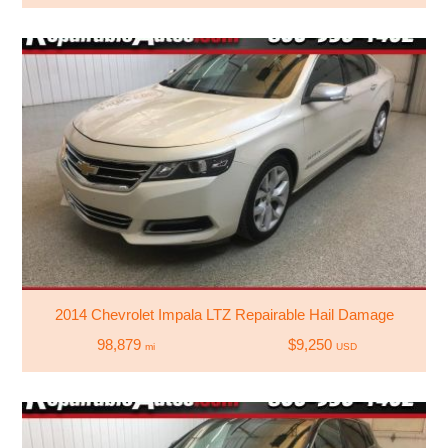
2014 Chevrolet Impala LTZ Repairable Hail Damage
98,879
$9,250
mi
USD