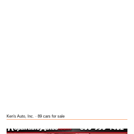
Ken's Auto, Inc. · 89 cars for sale