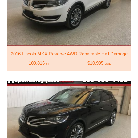
2016 Lincoln MKX Reserve AWD Repairable Hail Damage
109,816
$10,995
mi
USD