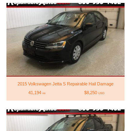
2015 Volkswagen Jetta S Repairable Hail Damage
41,194
$8,250
mi
USD