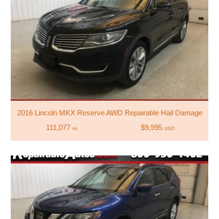
2016 Lincoln MKX Reserve AWD Repairable Hail Damage
111,077
$9,995
mi
USD