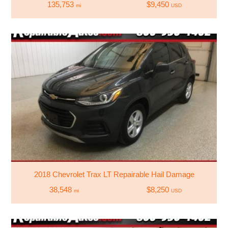
135,753
$9,450
mi
USD
2018 Chevrolet Trax LT Repairable Hail Damage
38,548
$8,250
mi
USD