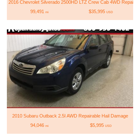
2016 Chevrolet Silverado 2500HD LTZ Crew Cab 4WD Repaire
99,491
$35,995
mi
USD
2010 Subaru Outback 2.5I AWD Repairable Hail Damage
94,046
$5,995
mi
USD