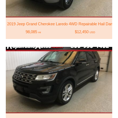
2019 Jeep Grand Cherokee Laredo 4WD Repairable Hail Dama
98,085
$12,450
mi
USD