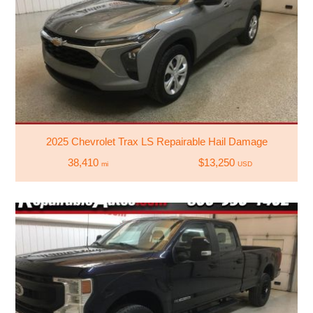
2025 Chevrolet Trax LS Repairable Hail Damage
38,410
$13,250
mi
USD