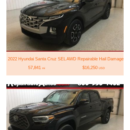
2022 Hyundai Santa Cruz SEL AWD Repairable Hail Damage
57,841
$16,250
mi
USD