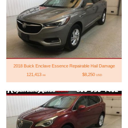
2018 Buick Enclave Essence Repairable Hail Damage
121,413
$8,250
mi
USD