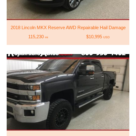
2018 Lincoln MKX Reserve AWD Repairable Hail Damage
115,230
$10,995
mi
USD