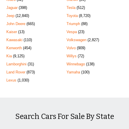
Jaguar
(398)
Tesla
(512)
Jeep
(12,840)
Toyota
(8,720)
John Deere
(665)
Triumph
(88)
Kaiser
(13)
Vespa
(23)
Kawasaki
(110)
Volkswagen
(2,827)
Kenworth
(454)
Volvo
(909)
Kia
(9,125)
Willys
(72)
Lamborghini
(31)
Winnebago
(138)
Land Rover
(873)
Yamaha
(100)
Lexus
(1,030)
Search Cars For Sale By State