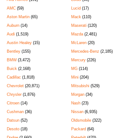
AMC
(59)
Lucid
(17)
Aston Martin
(65)
Mack
(110)
Auburn
(14)
Maserati
(120)
Audi
(1,519)
Mazda
(2,481)
Austin Healey
(15)
McLaren
(20)
Bentley
(155)
Mercedes-Benz
(2,185)
BMW
(3,472)
Mercury
(226)
Buick
(2,168)
MG
(114)
Cadillac
(1,818)
Mini
(204)
Chevrolet
(20,871)
Mitsubishi
(529)
Chrysler
(1,876)
Morgan
(34)
Citroen
(14)
Nash
(23)
Cushman
(36)
Nissan
(6,935)
Datsun
(52)
Oldsmobile
(322)
Desoto
(18)
Packard
(64)
Dodge
(2,660)
Peterbilt
(470)