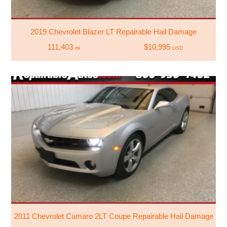
2019 Chevrolet Blazer LT Repairable Hail Damage
111,403
$10,995
mi
USD
2011 Chevrolet Camaro 2LT Coupe Repairable Hail Damage