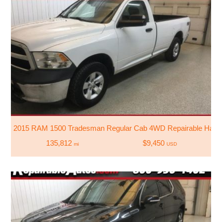
2015 RAM 1500 Tradesman Regular Cab 4WD Repairable Hail
135,812
$9,450
mi
USD