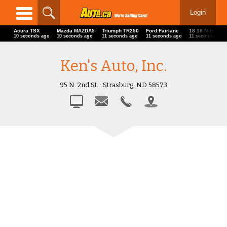
Login
Acura TSX
Mazda MAZDA5
Triumph TR250
Ford Fairlane
18 18 Mitsubis
13 seconds ago
13 seconds ago
14 seconds ago
14 seconds ago
14 seconds ago
Ken's Auto, Inc.
95 N. 2nd St. · Strasburg, ND 58573