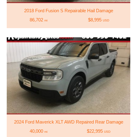
2018 Ford Fusion S Repairable Hail Damage
86,702
$8,995
mi
USD
2024 Ford Maverick XLT AWD Repaired Rear Damage
40,000
$22,995
mi
USD