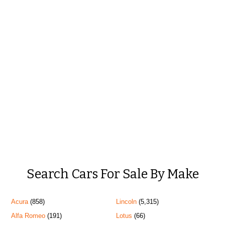
Search Cars For Sale By Make
Acura
(858)
Lincoln
(5,315)
Alfa Romeo
(191)
Lotus
(66)