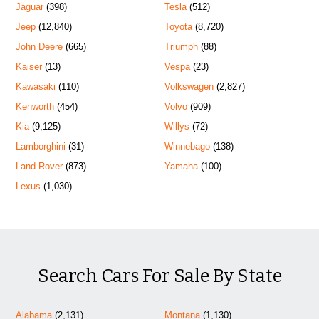
Jaguar
(398)
Tesla
(512)
Jeep
(12,840)
Toyota
(8,720)
John Deere
(665)
Triumph
(88)
Kaiser
(13)
Vespa
(23)
Kawasaki
(110)
Volkswagen
(2,827)
Kenworth
(454)
Volvo
(909)
Kia
(9,125)
Willys
(72)
Lamborghini
(31)
Winnebago
(138)
Land Rover
(873)
Yamaha
(100)
Lexus
(1,030)
Search Cars For Sale By State
Alabama
(2,131)
Montana
(1,130)