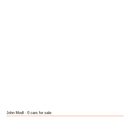
John Modl · 0 cars for sale