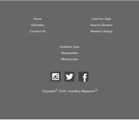
Home
Cars For Sale
Advertise
Search Dealers
Contact Us
Newest Listings
Celebrity Cars
Repairables
Motorcycles
©
®
Copyright
2026,
AutaBuy Magazine