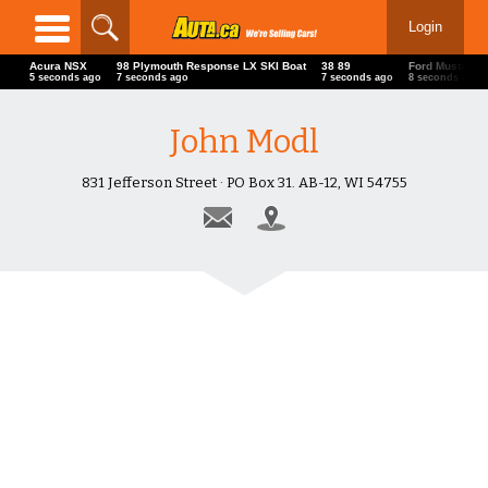
Login
Acura NSX
98 Plymouth Response LX SKI Boat
38 89
Ford Mustang
6 seconds ago
8 seconds ago
8 seconds ago
9 seconds ago
John Modl
831 Jefferson Street · PO Box 31. AB-12, WI 54755