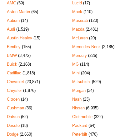
AMC
(59)
Lucid
(17)
Aston Martin
(65)
Mack
(110)
Auburn
(14)
Maserati
(120)
Audi
(1,519)
Mazda
(2,481)
Austin Healey
(15)
McLaren
(20)
Bentley
(155)
Mercedes-Benz
(2,185)
BMW
(3,472)
Mercury
(226)
Buick
(2,168)
MG
(114)
Cadillac
(1,818)
Mini
(204)
Chevrolet
(20,871)
Mitsubishi
(529)
Chrysler
(1,876)
Morgan
(34)
Citroen
(14)
Nash
(23)
Cushman
(36)
Nissan
(6,935)
Datsun
(52)
Oldsmobile
(322)
Desoto
(18)
Packard
(64)
Dodge
(2,660)
Peterbilt
(470)