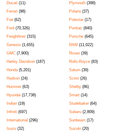
Ducati
(11)
Plymouth
(398)
Ferrari
(98)
Polaris
(37)
Fiat
(62)
Polestar
(17)
Ford
(70,326)
Pontiac
(840)
Freightliner
(315)
Porsche
(645)
Genesis
(1,655)
RAM
(11,022)
GMC
(7,900)
Rivian
(39)
Harley Davidson
(187)
Rolls-Royce
(83)
Honda
(5,201)
Saturn
(39)
Hudson
(24)
Scion
(26)
Hummer
(63)
Shelby
(86)
Hyundai
(17,738)
Smart
(14)
Indian
(19)
Studebaker
(64)
Infiniti
(697)
Subaru
(2,809)
International
(296)
Sunbeam
(17)
Isuzu
(32)
Suzuki
(20)