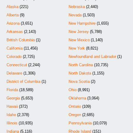
Alaska
(221)
Nebraska
(2,440)
Alberta
(9)
Nevada
(1,503)
Arizona
(3,651)
New Hampshire
(1,655)
Arkansas
(2,143)
New Jersey
(5,788)
British Columbia
(1)
New Mexico
(1,140)
California
(11,456)
New York
(8,821)
Colorado
(2,725)
Newfoundland and Labrador
(1)
Connecticut
(2,244)
North Carolina
(10,735)
Delaware
(1,306)
North Dakota
(1,155)
District of Columbia
(1)
Nova Scotia
(2)
Florida
(18,589)
Ohio
(8,991)
Georgia
(5,653)
Oklahoma
(3,064)
Hawaii
(372)
Ontario
(109)
Idaho
(2,378)
Oregon
(2,685)
Illinois
(10,935)
Pennsylvania
(10,079)
Indiana
(5,116)
Rhode Island
(151)