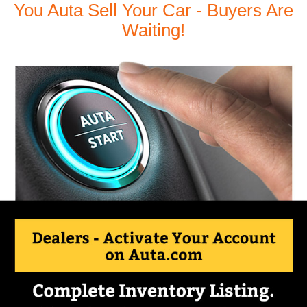
You Auta Sell Your Car - Buyers Are
Waiting!