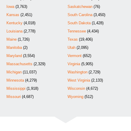
Iowa
(3,763)
Saskatchewan
(76)
Kansas
(2,451)
South Carolina
(3,450)
Kentucky
(4,018)
South Dakota
(1,428)
Louisiana
(2,778)
Tennessee
(4,434)
Maine
(1,726)
Texas
(19,406)
Manitoba
(2)
Utah
(2,095)
Maryland
(3,554)
Vermont
(652)
Massachusetts
(2,329)
Virginia
(5,905)
Michigan
(11,037)
Washington
(2,729)
Minnesota
(4,279)
West Virginia
(2,133)
Mississippi
(1,918)
Wisconsin
(4,672)
Missouri
(4,687)
Wyoming
(512)