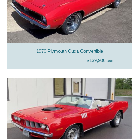
1970 Plymouth Cuda Convertible
$139,900
USD