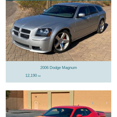
2006 Dodge Magnum
12,190
mi