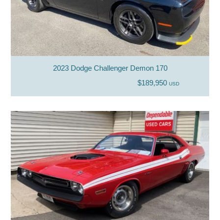
2023 Dodge Challenger Demon 170
$189,950
USD