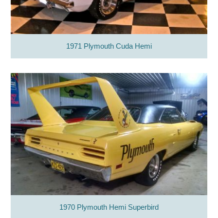
1971 Plymouth Cuda Hemi
1970 Plymouth Hemi Superbird