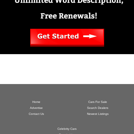
Home
Cars For Sale
Advertise
Search Dealers
Contact Us
Newest Listings
Celebrity Cars