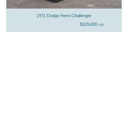
1971 Dodge Hemi Challenger
$329,000
USD