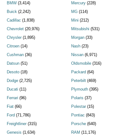
BMW
(3,414)
Mercury
(228)
Buick
(2,242)
MG
(114)
Cadillac
(1,838)
Mini
(212)
Chevrolet
(20,976)
Mitsubishi
(531)
Chrysler
(1,895)
Morgan
(33)
Citroen
(14)
Nash
(23)
Cushman
(36)
Nissan
(6,971)
Datsun
(51)
Oldsmobile
(316)
Desoto
(18)
Packard
(64)
Dodge
(2,725)
Peterbilt
(469)
Ducati
(11)
Plymouth
(395)
Ferrari
(96)
Polaris
(37)
Fiat
(66)
Polestar
(15)
Ford
(71,786)
Pontiac
(843)
Freightliner
(315)
Porsche
(640)
Genesis
(1,634)
RAM
(11,176)