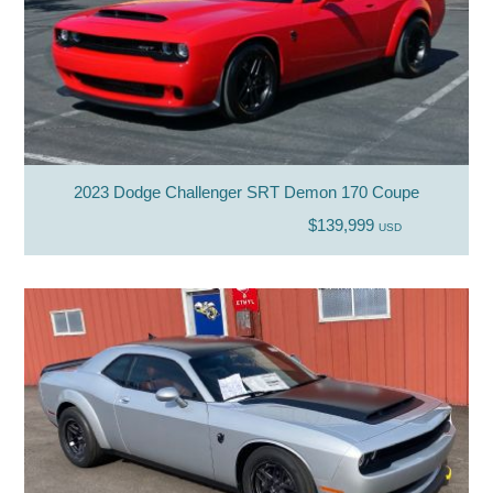
2023 Dodge Challenger SRT Demon 170 Coupe
$139,999
USD