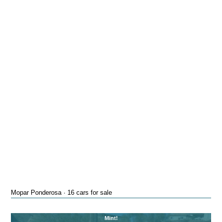
Mopar Ponderosa · 16 cars for sale
Mint!