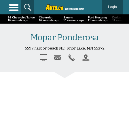
Login
16 Chevrolet Tahoe
Chevrolet
Saturn
Ford Mustang
Dodge Pow
12 seconds ago
12 seconds ago
12 seconds ago
13 seconds ago
13 seconds 
Mopar Ponderosa
6597 harbor beach NE · Prior Lake, MN 55372