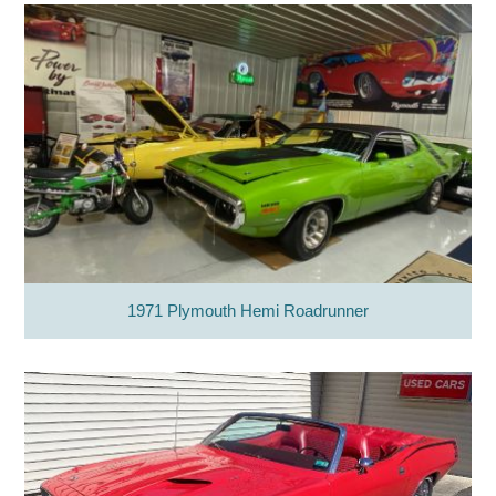
1971 Plymouth Hemi Roadrunner