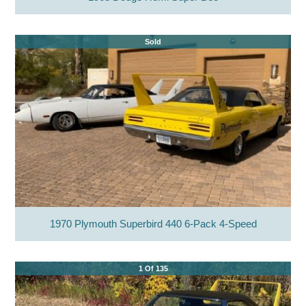
Sold
1970 Plymouth Superbird 440 6-Pack 4-Speed
1 Of 135