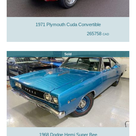
1971 Plymouth Cuda Convertible
265758
CAD
Sold
1968 Dodge Hemi Super Bee