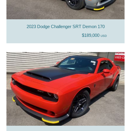
2023 Dodge Challenger SRT Demon 170
$189,000
USD