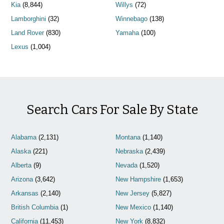
Kia
(8,844)
Willys
(72)
Lamborghini
(32)
Winnebago
(138)
Land Rover
(830)
Yamaha
(100)
Lexus
(1,004)
Search Cars For Sale By State
Alabama
(2,131)
Montana
(1,140)
Alaska
(221)
Nebraska
(2,439)
Alberta
(9)
Nevada
(1,520)
Arizona
(3,642)
New Hampshire
(1,653)
Arkansas
(2,140)
New Jersey
(5,827)
British Columbia
(1)
New Mexico
(1,140)
California
(11,453)
New York
(8,832)