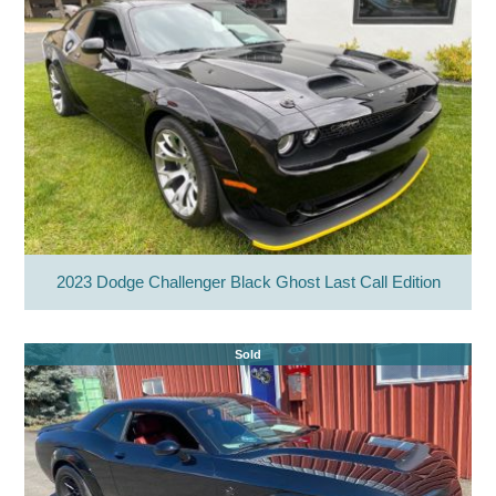
2023 Dodge Challenger Black Ghost Last Call Edition
Sold