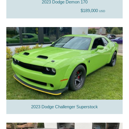
2023 Dodge Demon 170
$189,000
USD
2023 Dodge Challenger Superstock