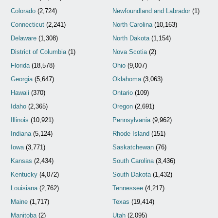
Colorado
(2,724)
Newfoundland and Labrador
(1)
Connecticut
(2,241)
North Carolina
(10,163)
Delaware
(1,308)
North Dakota
(1,154)
District of Columbia
(1)
Nova Scotia
(2)
Florida
(18,578)
Ohio
(9,007)
Georgia
(5,647)
Oklahoma
(3,063)
Hawaii
(370)
Ontario
(109)
Idaho
(2,365)
Oregon
(2,691)
Illinois
(10,921)
Pennsylvania
(9,962)
Indiana
(5,124)
Rhode Island
(151)
Iowa
(3,771)
Saskatchewan
(76)
Kansas
(2,434)
South Carolina
(3,436)
Kentucky
(4,072)
South Dakota
(1,432)
Louisiana
(2,762)
Tennessee
(4,217)
Maine
(1,717)
Texas
(19,414)
Manitoba
(2)
Utah
(2,095)