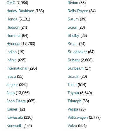
GMC
(7,984)
Rivian
(35)
Harley Davidson
(186)
Rolls-Royce
(84)
Honda
(5,131)
Saturn
(39)
Hudson
(24)
Scion
(23)
Hummer
(64)
Shelby
(86)
Hyundai
(17,763)
Smart
(14)
Indian
(19)
Studebaker
(64)
Infiniti
(695)
Subaru
(2,808)
International
(296)
Sunbeam
(17)
Isuzu
(33)
Suzuki
(20)
Jaguar
(389)
Tesla
(514)
Jeep
(13,066)
Toyota
(8,640)
John Deere
(665)
Triumph
(88)
Kaiser
(12)
Vespa
(23)
Kawasaki
(110)
Volkswagen
(2,777)
Kenworth
(454)
Volvo
(894)