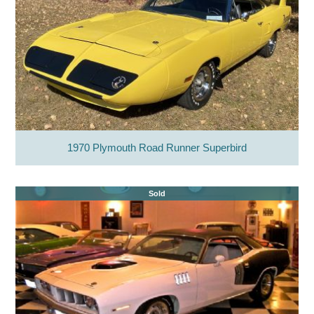
1970 Plymouth Road Runner Superbird
Sold