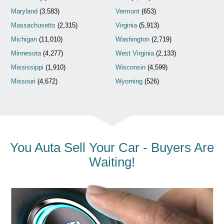
Maryland
(3,583)
Vermont
(653)
Massachusetts
(2,315)
Virginia
(5,913)
Michigan
(11,010)
Washington
(2,719)
Minnesota
(4,277)
West Virginia
(2,133)
Mississippi
(1,910)
Wisconsin
(4,599)
Missouri
(4,672)
Wyoming
(526)
You Auta Sell Your Car - Buyers Are
Waiting!