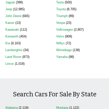
Jaguar
(398)
Tesla
(500)
Jeep
(12,985)
Toyota
(8,705)
John Deere
(665)
Triumph
(89)
Kaiser
(13)
Vespa
(23)
Kawasaki
(112)
Volkswagen
(2,807)
Kenworth
(454)
Volvo
(909)
Kia
(9,163)
Willys
(72)
Lamborghini
(34)
Winnebago
(138)
Land Rover
(873)
Yamaha
(98)
Lexus
(1,018)
Search Cars For Sale By State
Alabama
(2,119)
Montana
(1,122)