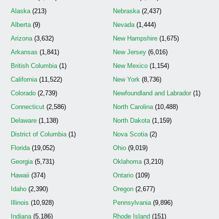
Alaska
(213)
Nebraska
(2,437)
Alberta
(9)
Nevada
(1,444)
Arizona
(3,632)
New Hampshire
(1,675)
Arkansas
(1,841)
New Jersey
(6,016)
British Columbia
(1)
New Mexico
(1,154)
California
(11,522)
New York
(8,736)
Colorado
(2,739)
Newfoundland and Labrador
(1)
Connecticut
(2,586)
North Carolina
(10,488)
Delaware
(1,138)
North Dakota
(1,159)
District of Columbia
(1)
Nova Scotia
(2)
Florida
(19,052)
Ohio
(9,019)
Georgia
(5,731)
Oklahoma
(3,210)
Hawaii
(374)
Ontario
(109)
Idaho
(2,390)
Oregon
(2,677)
Illinois
(10,928)
Pennsylvania
(9,896)
Indiana
(5,186)
Rhode Island
(151)