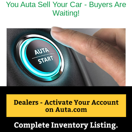
You Auta Sell Your Car - Buyers Are
Waiting!