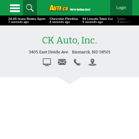
Login
24-25 Isuzu Rodeo Sport
Chevrolet Fleetline
04 Lincoln Town Car
Lotus
8 seconds ago
9 seconds ago
10 seconds ago
10 seconds ag
CK Auto, Inc.
3405 East Divide Ave. · Bismarck, ND 58501