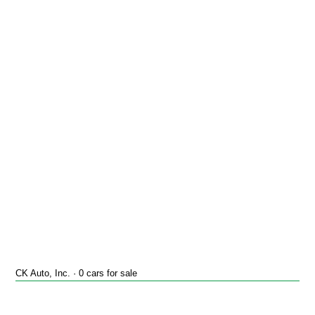
CK Auto, Inc. · 0 cars for sale