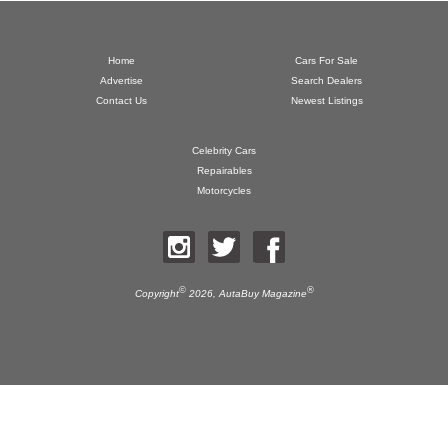
Home
Cars For Sale
Advertise
Search Dealers
Contact Us
Newest Listings
Celebrity Cars
Repairables
Motorcycles
©
®
Copyright
2026,
AutaBuy Magazine