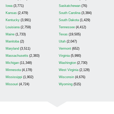
Iowa
(3,771)
Saskatchewan
(76)
Kansas
(2,479)
South Carolina
(3,384)
Kentucky
(3,991)
South Dakota
(1,429)
Louisiana
(2,759)
Tennessee
(4,412)
Maine
(1,733)
Texas
(19,505)
Manitoba
(2)
Utah
(2,047)
Maryland
(3,511)
Vermont
(652)
Massachusetts
(2,383)
Virginia
(5,990)
Michigan
(11,348)
Washington
(2,730)
Minnesota
(4,178)
West Virginia
(2,128)
Mississippi
(1,902)
Wisconsin
(4,676)
Missouri
(4,724)
Wyoming
(515)