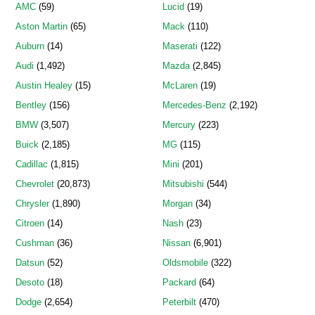
AMC
(59)
Lucid
(19)
Aston Martin
(65)
Mack
(110)
Auburn
(14)
Maserati
(122)
Audi
(1,492)
Mazda
(2,845)
Austin Healey
(15)
McLaren
(19)
Bentley
(156)
Mercedes-Benz
(2,192)
BMW
(3,507)
Mercury
(223)
Buick
(2,185)
MG
(115)
Cadillac
(1,815)
Mini
(201)
Chevrolet
(20,873)
Mitsubishi
(544)
Chrysler
(1,890)
Morgan
(34)
Citroen
(14)
Nash
(23)
Cushman
(36)
Nissan
(6,901)
Datsun
(52)
Oldsmobile
(322)
Desoto
(18)
Packard
(64)
Dodge
(2,654)
Peterbilt
(470)