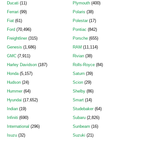
Ducati
(11)
Plymouth
(400)
Ferrari
(99)
Polaris
(38)
Fiat
(61)
Polestar
(17)
Ford
(70,496)
Pontiac
(842)
Freightliner
(315)
Porsche
(655)
Genesis
(1,686)
RAM
(11,114)
GMC
(7,911)
Rivian
(38)
Harley Davidson
(187)
Rolls-Royce
(84)
Honda
(5,157)
Saturn
(39)
Hudson
(24)
Scion
(29)
Hummer
(64)
Shelby
(86)
Hyundai
(17,652)
Smart
(14)
Indian
(19)
Studebaker
(64)
Infiniti
(690)
Subaru
(2,826)
International
(296)
Sunbeam
(16)
Isuzu
(32)
Suzuki
(21)