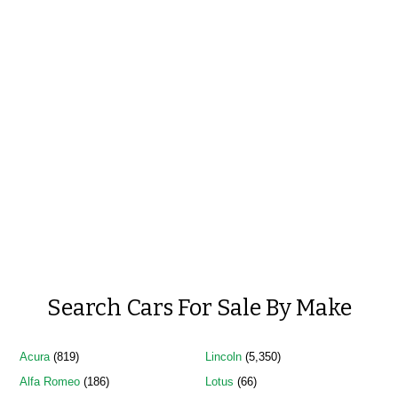
Search Cars For Sale By Make
Acura
(819)
Lincoln
(5,350)
Alfa Romeo
(186)
Lotus
(66)