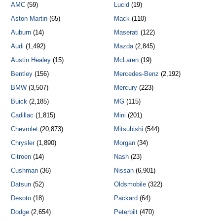
AMC
(59)
Lucid
(19)
Aston Martin
(65)
Mack
(110)
Auburn
(14)
Maserati
(122)
Audi
(1,492)
Mazda
(2,845)
Austin Healey
(15)
McLaren
(19)
Bentley
(156)
Mercedes-Benz
(2,192)
BMW
(3,507)
Mercury
(223)
Buick
(2,185)
MG
(115)
Cadillac
(1,815)
Mini
(201)
Chevrolet
(20,873)
Mitsubishi
(544)
Chrysler
(1,890)
Morgan
(34)
Citroen
(14)
Nash
(23)
Cushman
(36)
Nissan
(6,901)
Datsun
(52)
Oldsmobile
(322)
Desoto
(18)
Packard
(64)
Dodge
(2,654)
Peterbilt
(470)