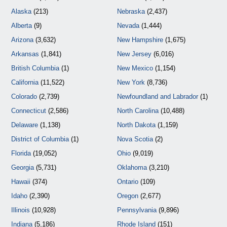
Alaska
(213)
Nebraska
(2,437)
Alberta
(9)
Nevada
(1,444)
Arizona
(3,632)
New Hampshire
(1,675)
Arkansas
(1,841)
New Jersey
(6,016)
British Columbia
(1)
New Mexico
(1,154)
California
(11,522)
New York
(8,736)
Colorado
(2,739)
Newfoundland and Labrador
(1)
Connecticut
(2,586)
North Carolina
(10,488)
Delaware
(1,138)
North Dakota
(1,159)
District of Columbia
(1)
Nova Scotia
(2)
Florida
(19,052)
Ohio
(9,019)
Georgia
(5,731)
Oklahoma
(3,210)
Hawaii
(374)
Ontario
(109)
Idaho
(2,390)
Oregon
(2,677)
Illinois
(10,928)
Pennsylvania
(9,896)
Indiana
(5,186)
Rhode Island
(151)