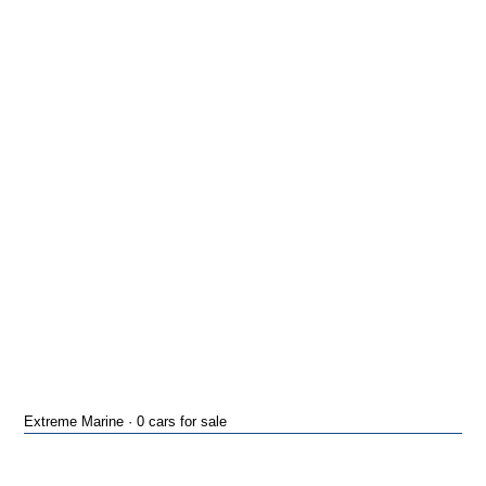
Extreme Marine · 0 cars for sale