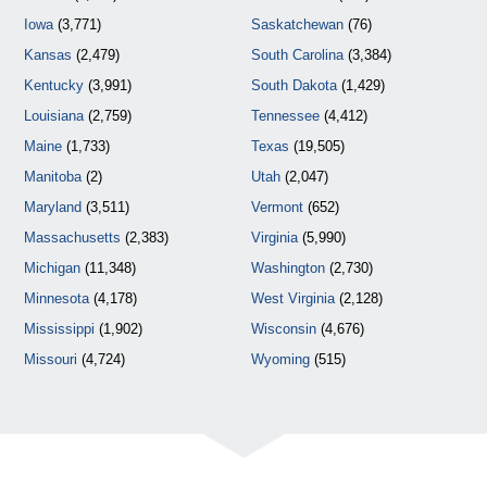
Iowa
(3,771)
Saskatchewan
(76)
Kansas
(2,479)
South Carolina
(3,384)
Kentucky
(3,991)
South Dakota
(1,429)
Louisiana
(2,759)
Tennessee
(4,412)
Maine
(1,733)
Texas
(19,505)
Manitoba
(2)
Utah
(2,047)
Maryland
(3,511)
Vermont
(652)
Massachusetts
(2,383)
Virginia
(5,990)
Michigan
(11,348)
Washington
(2,730)
Minnesota
(4,178)
West Virginia
(2,128)
Mississippi
(1,902)
Wisconsin
(4,676)
Missouri
(4,724)
Wyoming
(515)