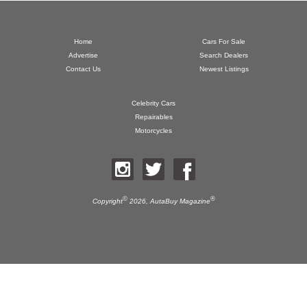
Home
Cars For Sale
Advertise
Search Dealers
Contact Us
Newest Listings
Celebrity Cars
Repairables
Motorcycles
©
®
Copyright
2026,
AutaBuy Magazine