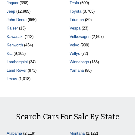
Jaguar
(398)
Tesla
(500)
Jeep
(12,985)
Toyota
(8,705)
John Deere
(665)
Triumph
(89)
Kaiser
(13)
Vespa
(23)
Kawasaki
(112)
Volkswagen
(2,807)
Kenworth
(454)
Volvo
(909)
Kia
(9,163)
Willys
(72)
Lamborghini
(34)
Winnebago
(138)
Land Rover
(873)
Yamaha
(98)
Lexus
(1,018)
Search Cars For Sale By State
Alabama
(2,119)
Montana
(1,122)