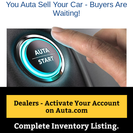
You Auta Sell Your Car - Buyers Are
Waiting!