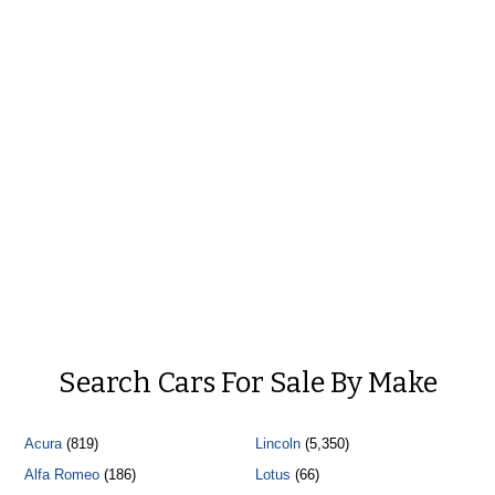
Search Cars For Sale By Make
Acura
(819)
Lincoln
(5,350)
Alfa Romeo
(186)
Lotus
(66)