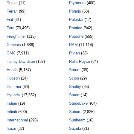
Ducati
(11)
Plymouth
(400)
Ferrari
(99)
Polaris
(38)
Fiat
(61)
Polestar
(17)
Ford
(70,496)
Pontiac
(842)
Freightliner
(315)
Porsche
(655)
Genesis
(1,686)
RAM
(11,114)
GMC
(7,911)
Rivian
(38)
Harley Davidson
(187)
Rolls-Royce
(84)
Honda
(5,157)
Saturn
(39)
Hudson
(24)
Scion
(29)
Hummer
(64)
Shelby
(86)
Hyundai
(17,652)
Smart
(14)
Indian
(19)
Studebaker
(64)
Infiniti
(690)
Subaru
(2,826)
International
(296)
Sunbeam
(16)
Isuzu
(32)
Suzuki
(21)