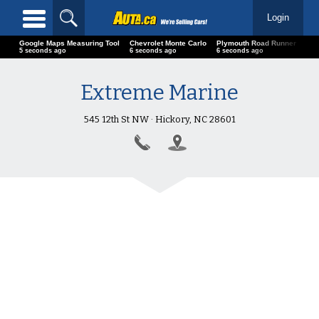
Login
Google Maps Measuring Tool
Chevrolet Monte Carlo
Plymouth Road Runner
01 
6 seconds ago
7 seconds ago
7 seconds ago
7 s
Extreme Marine
545 12th St NW · Hickory, NC 28601