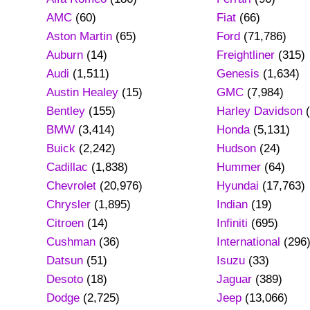
AMC
(60)
Fiat
(66)
Aston Martin
(65)
Ford
(71,786)
Auburn
(14)
Freightliner
(315)
Audi
(1,511)
Genesis
(1,634)
Austin Healey
(15)
GMC
(7,984)
Bentley
(155)
Harley Davidson
(
BMW
(3,414)
Honda
(5,131)
Buick
(2,242)
Hudson
(24)
Cadillac
(1,838)
Hummer
(64)
Chevrolet
(20,976)
Hyundai
(17,763)
Chrysler
(1,895)
Indian
(19)
Citroen
(14)
Infiniti
(695)
Cushman
(36)
International
(296
Datsun
(51)
Isuzu
(33)
Desoto
(18)
Jaguar
(389)
Dodge
(2,725)
Jeep
(13,066)