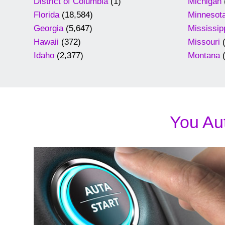
District of Columbia
(1)
Michigan
Florida
(18,584)
Minnesot
Georgia
(5,647)
Mississip
Hawaii
(372)
Missouri
(
Idaho
(2,377)
Montana
(
You Aut