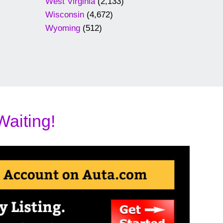
West Virginia
(2,133)
Wisconsin
(4,672)
Wyoming
(512)
Waiting!