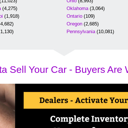
(11,023)
Ohio
(8,993)
a
(4,275)
Oklahoma
(3,064)
pi
(1,918)
Ontario
(109)
4,682)
Oregon
(2,685)
1,130)
Pennsylvania
(10,081)
a Sell Your Car - Buyers Are 