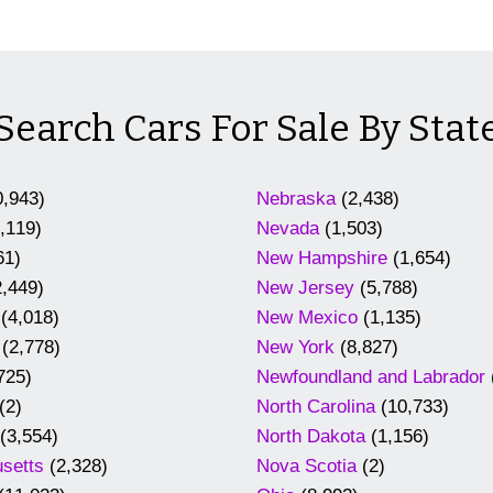
Search Cars For Sale By Stat
,943)
Nebraska
(2,438)
,119)
Nevada
(1,503)
61)
New Hampshire
(1,654)
,449)
New Jersey
(5,788)
(4,018)
New Mexico
(1,135)
(2,778)
New York
(8,827)
725)
Newfoundland and Labrador
(2)
North Carolina
(10,733)
(3,554)
North Dakota
(1,156)
setts
(2,328)
Nova Scotia
(2)