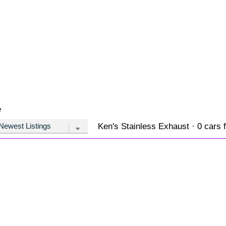
e
Ken's Stainless Exhaust · 0 cars f