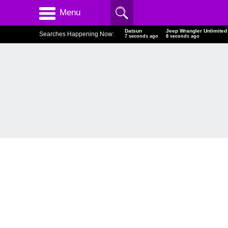
Menu
Datsun
Jeep Wrangler Unlimited
Searches Happening Now:
8 seconds ago
9 seconds ago