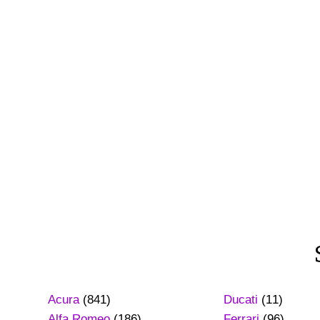
Acura
(841)
Ducati
(11)
Alfa Romeo
(186)
Ferrari
(96)