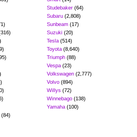
Studebaker
(64)
Subaru
(2,808)
71)
Sunbeam
(17)
(316)
Suzuki
(20)
)
Tesla
(514)
9)
Toyota
(8,640)
95)
Triumph
(88)
Vespa
(23)
)
Volkswagen
(2,777)
)
Volvo
(894)
0)
Willys
(72)
6)
Winnebago
(138)
Yamaha
(100)
(84)