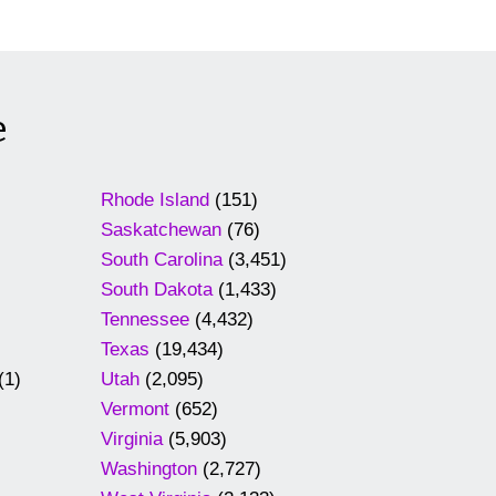
e
Rhode Island
(151)
Saskatchewan
(76)
South Carolina
(3,451)
South Dakota
(1,433)
Tennessee
(4,432)
Texas
(19,434)
(1)
Utah
(2,095)
Vermont
(652)
Virginia
(5,903)
Washington
(2,727)