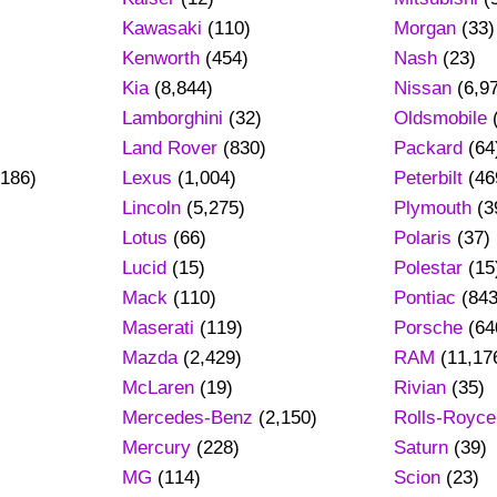
Kawasaki
(110)
Morgan
(33)
Kenworth
(454)
Nash
(23)
Kia
(8,844)
Nissan
(6,9
Lamborghini
(32)
Oldsmobile
Land Rover
(830)
Packard
(64
186)
Lexus
(1,004)
Peterbilt
(46
Lincoln
(5,275)
Plymouth
(3
Lotus
(66)
Polaris
(37)
Lucid
(15)
Polestar
(15
Mack
(110)
Pontiac
(843
Maserati
(119)
Porsche
(64
Mazda
(2,429)
RAM
(11,17
)
McLaren
(19)
Rivian
(35)
Mercedes-Benz
(2,150)
Rolls-Royce
Mercury
(228)
Saturn
(39)
MG
(114)
Scion
(23)