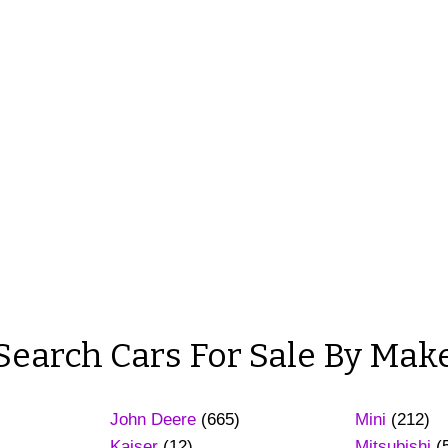
Search Cars For Sale By Mak
John Deere
(665)
Mini
(212)
Kaiser
(12)
Mitsubishi
(