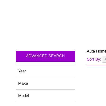
Auta Hom
ADVANCED SEARCH
Sort By:
Year
Make
Model