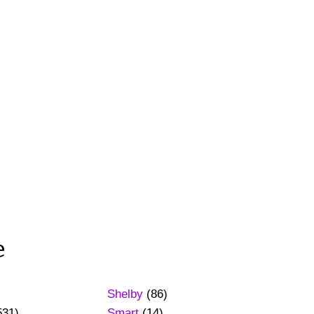
e
Shelby
(86)
531)
Smart
(14)