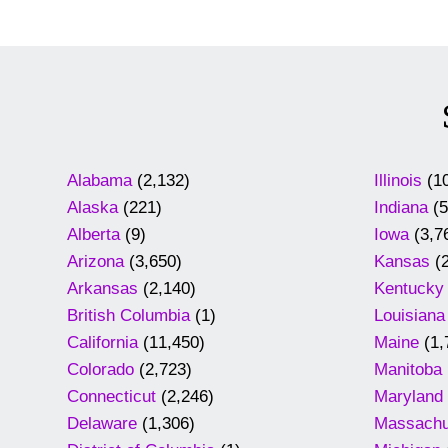
Alabama
(2,132)
Illinois
(10
Alaska
(221)
Indiana
(5
Alberta
(9)
Iowa
(3,7
Arizona
(3,650)
Kansas
(2
Arkansas
(2,140)
Kentucky
British Columbia
(1)
Louisiana
California
(11,450)
Maine
(1,
Colorado
(2,723)
Manitoba
Connecticut
(2,246)
Maryland
Delaware
(1,306)
Massachu