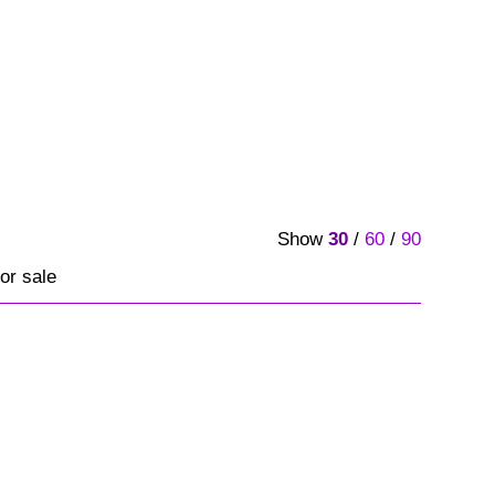
Show
30
/
60
/
90
or sale