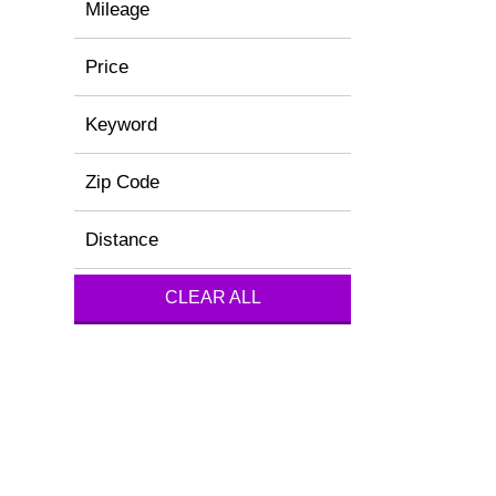
Mileage
Price
Keyword
Zip Code
Distance
CLEAR ALL