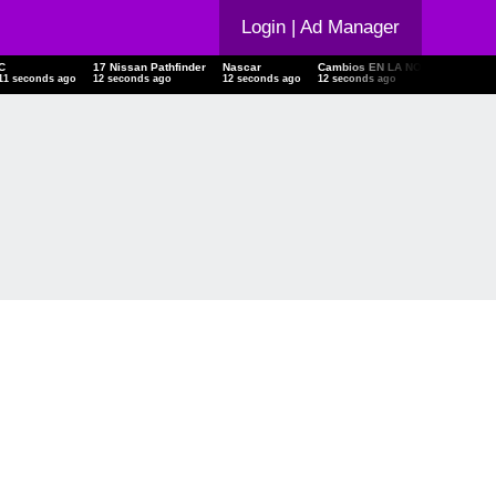
Login
| Ad Manager
C
17 Nissan Pathfinder
Nascar
Cambios EN LA NOM 241
Cam
12 seconds ago
13 seconds ago
13 seconds ago
13 seconds ago
14 s