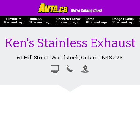
11 Infiniti M
Triumph
Chevrolet Tahoe
Fords
Dodge Pickup
9 seconds ago
11 seconds ago
11 seconds ago
11 seconds ago
12 seconds ago
Ken's Stainless Exhaust
61 Mill Street · Woodstock, Ontario, N4S 2V8