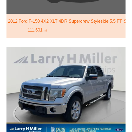
2012 Ford F-150 4X2 XLT 4DR Supercrew Styleside 5.5 FT. SB
111,601
mi