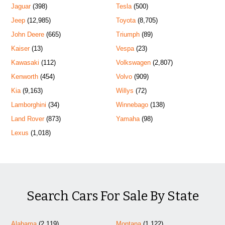
Jaguar
(398)
Tesla
(500)
Jeep
(12,985)
Toyota
(8,705)
John Deere
(665)
Triumph
(89)
Kaiser
(13)
Vespa
(23)
Kawasaki
(112)
Volkswagen
(2,807)
Kenworth
(454)
Volvo
(909)
Kia
(9,163)
Willys
(72)
Lamborghini
(34)
Winnebago
(138)
Land Rover
(873)
Yamaha
(98)
Lexus
(1,018)
Search Cars For Sale By State
Alabama
(2,119)
Montana
(1,122)