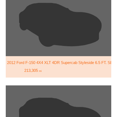
2012 Ford F-150 4X4 XLT 4DR Supercab Styleside 6.5 FT. SB
213,305
mi