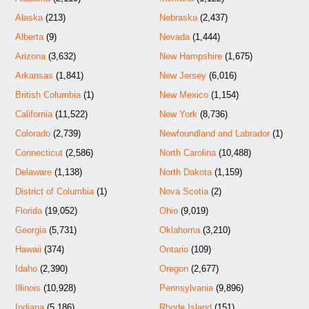
Alaska
(213)
Nebraska
(2,437)
Alberta
(9)
Nevada
(1,444)
Arizona
(3,632)
New Hampshire
(1,675)
Arkansas
(1,841)
New Jersey
(6,016)
British Columbia
(1)
New Mexico
(1,154)
California
(11,522)
New York
(8,736)
Colorado
(2,739)
Newfoundland and Labrador
(1)
Connecticut
(2,586)
North Carolina
(10,488)
Delaware
(1,138)
North Dakota
(1,159)
District of Columbia
(1)
Nova Scotia
(2)
Florida
(19,052)
Ohio
(9,019)
Georgia
(5,731)
Oklahoma
(3,210)
Hawaii
(374)
Ontario
(109)
Idaho
(2,390)
Oregon
(2,677)
Illinois
(10,928)
Pennsylvania
(9,896)
Indiana
(5,186)
Rhode Island
(151)