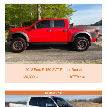
2012 Ford F-150 SVT Raptor Roush
130,000
40778
mi
CAD
Or Best Offer