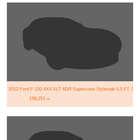
2012 Ford F-150 4X4 XLT 4DR Supercrew Styleside 5.5 FT. SB
198,251
mi