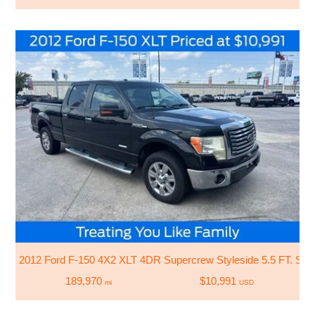
2012 Ford F-150 4X2 XLT 4DR Supercrew Styleside 5.5 FT. SB
189,970
$10,991
mi
USD