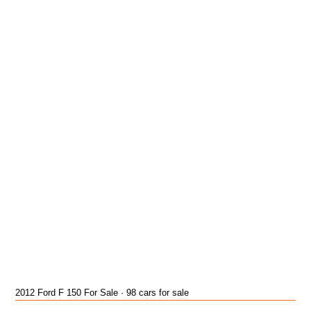
2012 Ford F 150 For Sale · 98 cars for sale