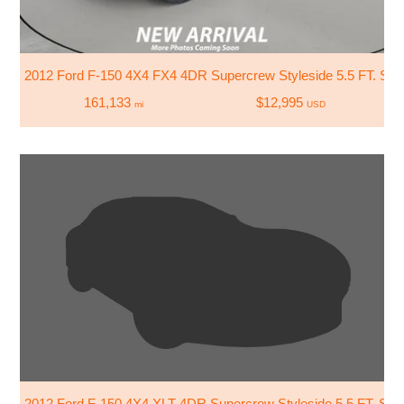
2012 Ford F-150 4X4 FX4 4DR Supercrew Styleside 5.5 FT. SB
161,133
$12,995
mi
USD
2012 Ford F-150 4X4 XLT 4DR Supercrew Styleside 5.5 FT. SB