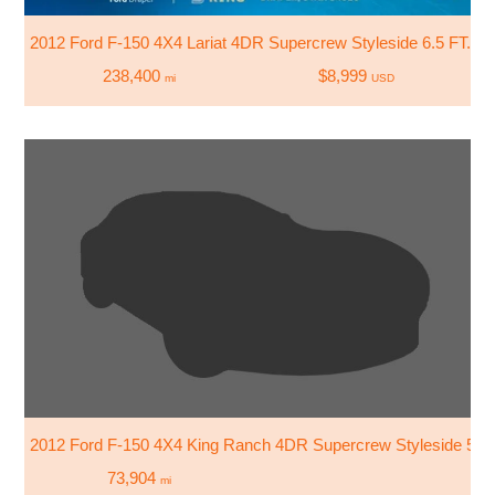
2012 Ford F-150 4X4 Lariat 4DR Supercrew Styleside 6.5 FT. S
238,400
$8,999
mi
USD
2012 Ford F-150 4X4 King Ranch 4DR Supercrew Styleside 5.5 
73,904
mi