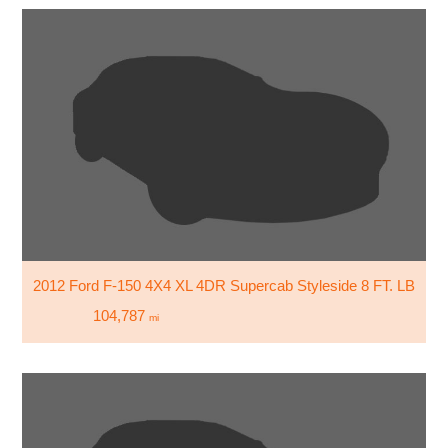
2012 Ford F-150 4X4 XL 4DR Supercab Styleside 8 FT. LB
104,787
mi