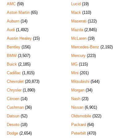
AMC
(59)
Lucid
(19)
Aston Martin
(65)
Mack
(110)
Auburn
(14)
Maserati
(122)
Audi
(1,492)
Mazda
(2,845)
Austin Healey
(15)
McLaren
(19)
Bentley
(156)
Mercedes-Benz
(2,192)
BMW
(3,507)
Mercury
(223)
Buick
(2,185)
MG
(115)
Cadillac
(1,815)
Mini
(201)
Chevrolet
(20,873)
Mitsubishi
(544)
Chrysler
(1,890)
Morgan
(34)
Citroen
(14)
Nash
(23)
Cushman
(36)
Nissan
(6,901)
Datsun
(52)
Oldsmobile
(322)
Desoto
(18)
Packard
(64)
Dodge
(2,654)
Peterbilt
(470)