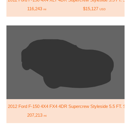
116,243
$15,127
mi
USD
2012 Ford F-150 4X4 FX4 4DR Supercrew Styleside 5.5 FT. SB
207,213
mi