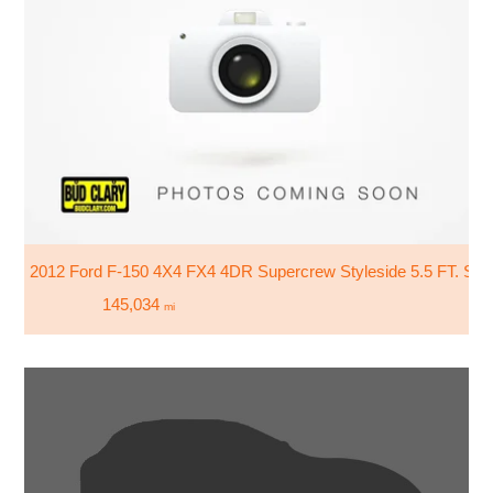
2012 Ford F-150 4X4 FX4 4DR Supercrew Styleside 5.5 FT. SB
145,034
mi