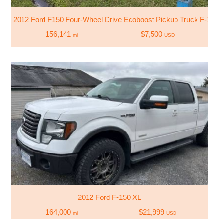
2012 Ford F150 Four-Wheel Drive Ecoboost Pickup Truck F-150
156,141
$7,500
mi
USD
2012 Ford F-150 XL
164,000
$21,999
mi
USD