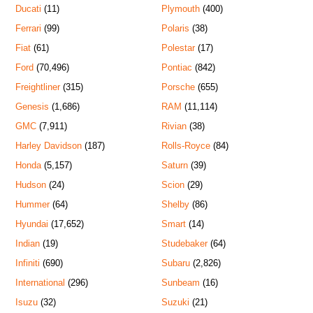
Ducati
(11)
Plymouth
(400)
Ferrari
(99)
Polaris
(38)
Fiat
(61)
Polestar
(17)
Ford
(70,496)
Pontiac
(842)
Freightliner
(315)
Porsche
(655)
Genesis
(1,686)
RAM
(11,114)
GMC
(7,911)
Rivian
(38)
Harley Davidson
(187)
Rolls-Royce
(84)
Honda
(5,157)
Saturn
(39)
Hudson
(24)
Scion
(29)
Hummer
(64)
Shelby
(86)
Hyundai
(17,652)
Smart
(14)
Indian
(19)
Studebaker
(64)
Infiniti
(690)
Subaru
(2,826)
International
(296)
Sunbeam
(16)
Isuzu
(32)
Suzuki
(21)