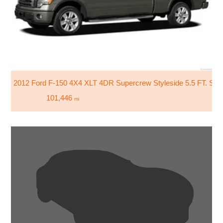
2012 Ford F-150 4X4 XLT 4DR Supercrew Styleside 5.5 FT. SB
101,446
mi