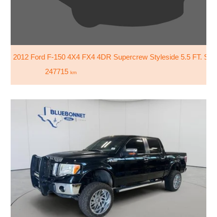
2012 Ford F-150 4X4 FX4 4DR Supercrew Styleside 5.5 FT. SB
247715
km