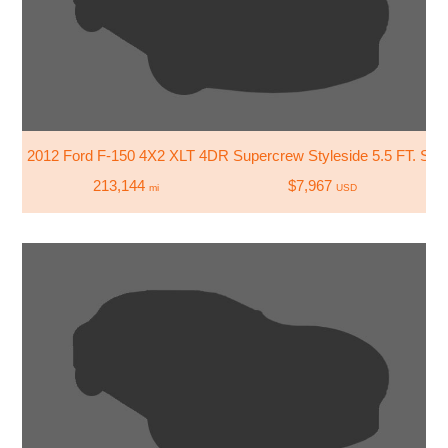
2012 Ford F-150 4X2 XLT 4DR Supercrew Styleside 5.5 FT. SB
213,144
$7,967
mi
USD