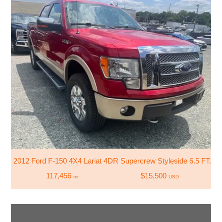
2012 Ford F-150 4X4 Lariat 4DR Supercrew Styleside 6.5 FT. S
117,456
$15,500
mi
USD