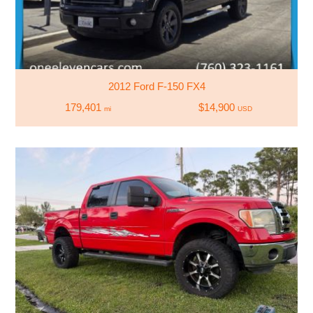
2012 Ford F-150 FX4
179,401
$14,900
mi
USD