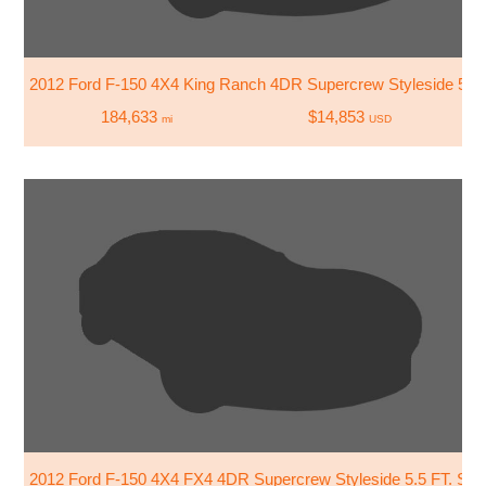
2012 Ford F-150 4X4 King Ranch 4DR Supercrew Styleside 5.5 
184,633
$14,853
mi
USD
2012 Ford F-150 4X4 FX4 4DR Supercrew Styleside 5.5 FT. SB