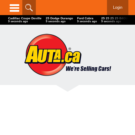
Login
Cadillac Coupe Deville
25 Dodge Durango
Ford Cobra
25 25 25 25 B4OUIK F
11 seconds ago
11 seconds ago
11 seconds ago
11 seconds ago