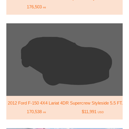
176,503
mi
2012 Ford F-150 4X4 Lariat 4DR Supercrew Styleside 5.5 FT. S
170,538
$11,991
mi
USD