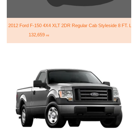
2012 Ford F-150 4X4 XLT 2DR Regular Cab Styleside 8 FT. LB
132,659
mi