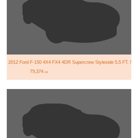
2012 Ford F-150 4X4 FX4 4DR Supercrew Styleside 5.5 FT. SB
79,374
mi