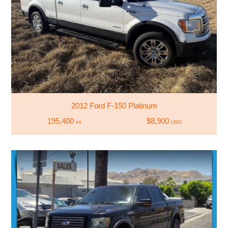
2012 Ford F-150 Platinum
195,400
$8,900
mi
USD