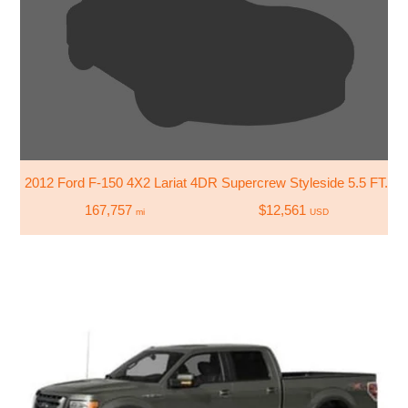
2012 Ford F-150 4X2 Lariat 4DR Supercrew Styleside 5.5 FT. S
167,757
$12,561
mi
USD