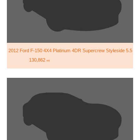
2012 Ford F-150 4X4 Platinum 4DR Supercrew Styleside 5.5 FT
130,862
mi