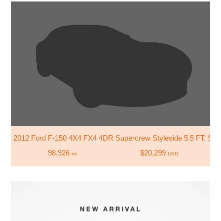
2012 Ford F-150 4X4 FX4 4DR Supercrew Styleside 5.5 FT. SB
98,926
$20,299
mi
USD