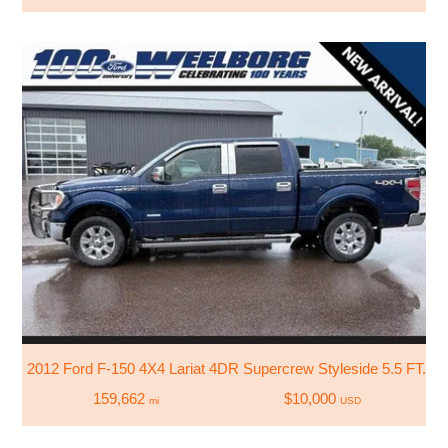
2012 Ford F-150 4X4 Lariat 4DR Supercrew Styleside 5.5 FT. S
159,662
$10,000
mi
USD