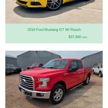
2016 Ford Mustang GT W/ Roush
$37,900
USD