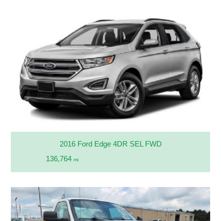
2016 Ford Edge 4DR SEL FWD
136,764
mi