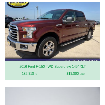
2016 Ford F-150 4WD Supercrew 145" XLT
132,919
$19,990
mi
USD