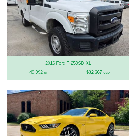
2016 Ford F-250SD XL
49,992
$32,367
mi
USD