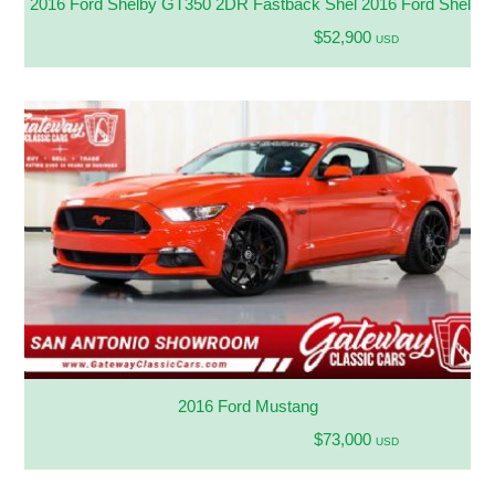
2016 Ford Shelby GT350 2DR Fastback Shel 2016 Ford Shelb
$52,900
USD
2016 Ford Mustang
$73,000
USD