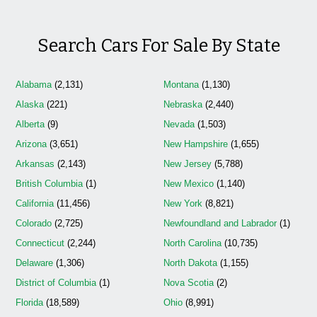
Search Cars For Sale By State
Alabama
(2,131)
Montana
(1,130)
Alaska
(221)
Nebraska
(2,440)
Alberta
(9)
Nevada
(1,503)
Arizona
(3,651)
New Hampshire
(1,655)
Arkansas
(2,143)
New Jersey
(5,788)
British Columbia
(1)
New Mexico
(1,140)
California
(11,456)
New York
(8,821)
Colorado
(2,725)
Newfoundland and Labrador
(1)
Connecticut
(2,244)
North Carolina
(10,735)
Delaware
(1,306)
North Dakota
(1,155)
District of Columbia
(1)
Nova Scotia
(2)
Florida
(18,589)
Ohio
(8,991)