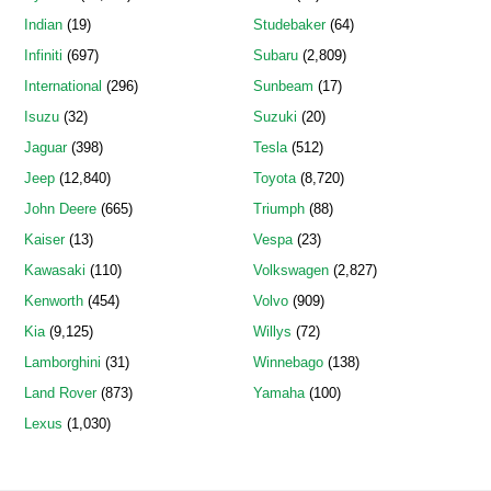
Indian
(19)
Studebaker
(64)
Infiniti
(697)
Subaru
(2,809)
International
(296)
Sunbeam
(17)
Isuzu
(32)
Suzuki
(20)
Jaguar
(398)
Tesla
(512)
Jeep
(12,840)
Toyota
(8,720)
John Deere
(665)
Triumph
(88)
Kaiser
(13)
Vespa
(23)
Kawasaki
(110)
Volkswagen
(2,827)
Kenworth
(454)
Volvo
(909)
Kia
(9,125)
Willys
(72)
Lamborghini
(31)
Winnebago
(138)
Land Rover
(873)
Yamaha
(100)
Lexus
(1,030)