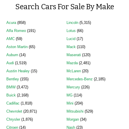
Search Cars For Sale By Make
Acura
(858)
Lincoln
(5,315)
Alfa Romeo
(191)
Lotus
(66)
AMC
(59)
Lucid
(17)
Aston Martin
(65)
Mack
(110)
Auburn
(14)
Maserati
(120)
Audi
(1,519)
Mazda
(2,481)
Austin Healey
(15)
McLaren
(20)
Bentley
(155)
Mercedes-Benz
(2,185)
BMW
(3,472)
Mercury
(226)
Buick
(2,168)
MG
(114)
Cadillac
(1,818)
Mini
(204)
Chevrolet
(20,871)
Mitsubishi
(529)
Chrysler
(1,876)
Morgan
(34)
Citroen
(14)
Nash
(23)