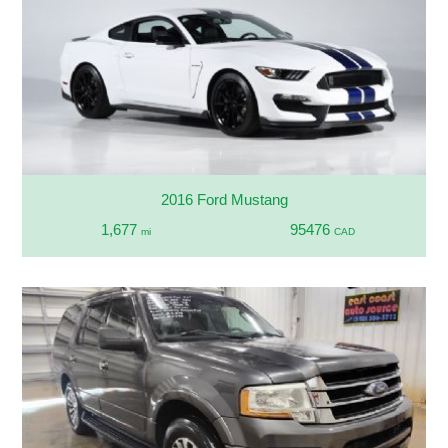
2016 Ford Mustang
1,677
95476
mi
CAD