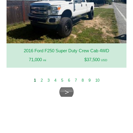
2016 Ford F250 Super Duty Crew Cab 4WD
71,000
$37,500
mi
USD
1
2
3
4
5
6
7
8
9
10