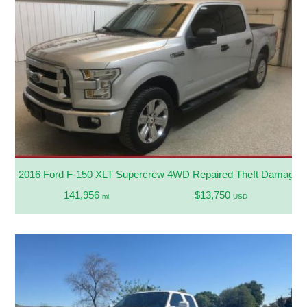
2016 Ford F-150 XLT Supercrew 4WD Repaired Theft Damage
141,956
$13,750
mi
USD