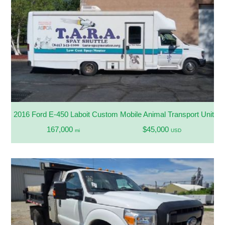
2016 Ford E-450 Laboit Custom Mobile Animal Transport Unit
167,000
$45,000
mi
USD