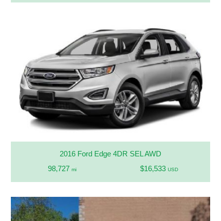
2016 Ford Edge 4DR SEL AWD
98,727
$16,533
mi
USD