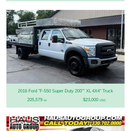
2016 Ford "F-550 Super Duty 200"" XL 4X4" Truck
205,579
$23,000
mi
USD