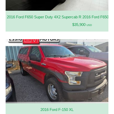
2016 Ford F650 Super Duty 4X2 Supercab R 2016 Ford F650 Su
$35,900
USD
2016 Ford F-150 XL