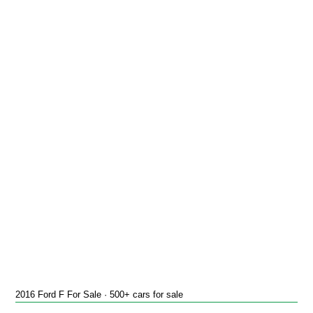
2016 Ford F For Sale · 500+ cars for sale