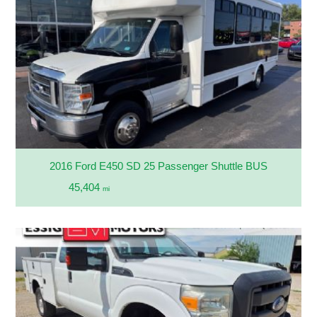
2016 Ford E450 SD 25 Passenger Shuttle BUS
45,404
mi