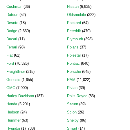
Cushman
(36)
Nissan
(6,935)
Datsun
(52)
Oldsmobile
(322)
Desoto
(18)
Packard
(64)
Dodge
(2,660)
Peterbilt
(470)
Ducati
(11)
Plymouth
(398)
Ferrari
(98)
Polaris
(37)
Fiat
(62)
Polestar
(17)
Ford
(70,326)
Pontiac
(840)
Freightliner
(315)
Porsche
(645)
Genesis
(1,655)
RAM
(11,022)
GMC
(7,900)
Rivian
(39)
Harley Davidson
(187)
Rolls-Royce
(83)
Honda
(5,201)
Saturn
(39)
Hudson
(24)
Scion
(26)
Hummer
(63)
Shelby
(86)
Hyundai
(17,738)
Smart
(14)