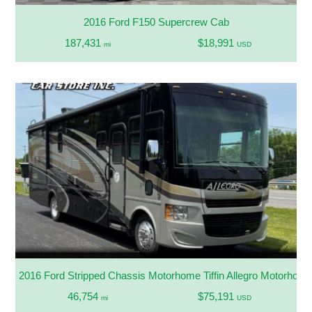
2016 Ford F150 Supercrew Cab
187,431
$18,991
mi
USD
2016 Ford Stripped Chassis Motorhome Tiffin Allegro Motorhom
46,754
$75,191
mi
USD