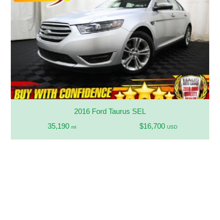
2016 Ford Taurus SEL
35,190
$16,700
mi
USD