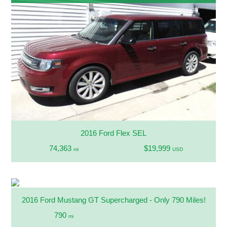
2016 Ford Flex SEL
74,363
$19,999
mi
USD
2016 Ford Mustang GT Supercharged - Only 790 Miles!
790
mi