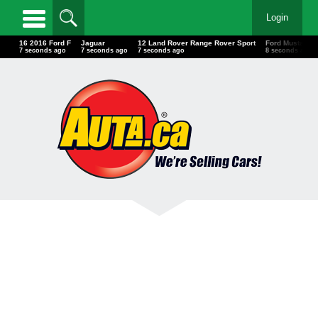
Login
16 2016 Ford F
Jaguar
12 Land Rover Range Rover Sport
Ford Mustang
10 seconds ago
10 seconds ago
10 seconds ago
11 seconds ag