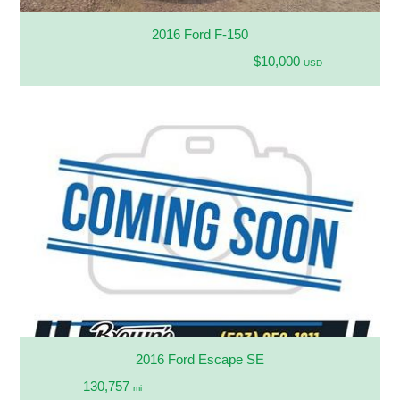
2016 Ford F-150
$10,000
USD
2016 Ford Escape SE
130,757
mi