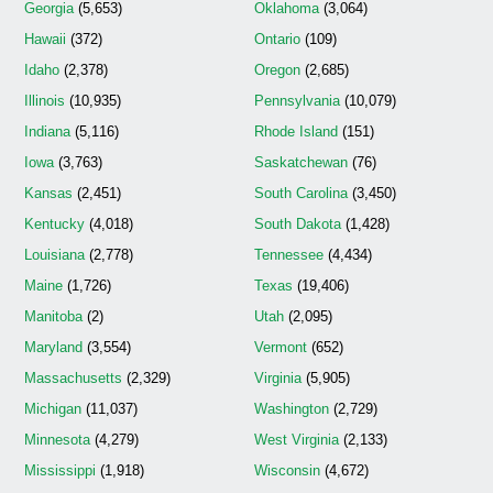
Georgia
(5,653)
Oklahoma
(3,064)
Hawaii
(372)
Ontario
(109)
Idaho
(2,378)
Oregon
(2,685)
Illinois
(10,935)
Pennsylvania
(10,079)
Indiana
(5,116)
Rhode Island
(151)
Iowa
(3,763)
Saskatchewan
(76)
Kansas
(2,451)
South Carolina
(3,450)
Kentucky
(4,018)
South Dakota
(1,428)
Louisiana
(2,778)
Tennessee
(4,434)
Maine
(1,726)
Texas
(19,406)
Manitoba
(2)
Utah
(2,095)
Maryland
(3,554)
Vermont
(652)
Massachusetts
(2,329)
Virginia
(5,905)
Michigan
(11,037)
Washington
(2,729)
Minnesota
(4,279)
West Virginia
(2,133)
Mississippi
(1,918)
Wisconsin
(4,672)