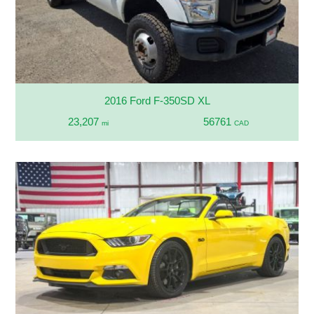
2016 Ford F-350SD XL
23,207
56761
mi
CAD