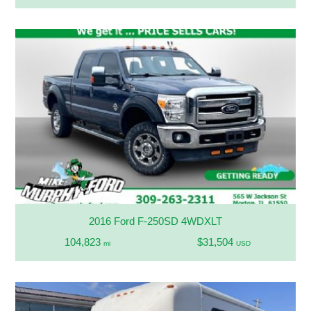
2016 Ford F-250SD 4WDXLT
104,823
$31,504
mi
USD