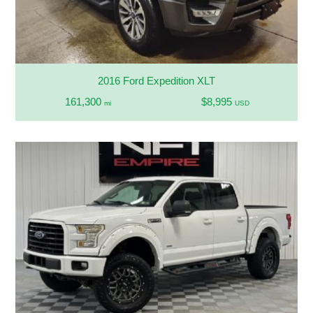
2016 Ford Expedition XLT
161,300
$8,995
mi
USD