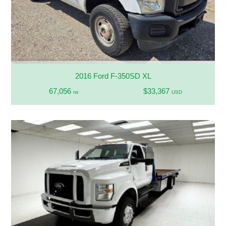
2016 Ford F-350SD XL
67,056
$33,367
mi
USD