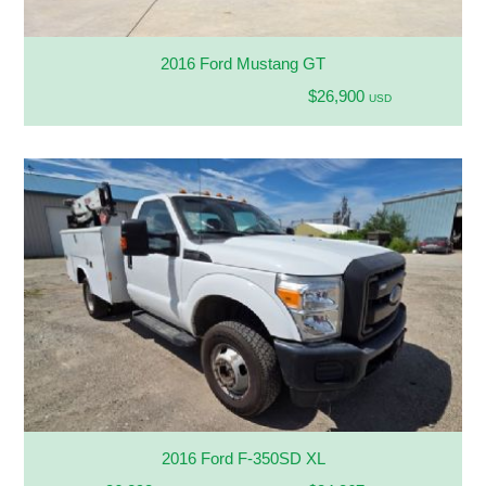
2016 Ford Mustang GT
$26,900
USD
2016 Ford F-350SD XL