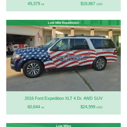
49,379
$18,867
mi
USD
Low Mile Expedition!
2016 Ford Expedition XLT 4 Dr. 4WD SUV
60,644
$24,999
mi
USD
Low Miles