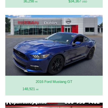
36,298
$34,367
mi
USD
2016 Ford Mustang GT
148,921
mi