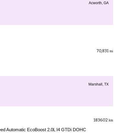
Acworth, GA
70,831
mi
Marshall, TX
183602
km
ed Automatic EcoBoost 2.0L I4 GTDi DOHC