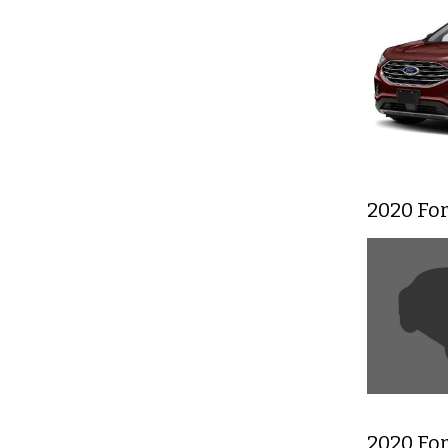
2020 Fo
2020 Fo