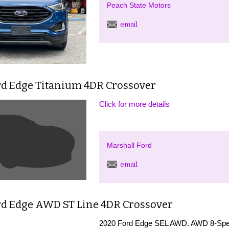
Peach State Motors
email
rd Edge Titanium 4DR Crossover
Click for more details
Marshall Ford
email
rd Edge AWD ST Line 4DR Crossover
2020 Ford Edge SEL AWD. AWD 8-Spe