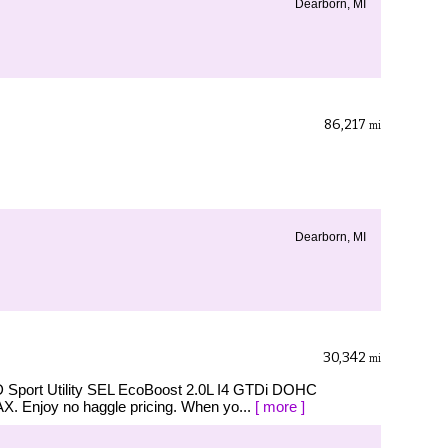
Dearborn, MI
86,217
mi
Dearborn, MI
30,342
mi
D Sport Utility SEL EcoBoost 2.0L I4 GTDi DOHC
 Enjoy no haggle pricing. When yo...
[ more ]