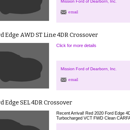
Mission Ford of Dearborn, Inc.
email
rd Edge AWD ST Line 4DR Crossover
Click for more details
Mission Ford of Dearborn, Inc.
email
rd Edge SEL 4DR Crossover
Recent Arrival! Red 2020 Ford Edge 4
Turbocharged VCT FWD Clean CARFAX.