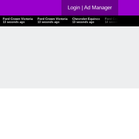
Login
| Ad Manager
Ford Crown Victoria
Ford Crown Victoria
Chevrolet Equinox
Ford Crown Victoria
14 seconds ago
14 seconds ago
14 seconds ago
15 seconds ago