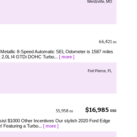
Wentzville, MO
66,421
mi
 Metallic 8-Speed Automatic SEL Odometer is 1587 miles
 2.0L I4 GTDi DOHC Turbo...
[ more ]
Fort Pierce, FL
$16,985
55,958
USD
mi
ist $1000 Other Incentives Our stylish 2020 Ford Edge
e! Featuring a Turbo...
[ more ]