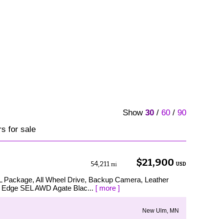
Show
30
/
60
/
90
s for sale
$21,900
54,211
USD
mi
EL Package, All Wheel Drive, Backup Camera, Leather
d Edge SEL AWD Agate Blac...
[ more ]
New Ulm, MN