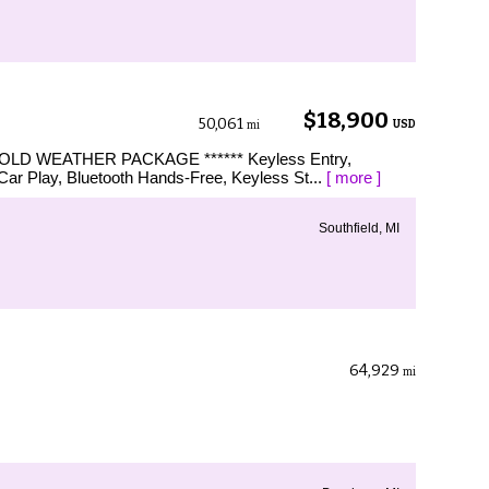
$18,900
50,061
USD
mi
LD WEATHER PACKAGE ****** Keyless Entry,
ar Play, Bluetooth Hands-Free, Keyless St...
[ more ]
Southfield, MI
64,929
mi