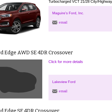
Turbocharged VCT 21/28 City/Highway 
Maguire's Ford, Inc.
email
rd Edge AWD SE 4DR Crossover
Click for more details
Lakeview Ford
email
rd Edge SE 4DR Crossover