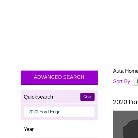
Auta Hom
ADVANCED SEARCH
Sort By:
Quicksearch
Clear
2020 Fo
Year