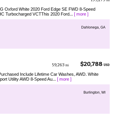
mi
MPG Oxford White 2020 Ford Edge SE FWD 8-Speed
HC Turbocharged VCTThis 2020 Ford...
[ more ]
Dahlonega, GA
$20,788
59,263
USD
mi
Purchased Include Lifetime Car Washes, AWD. White
port Utility AWD 8-Speed Au...
[ more ]
Burlington, WI