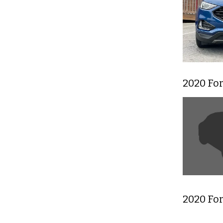
2020 Fo
2020 Fo