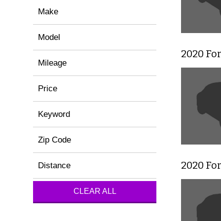
Make
Model
2020 Fo
Mileage
Price
Keyword
Zip Code
2020 Fo
Distance
CLEAR ALL