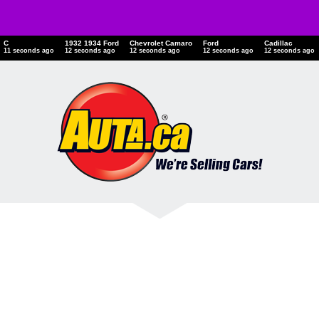
C
1932 1934 Ford
Chevrolet Camaro
Ford
Cadillac
12 seconds ago
13 seconds ago
13 seconds ago
13 seconds ago
13 seconds ago