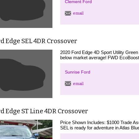
Clement Ford
email
rd Edge SEL 4DR Crossover
2020 Ford Edge 4D Sport Utility Green
below market average! FWD EcoBoost
Sunrise Ford
email
rd Edge ST Line 4DR Crossover
Price Shown Includes: $1000 Trade Ass
SEL is ready for adventure in Atlas Blu