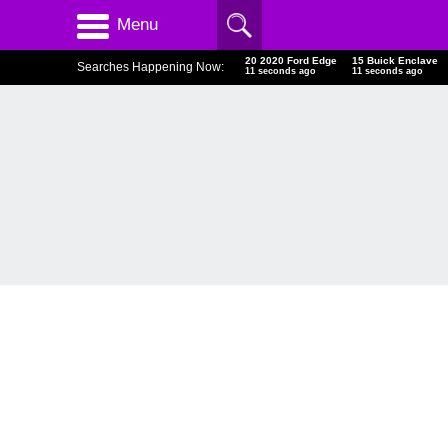
Menu
20 2020 Ford Edge
15 Buick Enclave
Searches Happening Now:
12 seconds ago
12 seconds ago