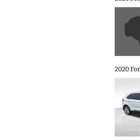
2020 Fo