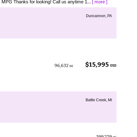
MPG Thanks for looking! Call us anytime 1...
[ more ]
Duncannon, PA
$15,995
96,632
USD
mi
Battle Creek, MI
199,279