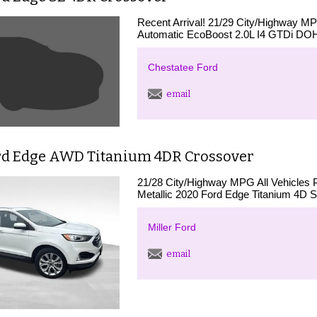
Recent Arrival! 21/29 City/Highway 
Automatic EcoBoost 2.0L I4 GTDi DO
Chestatee Ford
email
rd Edge AWD Titanium 4DR Crossover
21/28 City/Highway MPG All Vehicles 
Metallic 2020 Ford Edge Titanium 4D S
Miller Ford
email