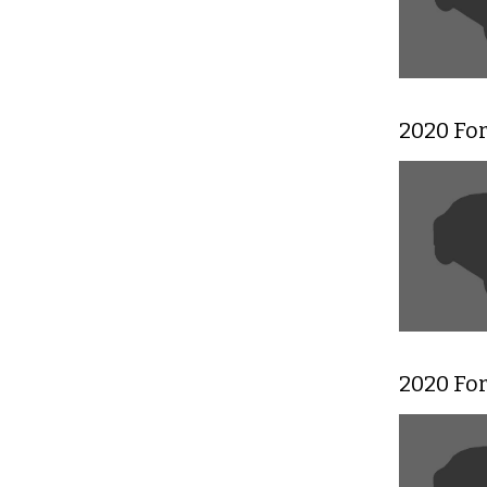
2020 Fo
2020 Fo