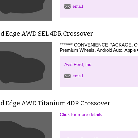
email
rd Edge AWD SEL 4DR Crossover
******* CONVENIENCE PACKAGE, CO
Premium Wheels, Android Auto, Apple C
Avis Ford, Inc.
email
rd Edge AWD Titanium 4DR Crossover
Click for more details