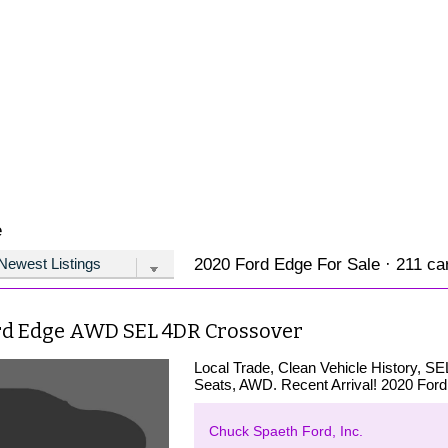
e
2020 Ford Edge For Sale · 211 car
rd Edge AWD SEL 4DR Crossover
Local Trade, Clean Vehicle History, S
Seats, AWD. Recent Arrival! 2020 For
Chuck Spaeth Ford, Inc.