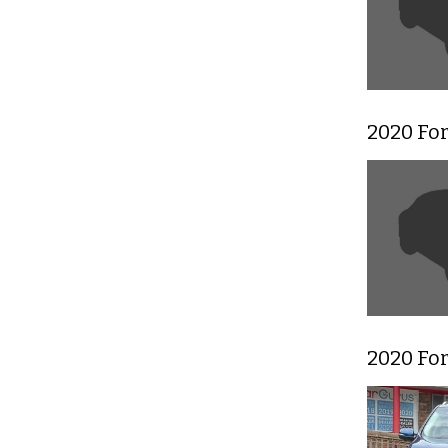
2020 Fo
2020 Fo