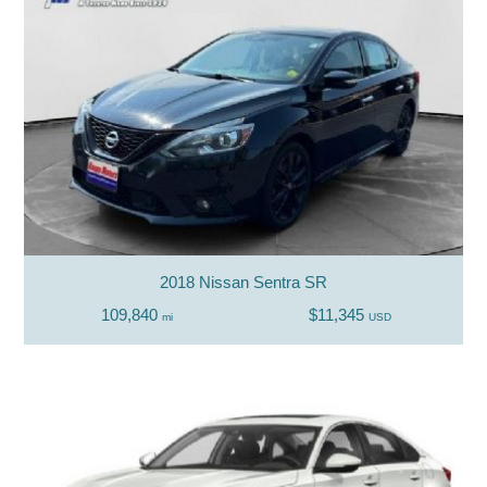
2018 Nissan Sentra SR
109,840
$11,345
mi
USD