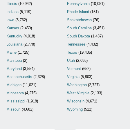
Illinois
(10,942)
Pennsylvania
(10,081)
Indiana
(5,119)
Rhode Island
(151)
Iowa
(3,762)
Saskatchewan
(76)
Kansas
(2,450)
South Carolina
(3,451)
Kentucky
(4,018)
South Dakota
(1,437)
Louisiana
(2,778)
Tennessee
(4,432)
Maine
(1,725)
Texas
(19,435)
Manitoba
(2)
Utah
(2,095)
Maryland
(3,554)
Vermont
(652)
Massachusetts
(2,328)
Virginia
(5,903)
Michigan
(11,021)
Washington
(2,727)
Minnesota
(4,275)
West Virginia
(2,133)
Mississippi
(1,918)
Wisconsin
(4,671)
Missouri
(4,682)
Wyoming
(512)