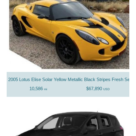
2005 Lotus Elise Solar Yellow Metallic Black Stripes Fresh Servi
10,586
$67,890
mi
USD