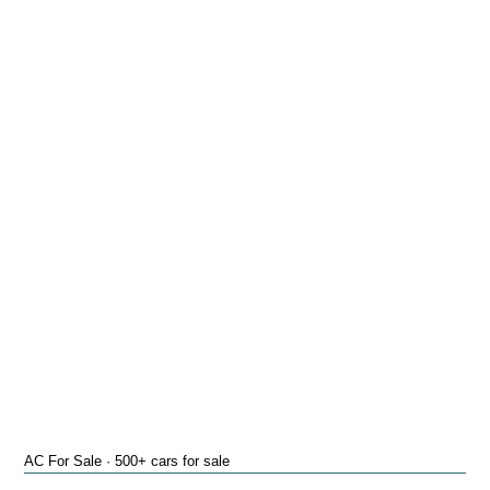
AC For Sale · 500+ cars for sale