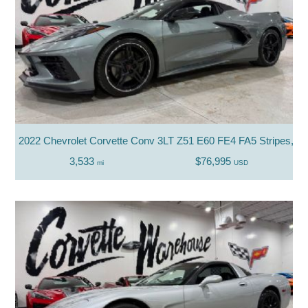
2022 Chevrolet Corvette Conv 3LT Z51 E60 FE4 FA5 Stripes, Nac
3,533
$76,995
mi
USD