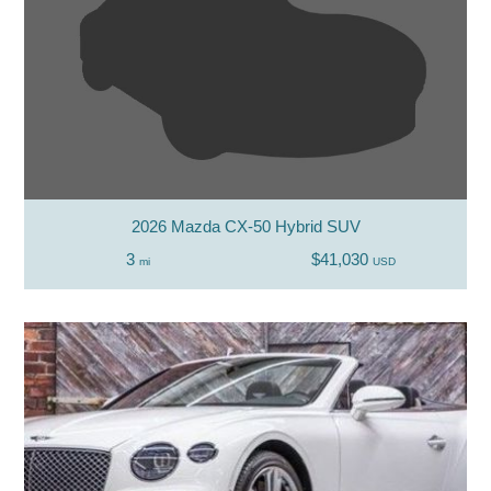
2026 Mazda CX-50 Hybrid SUV
3
$41,030
mi
USD