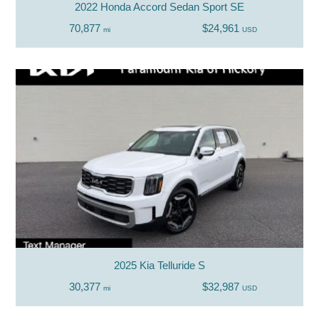
2022 Honda Accord Sedan Sport SE
70,877
$24,961
mi
USD
2025 Kia Telluride S
30,377
$32,987
mi
USD