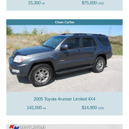
15,300
$75,000
mi
USD
Clean Carfax
2005 Toyota 4runner Limited 4X4
142,000
$14,900
mi
USD