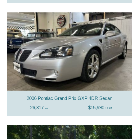
2006 Pontiac Grand Prix GXP 4DR Sedan
26,317
$15,990
mi
USD