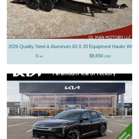
2026 Quality Steel & Aluminum 83 X 20 Equipment Hauler W/ P
0
$8,650
mi
USD