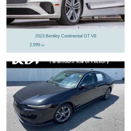
2023 Bentley Continental GT V8
2,999
mi