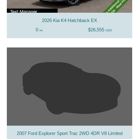
2026 Kia K4 Hatchback EX
0
$26,555
mi
USD
2007 Ford Explorer Sport Trac 2WD 4DR V8 Limited