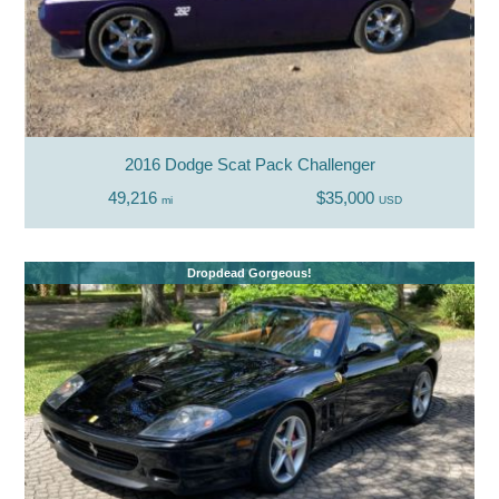
2016 Dodge Scat Pack Challenger
49,216
$35,000
mi
USD
Dropdead Gorgeous!