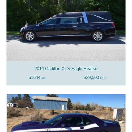
2014 Cadillac XTS Eagle Hearse
51644
$29,900
km
USD