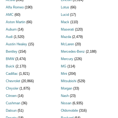
Alfa Romeo
(190)
Lotus
(66)
AMC
(60)
Lucid
(17)
Aston Martin
(66)
Mack
(110)
Auburn
(14)
Maserati
(120)
Audi
(1,520)
Mazda
(2,479)
Austin Healey
(15)
McLaren
(20)
Bentley
(154)
Mercedes-Benz
(2,188)
BMW
(3,474)
Mercury
(226)
Buick
(2,170)
MG
(114)
Cadillac
(1,821)
Mini
(204)
Chevrolet
(20,866)
Mitsubishi
(529)
Chrysler
(1,875)
Morgan
(33)
Citroen
(14)
Nash
(23)
Cushman
(36)
Nissan
(6,935)
Datsun
(51)
Oldsmobile
(316)
Desoto
(18)
Packard
(64)