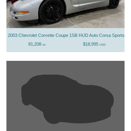
2003 Chevrolet Corvette Coupe 1SB HUD Auto Corsa Sports Z
81,208
$18,995
mi
USD