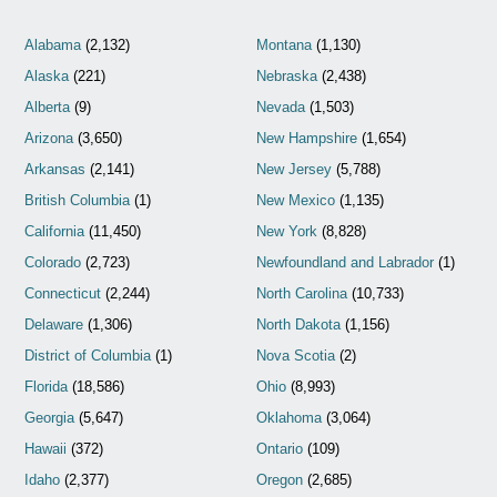
Alabama
(2,132)
Montana
(1,130)
Alaska
(221)
Nebraska
(2,438)
Alberta
(9)
Nevada
(1,503)
Arizona
(3,650)
New Hampshire
(1,654)
Arkansas
(2,141)
New Jersey
(5,788)
British Columbia
(1)
New Mexico
(1,135)
California
(11,450)
New York
(8,828)
Colorado
(2,723)
Newfoundland and Labrador
(1)
Connecticut
(2,244)
North Carolina
(10,733)
Delaware
(1,306)
North Dakota
(1,156)
District of Columbia
(1)
Nova Scotia
(2)
Florida
(18,586)
Ohio
(8,993)
Georgia
(5,647)
Oklahoma
(3,064)
Hawaii
(372)
Ontario
(109)
Idaho
(2,377)
Oregon
(2,685)