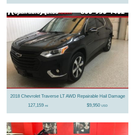
2018 Chevrolet Traverse LT AWD Repairable Hail Damage
127,159
$9,950
mi
USD