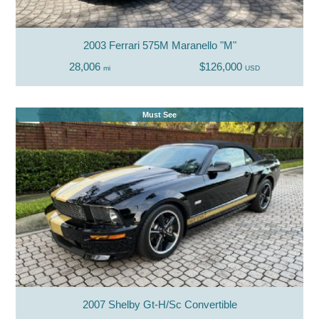
2003 Ferrari 575M Maranello "M"
28,006
$126,000
mi
USD
Must See
2007 Shelby Gt-H/Sc Convertible