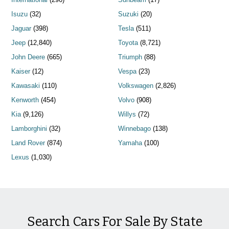
Isuzu
(32)
Suzuki
(20)
Jaguar
(398)
Tesla
(511)
Jeep
(12,840)
Toyota
(8,721)
John Deere
(665)
Triumph
(88)
Kaiser
(12)
Vespa
(23)
Kawasaki
(110)
Volkswagen
(2,826)
Kenworth
(454)
Volvo
(908)
Kia
(9,126)
Willys
(72)
Lamborghini
(32)
Winnebago
(138)
Land Rover
(874)
Yamaha
(100)
Lexus
(1,030)
Search Cars For Sale By State