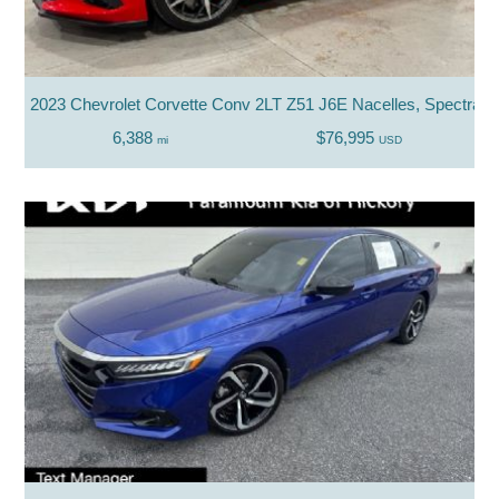
2023 Chevrolet Corvette Conv 2LT Z51 J6E Nacelles, Spectra Tri
6,388
$76,995
mi
USD