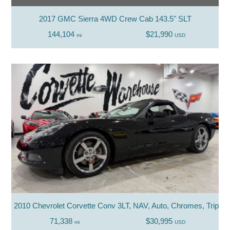
2017 GMC Sierra 4WD Crew Cab 143.5" SLT
144,104
$21,990
mi
USD
2010 Chevrolet Corvette Conv 3LT, NAV, Auto, Chromes, Triple B
71,338
$30,995
mi
USD