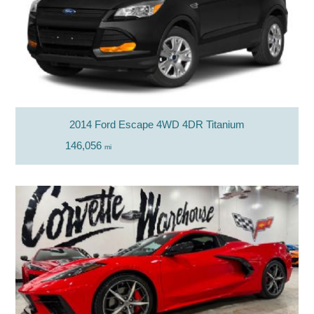
2014 Ford Escape 4WD 4DR Titanium
146,056
mi