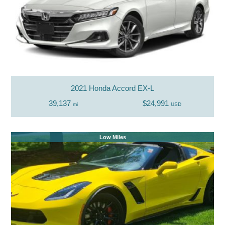
2021 Honda Accord EX-L
39,137
$24,991
mi
USD
Low Miles