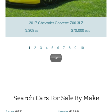
2017 Chevrolet Corvette Z06 3LZ
9,308
$79,000
mi
USD
1
2
3
4
5
6
7
8
9
10
Search Cars For Sale By Make
Acura
(858)
Lincoln
(5,314)