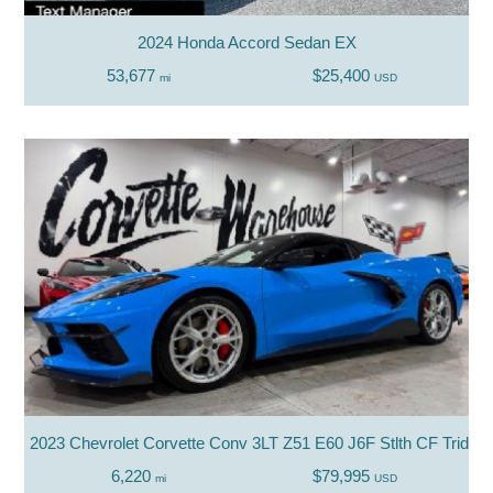
2024 Honda Accord Sedan EX
53,677
$25,400
mi
USD
2023 Chevrolet Corvette Conv 3LT Z51 E60 J6F Stlth CF Trident
6,220
$79,995
mi
USD