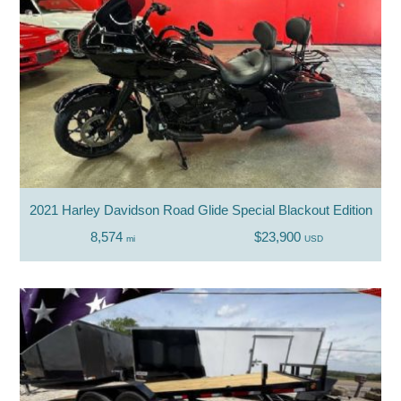
2021 Harley Davidson Road Glide Special Blackout Edition
8,574
$23,900
mi
USD