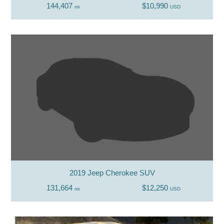
144,407
$10,990
mi
USD
2019 Jeep Cherokee SUV
131,664
$12,250
mi
USD