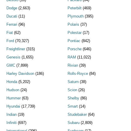
Dodge
(2,663)
Peterbilt
(469)
Ducati
(11)
Plymouth
(395)
Ferrari
(96)
Polaris
(37)
Fiat
(62)
Polestar
(17)
Ford
(70,327)
Pontiac
(842)
Freightliner
(315)
Porsche
(646)
Genesis
(1,655)
RAM
(11,022)
GMC
(7,899)
Rivian
(39)
Harley Davidson
(186)
Rolls-Royce
(84)
Honda
(5,202)
Saturn
(38)
Hudson
(24)
Scion
(26)
Hummer
(63)
Shelby
(86)
Hyundai
(17,739)
Smart
(14)
Indian
(19)
Studebaker
(64)
Infiniti
(697)
Subaru
(2,809)
International
(296)
Sunbeam
(17)