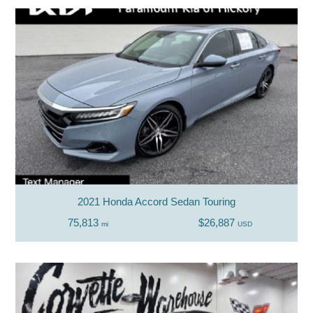
2021 Honda Accord Sedan Touring
75,813
$26,887
mi
USD