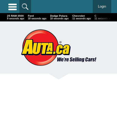
Login
25 RAM 3500
Ford
Dodge Polara
Chevrolet
C
11 seconds ago
12 seconds ago
12 seconds ago
13 seconds ago
13 seconds ago