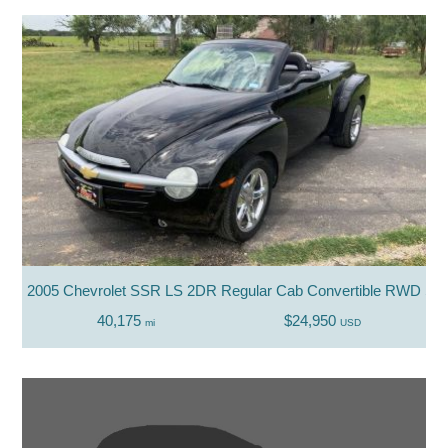
2005 Chevrolet SSR LS 2DR Regular Cab Convertible RWD SB
40,175
$24,950
mi
USD