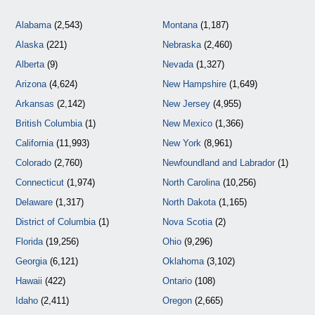
Alabama
(2,543)
Montana
(1,187)
Alaska
(221)
Nebraska
(2,460)
Alberta
(9)
Nevada
(1,327)
Arizona
(4,624)
New Hampshire
(1,649)
Arkansas
(2,142)
New Jersey
(4,955)
British Columbia
(1)
New Mexico
(1,366)
California
(11,993)
New York
(8,961)
Colorado
(2,760)
Newfoundland and Labrador
(1)
Connecticut
(1,974)
North Carolina
(10,256)
Delaware
(1,317)
North Dakota
(1,165)
District of Columbia
(1)
Nova Scotia
(2)
Florida
(19,256)
Ohio
(9,296)
Georgia
(6,121)
Oklahoma
(3,102)
Hawaii
(422)
Ontario
(108)
Idaho
(2,411)
Oregon
(2,665)