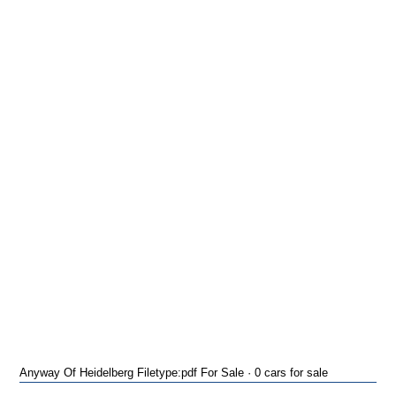
Anyway Of Heidelberg Filetype:pdf For Sale · 0 cars for sale