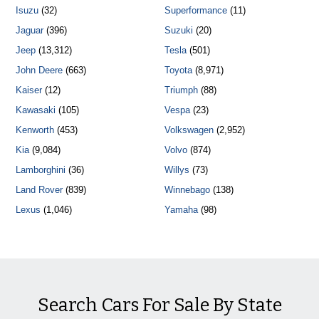
Isuzu
(32)
Superformance
(11)
Jaguar
(396)
Suzuki
(20)
Jeep
(13,312)
Tesla
(501)
John Deere
(663)
Toyota
(8,971)
Kaiser
(12)
Triumph
(88)
Kawasaki
(105)
Vespa
(23)
Kenworth
(453)
Volkswagen
(2,952)
Kia
(9,084)
Volvo
(874)
Lamborghini
(36)
Willys
(73)
Land Rover
(839)
Winnebago
(138)
Lexus
(1,046)
Yamaha
(98)
Search Cars For Sale By State