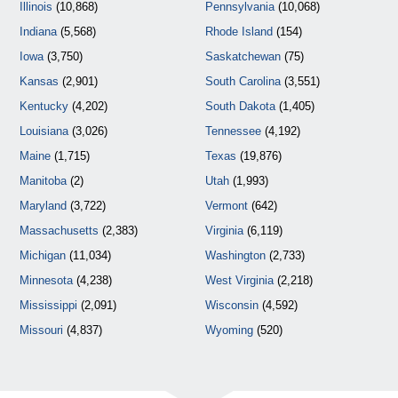
Illinois
(10,868)
Pennsylvania
(10,068)
Indiana
(5,568)
Rhode Island
(154)
Iowa
(3,750)
Saskatchewan
(75)
Kansas
(2,901)
South Carolina
(3,551)
Kentucky
(4,202)
South Dakota
(1,405)
Louisiana
(3,026)
Tennessee
(4,192)
Maine
(1,715)
Texas
(19,876)
Manitoba
(2)
Utah
(1,993)
Maryland
(3,722)
Vermont
(642)
Massachusetts
(2,383)
Virginia
(6,119)
Michigan
(11,034)
Washington
(2,733)
Minnesota
(4,238)
West Virginia
(2,218)
Mississippi
(2,091)
Wisconsin
(4,592)
Missouri
(4,837)
Wyoming
(520)