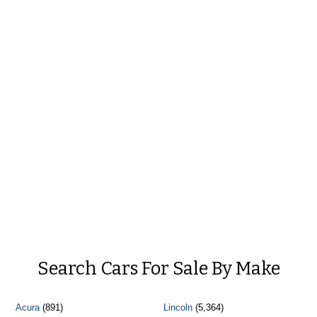
Search Cars For Sale By Make
Acura
(891)
Lincoln
(5,364)