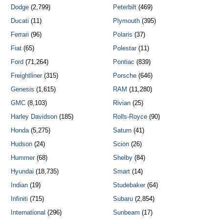
Dodge
(2,799)
Peterbilt
(469)
Ducati
(11)
Plymouth
(395)
Ferrari
(96)
Polaris
(37)
Fiat
(65)
Polestar
(11)
Ford
(71,264)
Pontiac
(839)
Freightliner
(315)
Porsche
(646)
Genesis
(1,615)
RAM
(11,280)
GMC
(8,103)
Rivian
(25)
Harley Davidson
(185)
Rolls-Royce
(90)
Honda
(5,275)
Saturn
(41)
Hudson
(24)
Scion
(26)
Hummer
(68)
Shelby
(84)
Hyundai
(18,735)
Smart
(14)
Indian
(19)
Studebaker
(64)
Infiniti
(715)
Subaru
(2,854)
International
(296)
Sunbeam
(17)