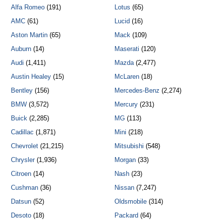
Alfa Romeo
(191)
Lotus
(65)
AMC
(61)
Lucid
(16)
Aston Martin
(65)
Mack
(109)
Auburn
(14)
Maserati
(120)
Audi
(1,411)
Mazda
(2,477)
Austin Healey
(15)
McLaren
(18)
Bentley
(156)
Mercedes-Benz
(2,274)
BMW
(3,572)
Mercury
(231)
Buick
(2,285)
MG
(113)
Cadillac
(1,871)
Mini
(218)
Chevrolet
(21,215)
Mitsubishi
(548)
Chrysler
(1,936)
Morgan
(33)
Citroen
(14)
Nash
(23)
Cushman
(36)
Nissan
(7,247)
Datsun
(52)
Oldsmobile
(314)
Desoto
(18)
Packard
(64)