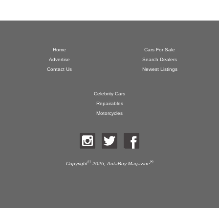
Home
Cars For Sale
Advertise
Search Dealers
Contact Us
Newest Listings
Celebrity Cars
Repairables
Motorcycles
©
®
Copyright
2026,
AutaBuy Magazine