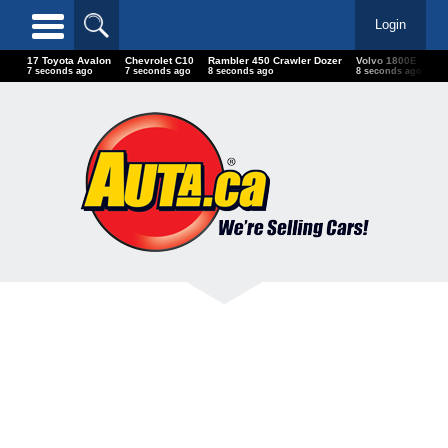
Login
17 Toyota Avalon
Chevrolet C10
Rambler 450 Crawler Dozer
Volvo 1800E
Do
7 seconds ago
7 seconds ago
8 seconds ago
8 seconds ago
10