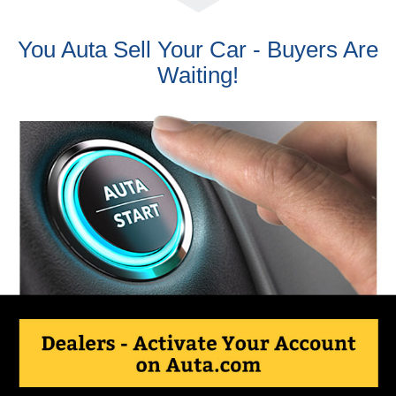
You Auta Sell Your Car - Buyers Are
Waiting!