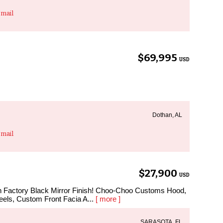
mail
$69,995
USD
Dothan, AL
mail
$27,900
USD
in Factory Black Mirror Finish! Choo-Choo Customs Hood,
ls, Custom Front Facia A...
[ more ]
SARASOTA, FL