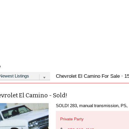
e
Chevrolet El Camino For Sale · 15
vrolet El Camino - Sold!
SOLD! 283, manual transmission, PS, ru
Private Party