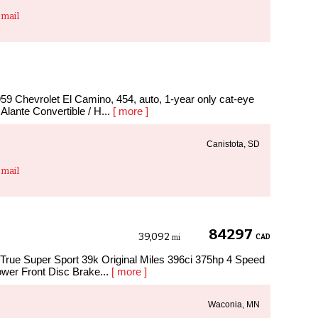
mail
hevrolet El Camino, 454, auto, 1-year only cat-eye
c Alante Convertible / H...
[ more ]
Canistota, SD
mail
84297
39,092
CAD
mi
True Super Sport 39k Original Miles 396ci 375hp 4 Speed
wer Front Disc Brake...
[ more ]
Waconia, MN