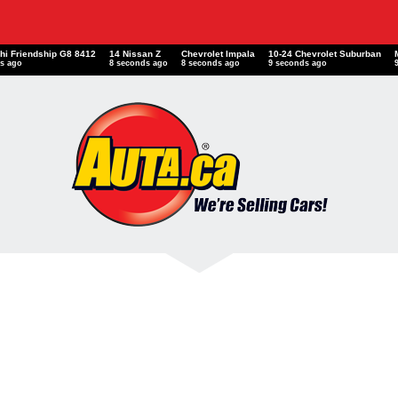
shi Friendship G8 8412
14 Nissan Z
Chevrolet Impala
10-24 Chevrolet Suburban
s ago
8 seconds ago
8 seconds ago
9 seconds ago