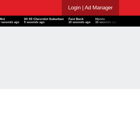
Login
| Ad Manager
Mini
00 00 Chevrolet Suburban
Fast Back
Honda
12 Dodge G
9 seconds ago
9 seconds ago
10 seconds ago
10 seconds ago
11 seconds 