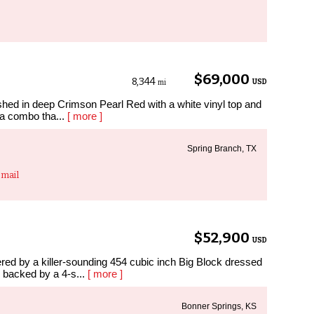
$69,000
8,344
USD
mi
hed in deep Crimson Pearl Red with a white vinyl top and
s a combo tha...
[ more ]
Spring Branch, TX
mail
$52,900
USD
ered by a killer-sounding 454 cubic inch Big Block dressed
 backed by a 4-s...
[ more ]
Bonner Springs, KS