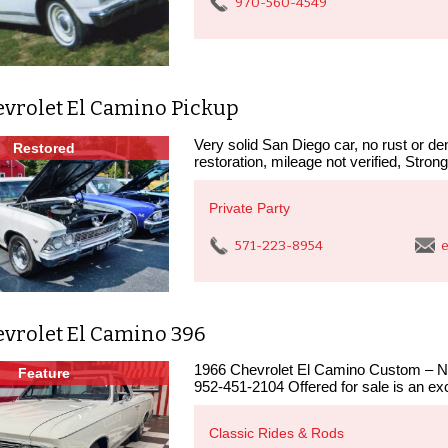
970-560-4549
evrolet El Camino Pickup
Very solid San Diego car, no rust or den
Restored
restoration, mileage not verified, Stron
Private Party
571-223-8954
e
evrolet El Camino 396
1966 Chevrolet El Camino Custom – N
Feature
952-451-2104 Offered for sale is an exc
Classic Rides & Rods