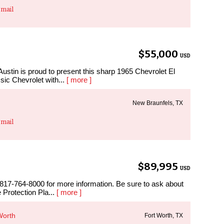
mail
$55,000
USD
stin is proud to present this sharp 1965 Chevrolet El
sic Chevrolet with...
[ more ]
New Braunfels, TX
mail
$89,995
USD
 817-764-8000 for more information. Be sure to ask about
 Protection Pla...
[ more ]
Worth
Fort Worth, TX