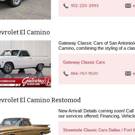
952-220-2993
e
evrolet El Camino
Gateway Classic Cars of San Antonio/Au
Camino, combining the styling of a clas
Gateway Classic Cars
866-767-9520
e
evrolet El Camino Restomod
New Arrival! Details coming soon! Call
our services offered; Financing, Vehicle
Streetside Classic Cars Dallas / Fort 