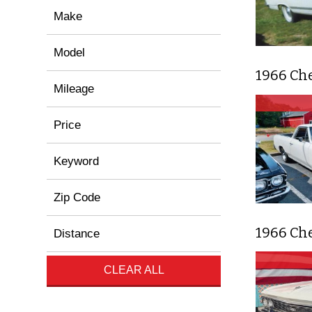
Make
Model
1966 Ch
Mileage
Price
Keyword
Zip Code
1966 Ch
Distance
CLEAR ALL