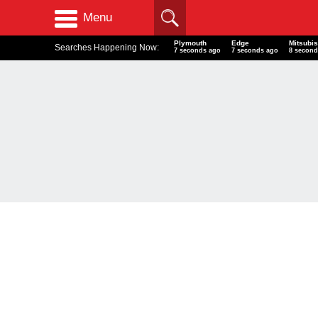
Menu
Plymouth
Edge
Mitsubi
Searches Happening Now:
7 seconds ago
7 seconds ago
8 second