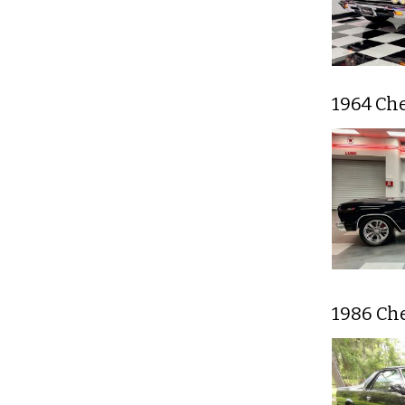
1964 Ch
1986 Ch