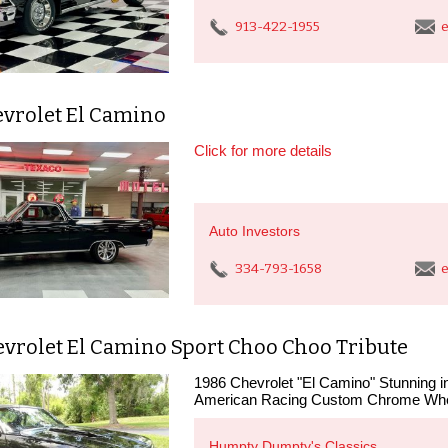
913-422-1955
e
evrolet El Camino
Click for more details
Auto Investors
334-793-1658
e
evrolet El Camino Sport Choo Choo Tribute
1986 Chevrolet "El Camino" Stunning 
American Racing Custom Chrome Whee
Humpty Dumpty's Classics