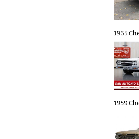
1965 Ch
1959 Ch