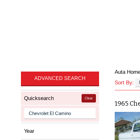
Auta Hom
ADVANCED SEARCH
Sort By:
Quicksearch
Clear
1965 Che
Year