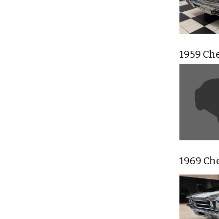
1959 Ch
1969 Ch