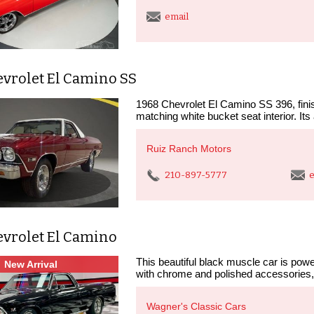
email
evrolet El Camino SS
1968 Chevrolet El Camino SS 396, finis
matching white bucket seat interior. It
Ruiz Ranch Motors
210-897-5777
e
evrolet El Camino
This beautiful black muscle car is pow
New Arrival
with chrome and polished accessories,
Wagner's Classic Cars