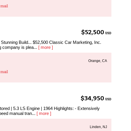
mail
$52,500
USD
tunning Build... $52,500 Classic Car Marketing, Inc.
g company is plea...
[ more ]
Orange, CA
mail
$34,950
USD
ored | 5.3 LS Engine | 1964 Highlights: - Extensively
speed manual tran...
[ more ]
Linden, NJ