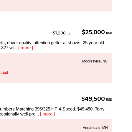
$25,000
57,000
USD
mi
ts, driver quality, attention getter at shows. 25 year old
g 327 wi...
[ more ]
Mooresville, NC
mail
$49,500
USD
umbers Matching 396/325 HP 4-Speed. $49,450. Terry
eptionally well-pre...
[ more ]
Annandale, MN