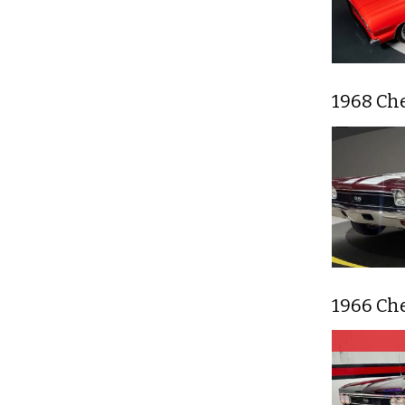
1968 Ch
1966 Ch