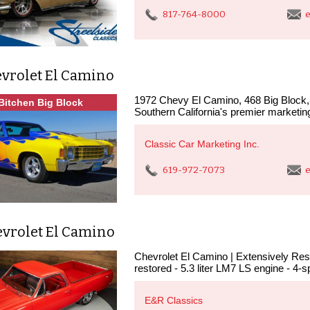
817-764-8000
e
evrolet El Camino
1972 Chevy El Camino, 468 Big Block, S
Bitchen Big Block
Southern California's premier marketin
Classic Car Marketing Inc.
619-972-7073
e
evrolet El Camino
Chevrolet El Camino | Extensively Rest
restored - 5.3 liter LM7 LS engine - 4-
E&R Classics