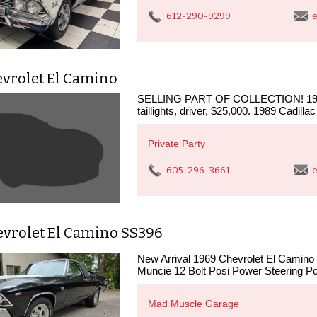
612-290-9299
e
evrolet El Camino
SELLING PART OF COLLECTION! 1959 C
taillights, driver, $25,000. 1989 Cadilla
Private Party
605-296-3661
e
evrolet El Camino SS396
New Arrival 1969 Chevrolet El Camino 
Muncie 12 Bolt Posi Power Steering Po
Mad Muscle Garage