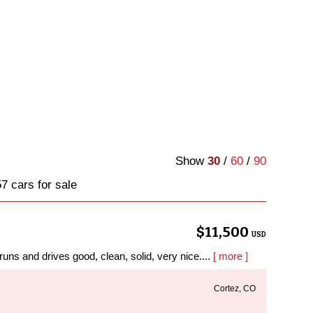
Show
30
/
60
/
90
7 cars for sale
$11,500
USD
ns and drives good, clean, solid, very nice....
[ more ]
Cortez, CO