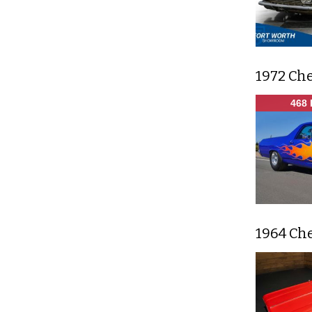
1972 Ch
468 
1964 Ch