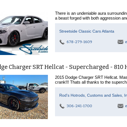
There is an undeniable aura surround
a beast forged with both aggression an
Streetside Classic Cars Atlanta
678-279-1609
e
dge Charger SRT Hellcat - Supercharged - 810
2015 Dodge Charger SRT Hellcat. Mass
crank!!! Thats all thanks to the superch
Rod's Hotrods, Customs and Sales, In
306-241-1700
e