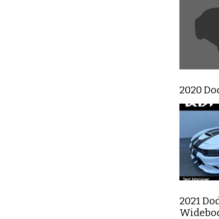
2020 Do
2021 Do
Widebo