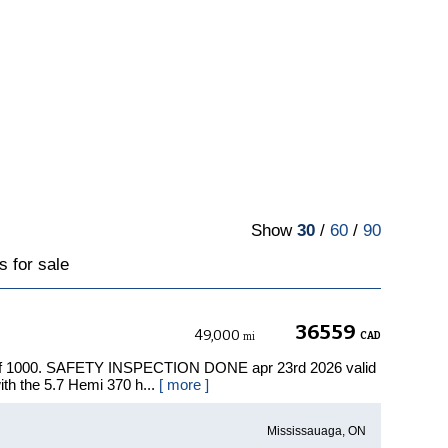
Show
30
/
60
/
90
 for sale
36559
49,000
CAD
mi
 of 1000. SAFETY INSPECTION DONE apr 23rd 2026 valid
ith the 5.7 Hemi 370 h...
[ more ]
Mississauaga, ON