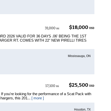
$18,000
31,000
USD
mi
D 2026 VALID FOR 36 DAYS .06' BEING THE 1ST
ARGER RT. COMES WITH 22" NEW PIRELLI TIRES
Mississauga, ON
$25,500
17,100
USD
mi
 you're looking for the performance of a Scat Pack with
hargers, this 201...
[ more ]
Houston, TX