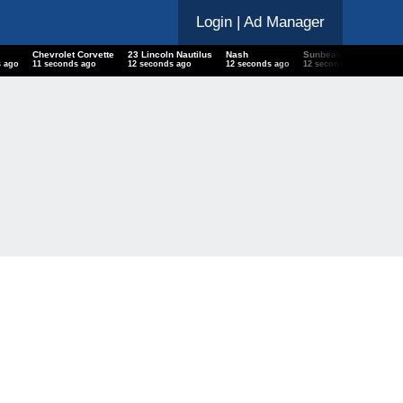
Login
| Ad Manager
Chevrolet Corvette
23 Lincoln Nautilus
Nash
Sunbeam Conquest LE
s ago
12 seconds ago
13 seconds ago
13 seconds ago
13 seconds ago