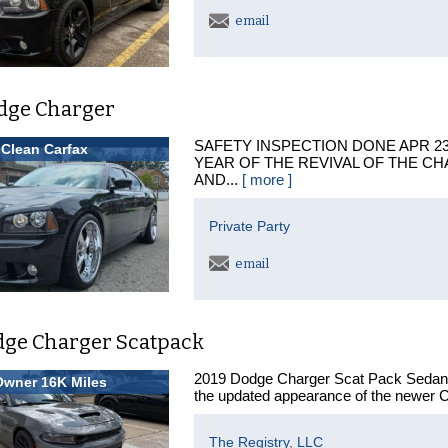
email
dge Charger
SAFETY INSPECTION DONE APR 23R
Clean Carfax
YEAR OF THE REVIVAL OF THE CH
AND...
[ more ]
Private Party
email
dge Charger Scatpack
2019 Dodge Charger Scat Pack Sedan If
Owner 16K Miles
the updated appearance of the newer C
The Registry, LLC