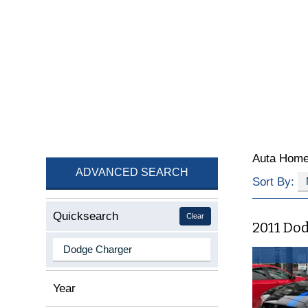
Auta Hom
ADVANCED SEARCH
Sort By:
Quicksearch
Clear
2011 Do
Year