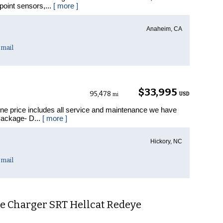
point sensors,...
[ more ]
Anaheim, CA
mail
$33,995
95,478
USD
mi
ine price includes all service and maintenance we have
Package- D...
[ more ]
Hickory, NC
mail
e Charger SRT Hellcat Redeye