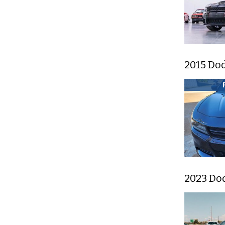
2015 Do
2023 Do