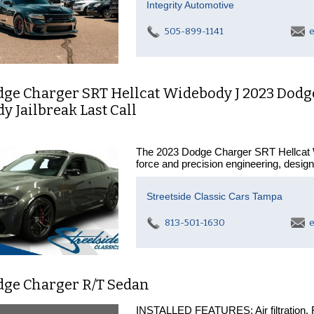
Integrity Automotive
505-899-1141
e
dge Charger SRT Hellcat Widebody J 2023 Dodg
 Jailbreak Last Call
The 2023 Dodge Charger SRT Hellcat Wid
force and precision engineering, desig
Streetside Classic Cars Tampa
813-501-1630
e
dge Charger R/T Sedan
INSTALLED FEATURES: Air filtration, Fro