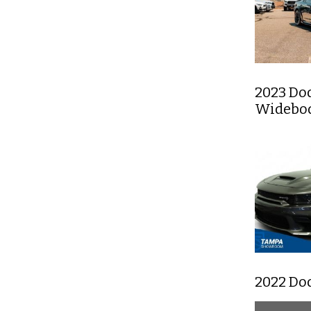
2023 Do
Widebody
2022 Do