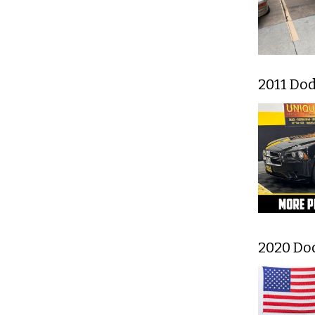
2011 Do
2020 Do