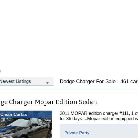
e
Dodge Charger For Sale · 461 cars
dge Charger Mopar Edition Sedan
2011 MOPAR edition charger #111, 1
Clean Carfax
for 36 days....Mopar edition equipped w
Private Party