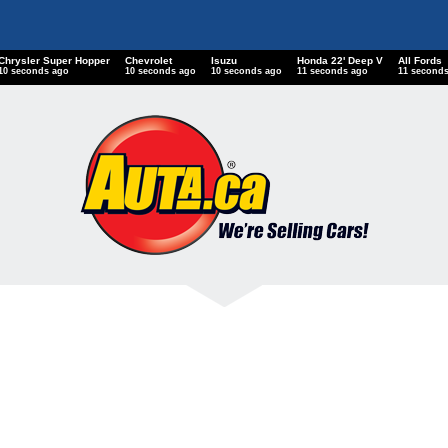
Chrysler Super Hopper
Chevrolet
Isuzu
Honda 22' Deep V
All Fords
11 seconds ago
11 seconds ago
11 seconds ago
12 seconds ago
12 second