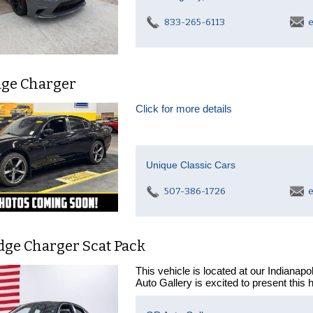
833-265-6113
e
dge Charger
Click for more details
Unique Classic Cars
507-386-1726
e
dge Charger Scat Pack
This vehicle is located at our Indianap
Auto Gallery is excited to present this 