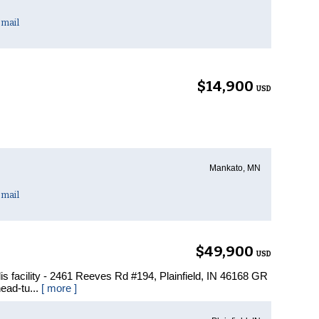
mail
$14,900
USD
Mankato, MN
mail
$49,900
USD
olis facility - 2461 Reeves Rd #194, Plainfield, IN 46168 GR
head-tu...
[ more ]