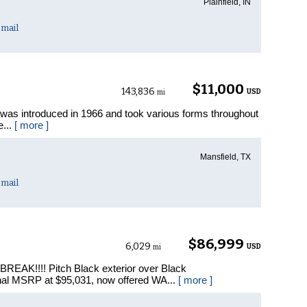
Plainfield, IN
mail
$11,000
143,836
USD
mi
as introduced in 1966 and took various forms throughout
e...
[ more ]
Mansfield, TX
mail
$86,999
6,029
USD
mi
REAK!!!! Pitch Black exterior over Black
nal MSRP at $95,031, now offered WA...
[ more ]