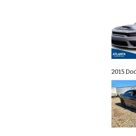
2015 Do