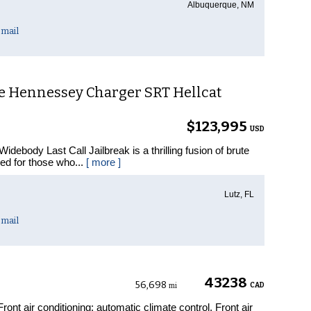
Albuquerque, NM
mail
e Hennessey Charger SRT Hellcat
$123,995
USD
ebody Last Call Jailbreak is a thrilling fusion of brute
ned for those who...
[ more ]
Lutz, FL
mail
43238
56,698
CAD
mi
nt air conditioning: automatic climate control, Front air