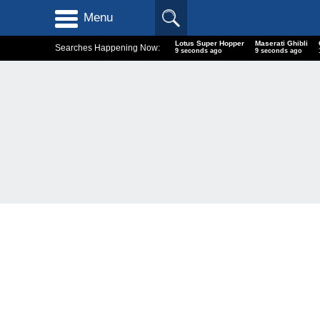
Menu
Lotus Super Hopper
Maserati Ghibli
Searches Happening Now:
10 seconds ago
10 seconds ago