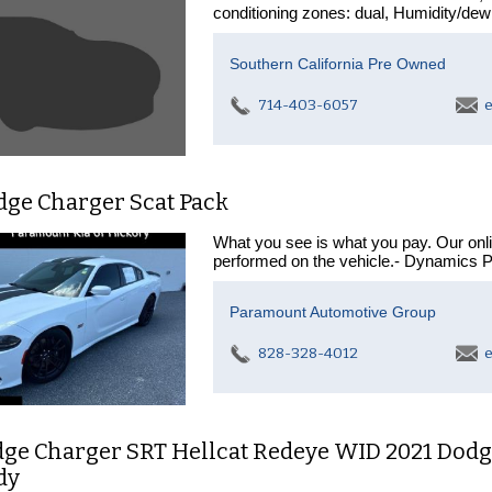
conditioning zones: dual, Humidity/dew
Southern California Pre Owned
714-403-6057
e
dge Charger Scat Pack
What you see is what you pay. Our onl
performed on the vehicle.- Dynamics 
Paramount Automotive Group
828-328-4012
e
dge Charger SRT Hellcat Redeye WID 2021 Dodg
dy