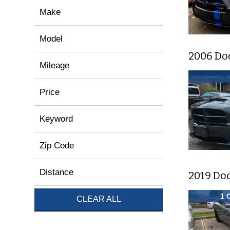
Make
Model
2006 Do
Mileage
Price
Keyword
Zip Code
Distance
2019 Do
1 
CLEAR ALL