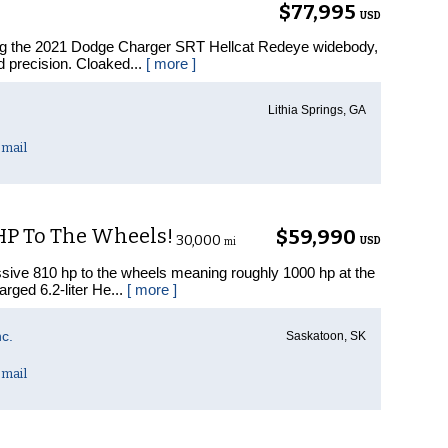
$77,995
USD
ing the 2021 Dodge Charger SRT Hellcat Redeye widebody,
d precision. Cloaked...
[ more ]
Lithia Springs, GA
mail
 HP To The Wheels!
$59,990
30,000
USD
mi
ive 810 hp to the wheels meaning roughly 1000 hp at the
arged 6.2-liter He...
[ more ]
c.
Saskatoon, SK
mail