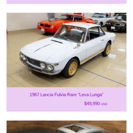
1967 Lancia Fulvia Rare "Leva Lunga"
$49,990
USD