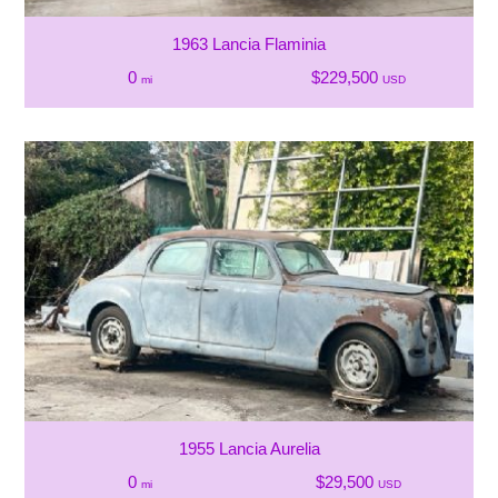
1963 Lancia Flaminia
0
$229,500
mi
USD
1955 Lancia Aurelia
0
$29,500
mi
USD