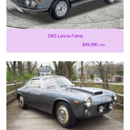
1965 Lancia Fulvia
$49,990
USD