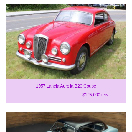
1957 Lancia Aurelia B20 Coupe
$125,000
USD