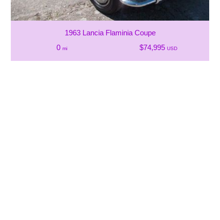
1963 Lancia Flaminia Coupe
0
$74,995
mi
USD