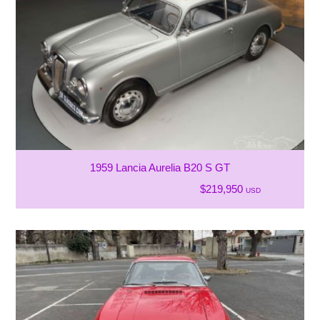
1959 Lancia Aurelia B20 S GT
$219,950
USD