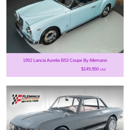
1952 Lancia Aurelia B53 Coupe By Allemano
$149,950
USD