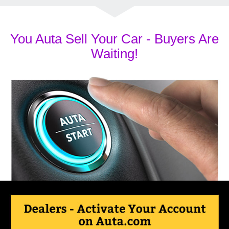
You Auta Sell Your Car - Buyers Are
Waiting!