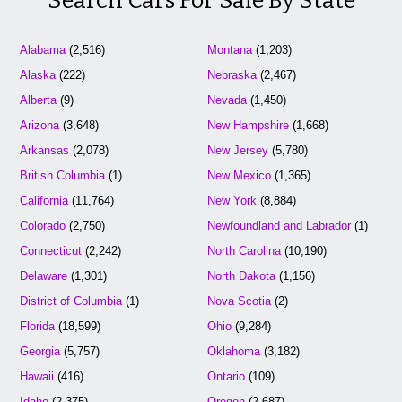
Search Cars For Sale By State
Alabama
(2,516)
Montana
(1,203)
Alaska
(222)
Nebraska
(2,467)
Alberta
(9)
Nevada
(1,450)
Arizona
(3,648)
New Hampshire
(1,668)
Arkansas
(2,078)
New Jersey
(5,780)
British Columbia
(1)
New Mexico
(1,365)
California
(11,764)
New York
(8,884)
Colorado
(2,750)
Newfoundland and Labrador
(1)
Connecticut
(2,242)
North Carolina
(10,190)
Delaware
(1,301)
North Dakota
(1,156)
District of Columbia
(1)
Nova Scotia
(2)
Florida
(18,599)
Ohio
(9,284)
Georgia
(5,757)
Oklahoma
(3,182)
Hawaii
(416)
Ontario
(109)
Idaho
(2,375)
Oregon
(2,687)