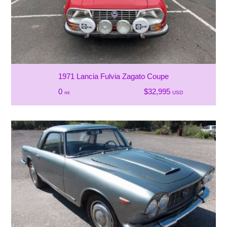
1971 Lancia Fulvia Zagato Coupe
0
$32,995
mi
USD