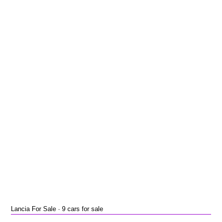
Lancia For Sale · 9 cars for sale