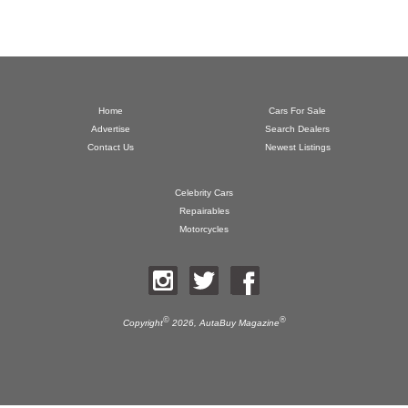
Home
Cars For Sale
Advertise
Search Dealers
Contact Us
Newest Listings
Celebrity Cars
Repairables
Motorcycles
©
®
Copyright
2026,
AutaBuy Magazine