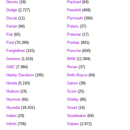
Desoto
(18)
Packard
(64)
Dodge
(2,727)
Peterbilt
(469)
Ducati
(11)
Plymouth
(394)
Ferrari
(94)
Polaris
(37)
Fiat
(65)
Polestar
(17)
Ford
(70,399)
Pontiac
(841)
Freightliner
(315)
Porsche
(650)
Genesis
(1,616)
RAM
(11,084)
GMC
(7,984)
Rivian
(37)
Harley Davidson
(185)
Rolls-Royce
(84)
Honda
(5,193)
Saturn
(39)
Hudson
(24)
Scion
(25)
Hummer
(66)
Shelby
(86)
Hyundai
(18,431)
Smart
(14)
Indian
(19)
Studebaker
(64)
Infiniti
(706)
Subaru
(2,872)