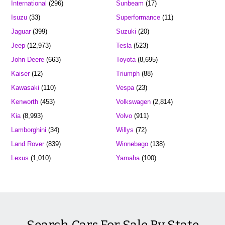
International
(296)
Sunbeam
(17)
Isuzu
(33)
Superformance
(11)
Jaguar
(399)
Suzuki
(20)
Jeep
(12,973)
Tesla
(523)
John Deere
(663)
Toyota
(8,695)
Kaiser
(12)
Triumph
(88)
Kawasaki
(110)
Vespa
(23)
Kenworth
(453)
Volkswagen
(2,814)
Kia
(8,993)
Volvo
(911)
Lamborghini
(34)
Willys
(72)
Land Rover
(839)
Winnebago
(138)
Lexus
(1,010)
Yamaha
(100)