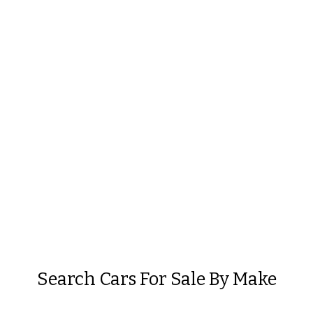
Search Cars For Sale By Make