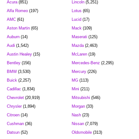
Acura
(851)
Lincoln
(5,251)
Alfa Romeo
(197)
Lotus
(65)
AMC
(61)
Lucid
(17)
Aston Martin
(65)
Mack
(109)
Auburn
(14)
Maserati
(125)
Audi
(1,542)
Mazda
(2,463)
Austin Healey
(15)
McLaren
(19)
Bentley
(156)
Mercedes-Benz
(2,295)
BMW
(3,530)
Mercury
(226)
Buick
(2,257)
MG
(113)
Cadillac
(1,834)
Mini
(211)
Chevrolet
(20,919)
Mitsubishi
(546)
Chrysler
(1,894)
Morgan
(33)
Citroen
(14)
Nash
(23)
Cushman
(36)
Nissan
(7,079)
Datsun
(52)
Oldsmobile
(313)