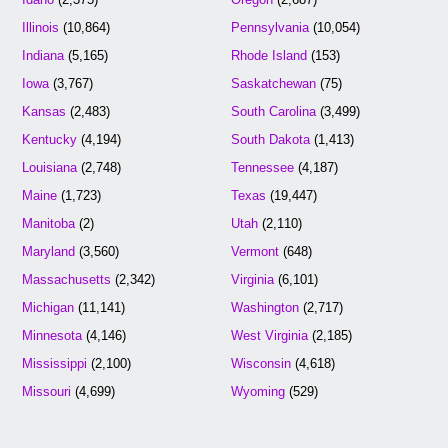
Illinois
(10,864)
Pennsylvania
(10,054)
Indiana
(5,165)
Rhode Island
(153)
Iowa
(3,767)
Saskatchewan
(75)
Kansas
(2,483)
South Carolina
(3,499)
Kentucky
(4,194)
South Dakota
(1,413)
Louisiana
(2,748)
Tennessee
(4,187)
Maine
(1,723)
Texas
(19,447)
Manitoba
(2)
Utah
(2,110)
Maryland
(3,560)
Vermont
(648)
Massachusetts
(2,342)
Virginia
(6,101)
Michigan
(11,141)
Washington
(2,717)
Minnesota
(4,146)
West Virginia
(2,185)
Mississippi
(2,100)
Wisconsin
(4,618)
Missouri
(4,699)
Wyoming
(529)