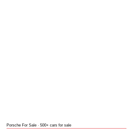
Porsche For Sale · 500+ cars for sale