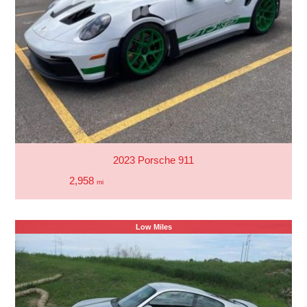
2023 Porsche 911
2,958
mi
Low Miles