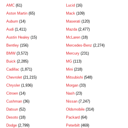
AMC
(61)
Lucid
(16)
Aston Martin
(65)
Mack
(109)
Auburn
(14)
Maserati
(120)
Audi
(1,411)
Mazda
(2,477)
Austin Healey
(15)
McLaren
(18)
Bentley
(156)
Mercedes-Benz
(2,274)
BMW
(3,572)
Mercury
(231)
Buick
(2,285)
MG
(113)
Cadillac
(1,871)
Mini
(218)
Chevrolet
(21,215)
Mitsubishi
(548)
Chrysler
(1,936)
Morgan
(33)
Citroen
(14)
Nash
(23)
Cushman
(36)
Nissan
(7,247)
Datsun
(52)
Oldsmobile
(314)
Desoto
(18)
Packard
(64)
Dodge
(2,799)
Peterbilt
(469)