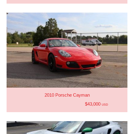
2010 Porsche Cayman
$43,000
USD