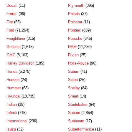
Ducati
(11)
Plymouth
(395)
Ferrari
(96)
Polaris
(37)
Fiat
(65)
Polestar
(11)
Ford
(71,264)
Pontiac
(839)
Freightliner
(315)
Porsche
(646)
Genesis
(1,615)
RAM
(11,280)
GMC
(8,103)
Rivian
(25)
Harley Davidson
(185)
Rolls-Royce
(90)
Honda
(5,275)
Saturn
(41)
Hudson
(24)
Scion
(26)
Hummer
(68)
Shelby
(84)
Hyundai
(18,735)
Smart
(14)
Indian
(19)
Studebaker
(64)
Infiniti
(715)
Subaru
(2,854)
International
(296)
Sunbeam
(17)
Isuzu
(32)
Superformance
(11)