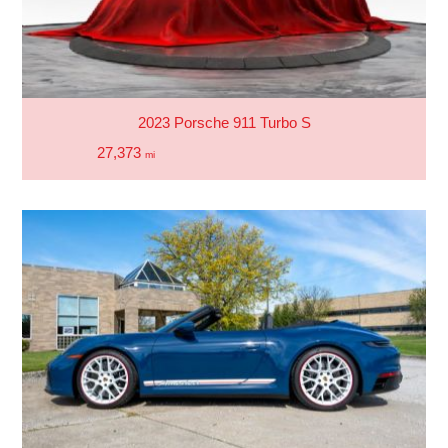
2023 Porsche 911 Turbo S
27,373
mi