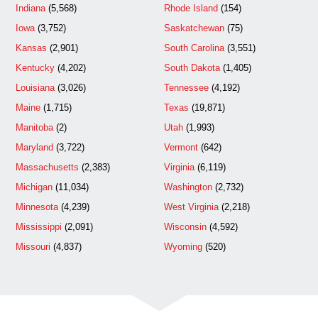
Indiana
(5,568)
Rhode Island
(154)
Iowa
(3,752)
Saskatchewan
(75)
Kansas
(2,901)
South Carolina
(3,551)
Kentucky
(4,202)
South Dakota
(1,405)
Louisiana
(3,026)
Tennessee
(4,192)
Maine
(1,715)
Texas
(19,871)
Manitoba
(2)
Utah
(1,993)
Maryland
(3,722)
Vermont
(642)
Massachusetts
(2,383)
Virginia
(6,119)
Michigan
(11,034)
Washington
(2,732)
Minnesota
(4,239)
West Virginia
(2,218)
Mississippi
(2,091)
Wisconsin
(4,592)
Missouri
(4,837)
Wyoming
(520)