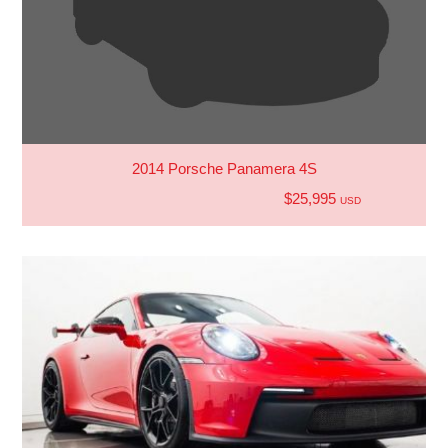
2014 Porsche Panamera 4S
$25,995
USD