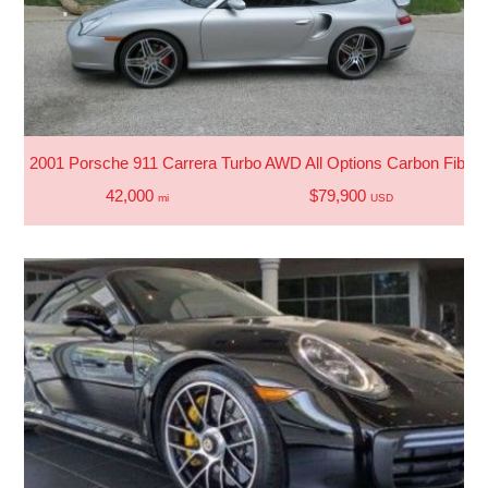
2001 Porsche 911 Carrera Turbo AWD All Options Carbon Fiber
42,000
$79,900
mi
USD