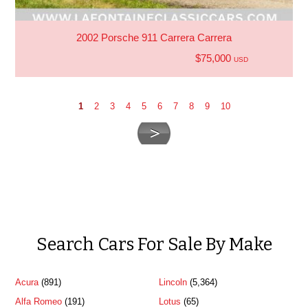
2002 Porsche 911 Carrera Carrera
$75,000
USD
1
2
3
4
5
6
7
8
9
10
Search Cars For Sale By Make
Acura
(891)
Lincoln
(5,364)
Alfa Romeo
(191)
Lotus
(65)