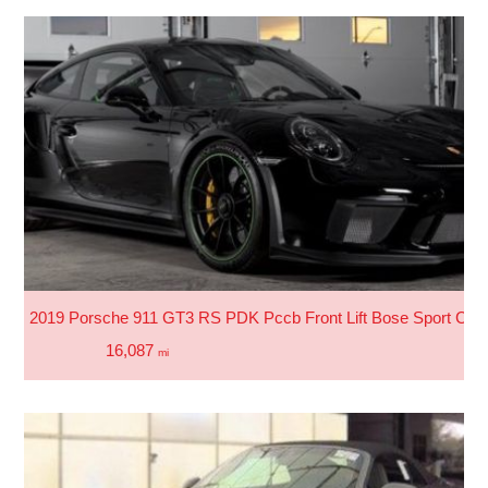
2019 Porsche 911 GT3 RS PDK Pccb Front Lift Bose Sport Chro
16,087
mi