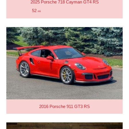
2025 Porsche 718 Cayman GT4 RS
52
mi
2016 Porsche 911 GT3 RS