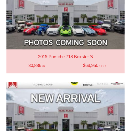
2019 Porsche 718 Boxster S
30,886
$69,950
mi
USD