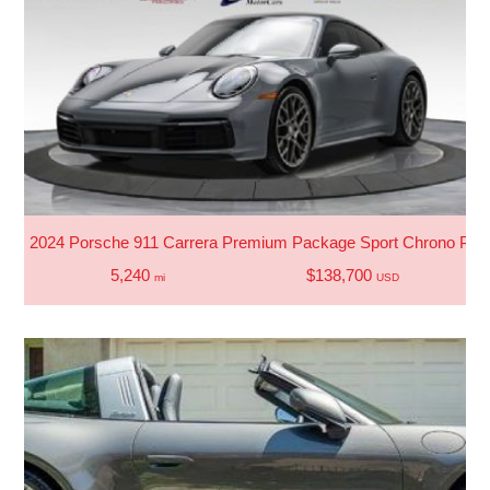
2024 Porsche 911 Carrera Premium Package Sport Chrono Pac
5,240
$138,700
mi
USD