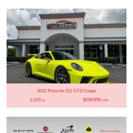
2022 Porsche 911 GT3 Coupe
2,319
$299,995
mi
USD