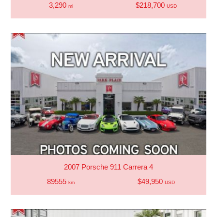
3,290
$218,700
mi
USD
2007 Porsche 911 Carrera 4
89555
$49,950
km
USD