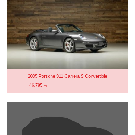
2005 Porsche 911 Carrera S Convertible
46,785
mi