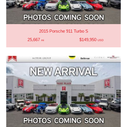
2015 Porsche 911 Turbo S
25,667
$149,950
mi
USD