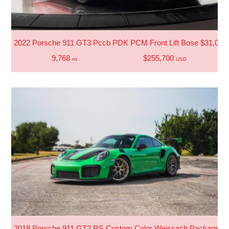
2022 Porsche 911 GT3 Pccb PDK PCM Front Lift Bose $31,000 
9,768
$255,700
mi
USD
2018 Porsche 911 GT2 RS Custom Color Weissach Package 