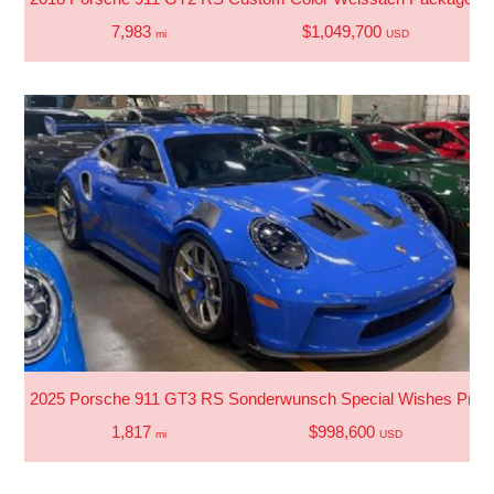
7,983
$1,049,700
mi
USD
2025 Porsche 911 GT3 RS Sonderwunsch Special Wishes Progr
1,817
$998,600
mi
USD