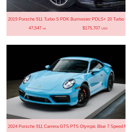
2019 Porsche 911 Turbo S PDK Burmester PDLS+ 20 Turbo S 
47,547
$175,707
mi
USD
2024 Porsche 911 Carrera GTS PTS Olympic Blue 7 Speed Man