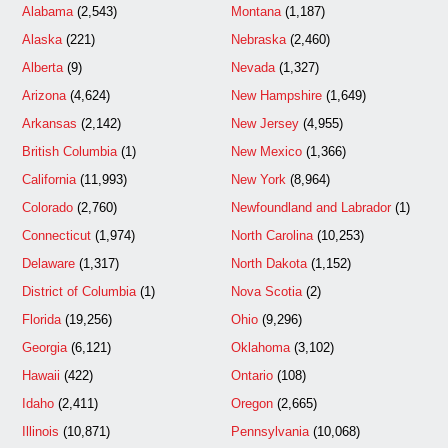
Alabama
(2,543)
Montana
(1,187)
Alaska
(221)
Nebraska
(2,460)
Alberta
(9)
Nevada
(1,327)
Arizona
(4,624)
New Hampshire
(1,649)
Arkansas
(2,142)
New Jersey
(4,955)
British Columbia
(1)
New Mexico
(1,366)
California
(11,993)
New York
(8,964)
Colorado
(2,760)
Newfoundland and Labrador
(1)
Connecticut
(1,974)
North Carolina
(10,253)
Delaware
(1,317)
North Dakota
(1,152)
District of Columbia
(1)
Nova Scotia
(2)
Florida
(19,256)
Ohio
(9,296)
Georgia
(6,121)
Oklahoma
(3,102)
Hawaii
(422)
Ontario
(108)
Idaho
(2,411)
Oregon
(2,665)
Illinois
(10,871)
Pennsylvania
(10,068)