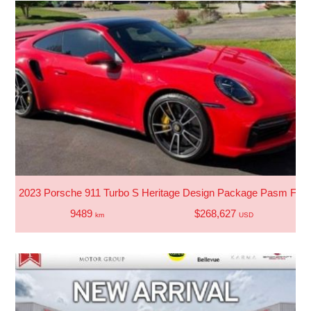
2023 Porsche 911 Turbo S Heritage Design Package Pasm Front 
9489
$268,627
km
USD