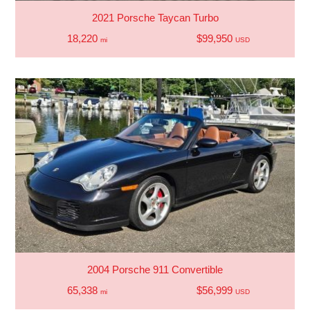
2021 Porsche Taycan Turbo
18,220
$99,950
mi
USD
2004 Porsche 911 Convertible
65,338
$56,999
mi
USD