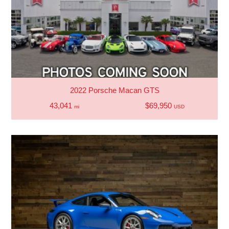
2022 Porsche Macan GTS
43,041
$69,950
mi
USD