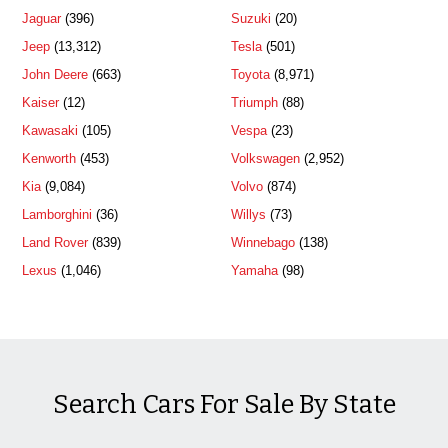
Jaguar
(396)
Suzuki
(20)
Jeep
(13,312)
Tesla
(501)
John Deere
(663)
Toyota
(8,971)
Kaiser
(12)
Triumph
(88)
Kawasaki
(105)
Vespa
(23)
Kenworth
(453)
Volkswagen
(2,952)
Kia
(9,084)
Volvo
(874)
Lamborghini
(36)
Willys
(73)
Land Rover
(839)
Winnebago
(138)
Lexus
(1,046)
Yamaha
(98)
Search Cars For Sale By State