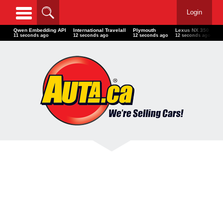
Login
Qwen Embedding API
International Travelall
Plymouth
Lexus NX 350
Po
13 seconds ago
14 seconds ago
14 seconds ago
14 seconds ago
15