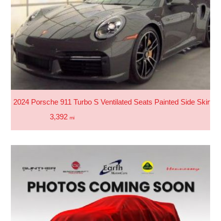
2024 Porsche 911 Turbo S Ventilated Seats Painted Side Skirts 
3,392
mi