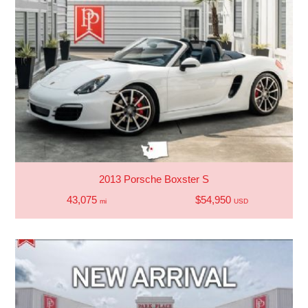
2013 Porsche Boxster S
43,075
$54,950
mi
USD