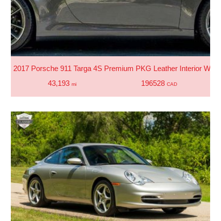
2017 Porsche 911 Targa 4S Premium PKG Leather Interior With 
43,193
196528
mi
CAD