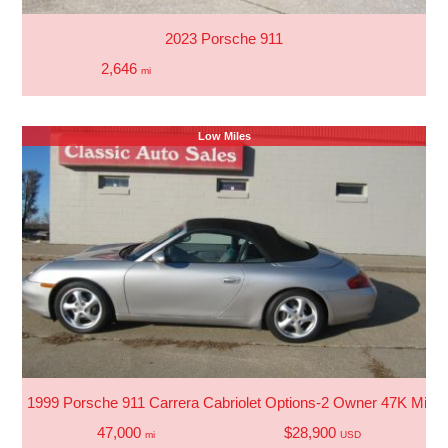
2023 Porsche 911
2,646
mi
Low Miles
1999 Porsche 911 Carrera Cabriolet Options-2 Owner 47K Miles
47,000
$28,900
mi
USD