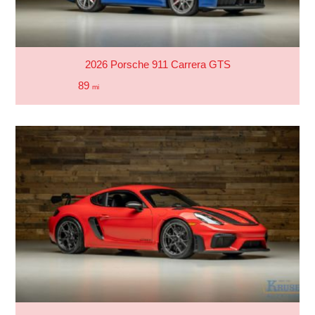
2026 Porsche 911 Carrera GTS
89
mi