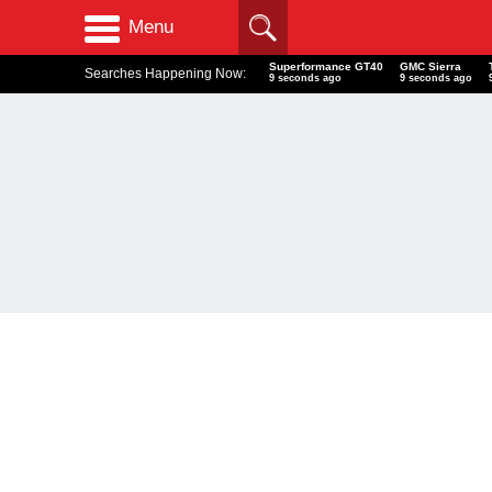
Menu
Superformance GT40
GMC Sierra
Searches Happening Now:
10 seconds ago
10 seconds ago