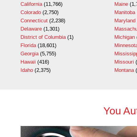
California
(11,766)
Maine
(1,
Colorado
(2,750)
Manitoba
Connecticut
(2,238)
Maryland
Delaware
(1,301)
Massachu
District of Columbia
(1)
Michigan
Florida
(18,601)
Minnesot
Georgia
(5,755)
Mississip
Hawaii
(416)
Missouri
(
Idaho
(2,375)
Montana
(
You Aut