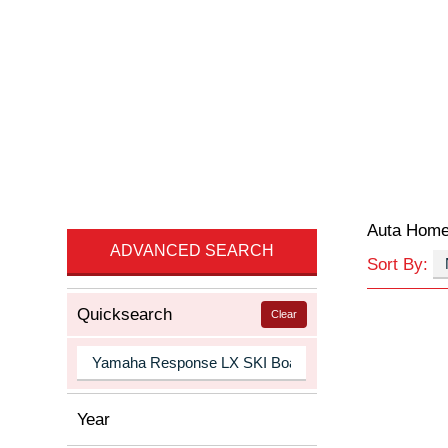
Auta Hom
ADVANCED SEARCH
Sort By:
Quicksearch
Clear
Year