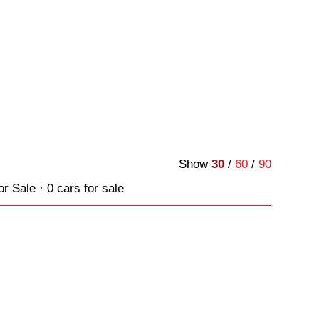
Show
30
/
60
/
90
Sale · 0 cars for sale