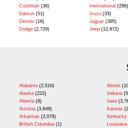
Cushman
(36)
International
(296
Datsun
(51)
Isuzu
(33)
Desoto
(18)
Jaguar
(395)
Dodge
(2,729)
Jeep
(12,972)
Alabama
(2,516)
Illinois
(10
Alaska
(222)
Indiana
(5
Alberta
(9)
Iowa
(3,7
Arizona
(3,649)
Kansas
(2
Arkansas
(2,078)
Kentucky
British Columbia
(1)
Louisiana