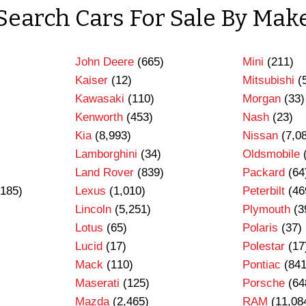
Search Cars For Sale By Mak
John Deere
(665)
Mini
(211)
Kaiser
(12)
Mitsubishi
(
Kawasaki
(110)
Morgan
(33)
Kenworth
(453)
Nash
(23)
Kia
(8,993)
Nissan
(7,0
Lamborghini
(34)
Oldsmobile
Land Rover
(839)
Packard
(64
185)
Lexus
(1,010)
Peterbilt
(46
Lincoln
(5,251)
Plymouth
(3
Lotus
(65)
Polaris
(37)
Lucid
(17)
Polestar
(17
Mack
(110)
Pontiac
(841
Maserati
(125)
Porsche
(64
Mazda
(2,465)
RAM
(11,08