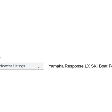
e
Yamaha Response LX SKI Boat For 