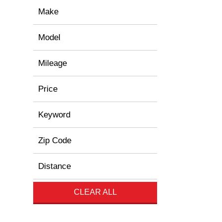
Make
Model
Mileage
Price
Keyword
Zip Code
Distance
CLEAR ALL