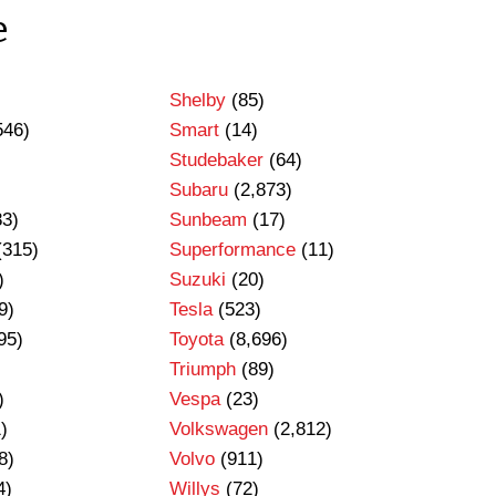
e
Shelby
(85)
546)
Smart
(14)
Studebaker
(64)
Subaru
(2,873)
83)
Sunbeam
(17)
(315)
Superformance
(11)
)
Suzuki
(20)
9)
Tesla
(523)
95)
Toyota
(8,696)
Triumph
(89)
)
Vespa
(23)
)
Volkswagen
(2,812)
8)
Volvo
(911)
4)
Willys
(72)