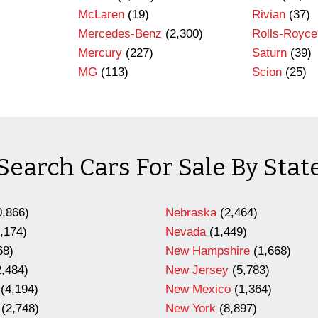
)
McLaren
(19)
Rivian
(37)
Mercedes-Benz
(2,300)
Rolls-Royce
Mercury
(227)
Saturn
(39)
MG
(113)
Scion
(25)
Search Cars For Sale By Stat
,866)
Nebraska
(2,464)
,174)
Nevada
(1,449)
68)
New Hampshire
(1,668)
,484)
New Jersey
(5,783)
(4,194)
New Mexico
(1,364)
(2,748)
New York
(8,897)