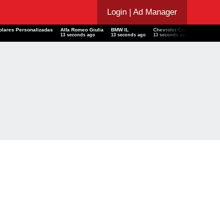
Login
| Ad Manager
scolares Personalizadas
Alfa Romeo Giulia
BMW IL
Chevrolet Corvette
Sno
go
14 seconds ago
14 seconds ago
14 seconds ago
14 s