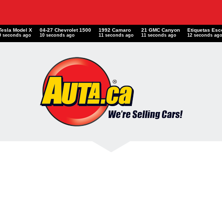
Tesla Model X
04-27 Chevrolet 1500
1992 Camaro
21 GMC Canyon
Etiquetas E
10 seconds ago
11 seconds ago
12 seconds ago
12 seconds ago
13 seconds a