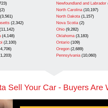
723)
Newfoundland and Labrador
(2)
North Carolina
(10,197)
(3,561)
North Dakota
(1,157)
setts
(2,342)
Nova Scotia
(2)
(11,142)
Ohio
(9,282)
a
(4,148)
Oklahoma
(3,183)
pi
(2,100)
Ontario
(109)
4,706)
Oregon
(2,689)
1,203)
Pennsylvania
(10,060)
a Sell Your Car - Buyers Are 