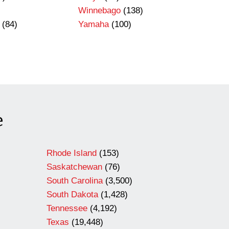
Winnebago
(138)
(84)
Yamaha
(100)
e
Rhode Island
(153)
Saskatchewan
(76)
South Carolina
(3,500)
South Dakota
(1,428)
Tennessee
(4,192)
Texas
(19,448)