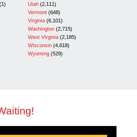
(1)
Utah
(2,111)
Vermont
(648)
Virginia
(6,101)
Washington
(2,715)
West Virginia
(2,185)
Wisconsin
(4,618)
Wyoming
(529)
Waiting!