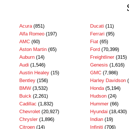
Acura
(851)
Ducati
(11)
Alfa Romeo
(197)
Ferrari
(95)
AMC
(60)
Fiat
(65)
Aston Martin
(65)
Ford
(70,399)
Auburn
(14)
Freightliner
(315)
Audi
(1,546)
Genesis
(1,616)
Austin Healey
(15)
GMC
(7,986)
Bentley
(156)
Harley Davidson
(
BMW
(3,532)
Honda
(5,194)
Buick
(2,261)
Hudson
(24)
Cadillac
(1,832)
Hummer
(66)
Chevrolet
(20,927)
Hyundai
(18,430)
Chrysler
(1,896)
Indian
(19)
Citroen
(14)
Infiniti
(706)