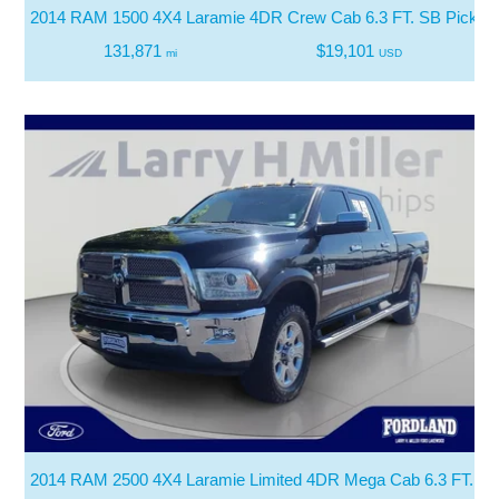
2014 RAM 1500 4X4 Laramie 4DR Crew Cab 6.3 FT. SB Pickup
131,871
$19,101
mi
USD
2014 RAM 2500 4X4 Laramie Limited 4DR Mega Cab 6.3 FT. SB