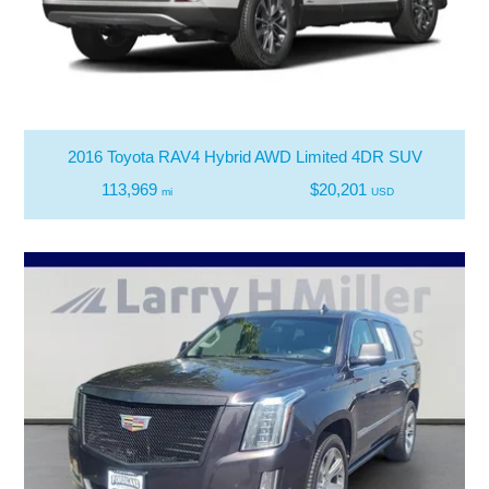
2016 Toyota RAV4 Hybrid AWD Limited 4DR SUV
113,969
$20,201
mi
USD