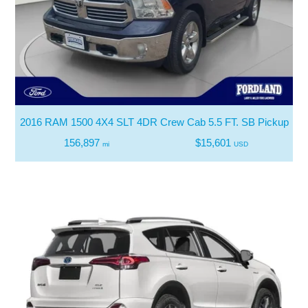
2016 RAM 1500 4X4 SLT 4DR Crew Cab 5.5 FT. SB Pickup
156,897
$15,601
mi
USD