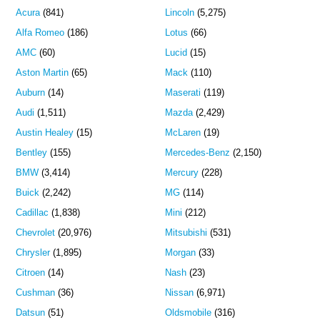
Acura
(841)
Lincoln
(5,275)
Alfa Romeo
(186)
Lotus
(66)
AMC
(60)
Lucid
(15)
Aston Martin
(65)
Mack
(110)
Auburn
(14)
Maserati
(119)
Audi
(1,511)
Mazda
(2,429)
Austin Healey
(15)
McLaren
(19)
Bentley
(155)
Mercedes-Benz
(2,150)
BMW
(3,414)
Mercury
(228)
Buick
(2,242)
MG
(114)
Cadillac
(1,838)
Mini
(212)
Chevrolet
(20,976)
Mitsubishi
(531)
Chrysler
(1,895)
Morgan
(33)
Citroen
(14)
Nash
(23)
Cushman
(36)
Nissan
(6,971)
Datsun
(51)
Oldsmobile
(316)