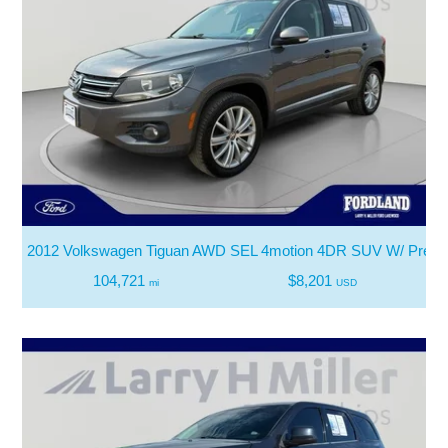
2012 Volkswagen Tiguan AWD SEL 4motion 4DR SUV W/ Premiu
104,721
$8,201
mi
USD