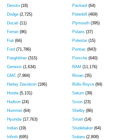
Desoto
(18)
Packard
(64)
Dodge
(2,725)
Peterbilt
(469)
Ducati
(11)
Plymouth
(395)
Ferrari
(96)
Polaris
(37)
Fiat
(66)
Polestar
(15)
Ford
(71,786)
Pontiac
(843)
Freightliner
(315)
Porsche
(640)
Genesis
(1,634)
RAM
(11,176)
GMC
(7,984)
Rivian
(35)
Harley Davidson
(186)
Rolls-Royce
(84)
Honda
(5,131)
Saturn
(39)
Hudson
(24)
Scion
(23)
Hummer
(64)
Shelby
(86)
Hyundai
(17,763)
Smart
(14)
Indian
(19)
Studebaker
(64)
Infiniti
(695)
Subaru
(2,808)