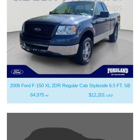
2006 Ford F-150 XL 2DR Regular Cab Styleside 6.5 FT. SB
64,975
$12,201
mi
USD