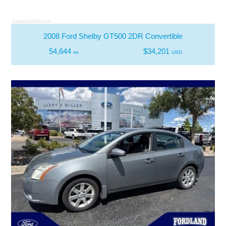
2008 Ford Shelby GT500 2DR Convertible
54,644
$34,201
mi
USD