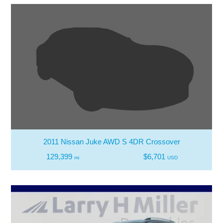
2011 Nissan Juke AWD S 4DR Crossover
129,399
$6,701
mi
USD