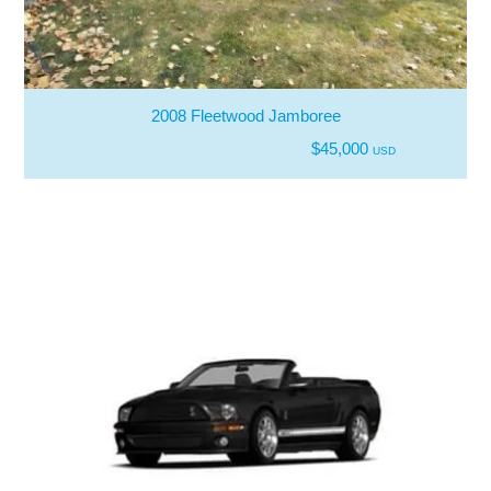
2008 Fleetwood Jamboree
$45,000
USD