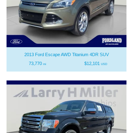
2013 Ford Escape AWD Titanium 4DR SUV
73,770
$12,101
mi
USD