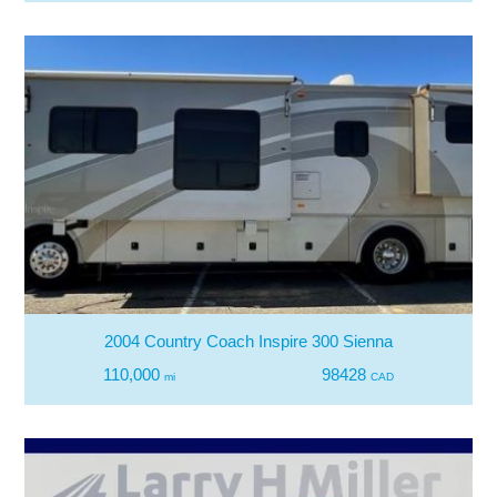
2004 Country Coach Inspire 300 Sienna
110,000
98428
mi
CAD