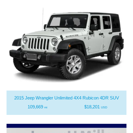
2015 Jeep Wrangler Unlimited 4X4 Rubicon 4DR SUV
109,669
$18,201
mi
USD