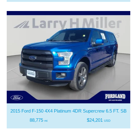
2015 Ford F-150 4X4 Platinum 4DR Supercrew 6.5 FT. SB
88,775
$24,201
mi
USD