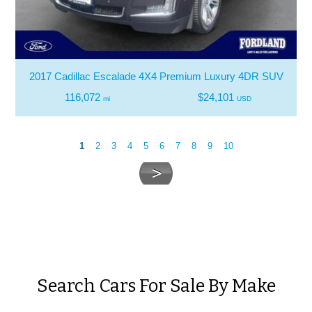
2017 Cadillac Escalade 4X4 Premium Luxury 4DR SUV
116,072
$24,101
mi
USD
1
2
3
4
5
6
7
8
9
10
Search Cars For Sale By Make