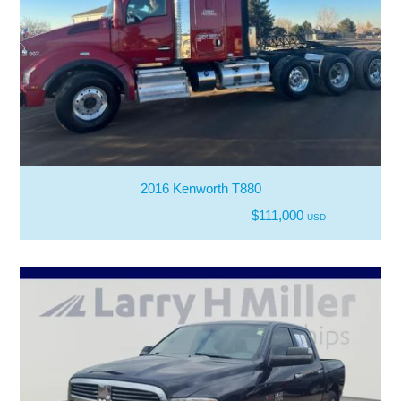
2016 Kenworth T880
$111,000
USD