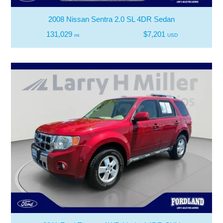
2008 Nissan Sentra 2.0 SL 4DR Sedan
131,029
$7,201
mi
USD