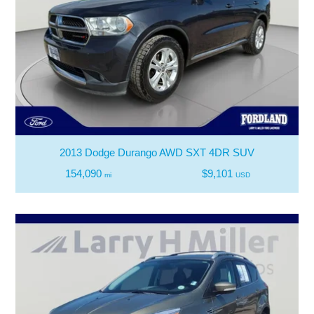
2013 Dodge Durango AWD SXT 4DR SUV
154,090
$9,101
mi
USD