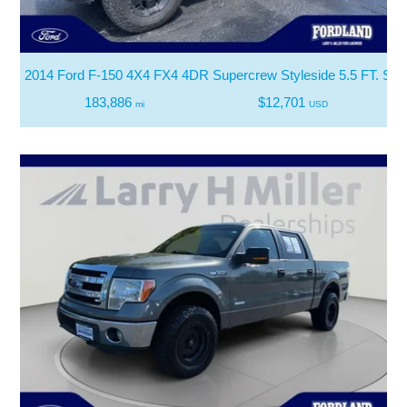
2014 Ford F-150 4X4 FX4 4DR Supercrew Styleside 5.5 FT. SB
183,886
$12,701
mi
USD