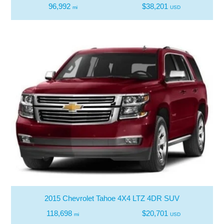
96,992
$38,201
mi
USD
2015 Chevrolet Tahoe 4X4 LTZ 4DR SUV
118,698
$20,701
mi
USD