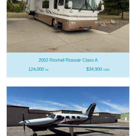
2002 Rexhall Roseair Class A
124,000
$34,900
mi
USD