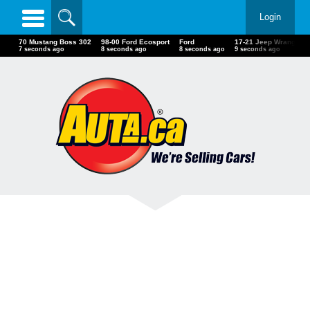
Login
70 Mustang Boss 302
98-00 Ford Ecosport
Ford
17-21 Jeep Wrangler 
9 seconds ago
10 seconds ago
10 seconds ago
11 seconds ago