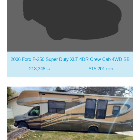
2006 Ford F-250 Super Duty XLT 4DR Crew Cab 4WD SB
213,348
$15,201
mi
USD