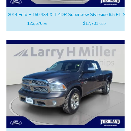
2014 Ford F-150 4X4 XLT 4DR Supercrew Styleside 6.5 FT. SB
123,576
$17,701
mi
USD