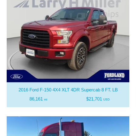
2016 Ford F-150 4X4 XLT 4DR Supercab 8 FT. LB
86,161
$21,701
mi
USD