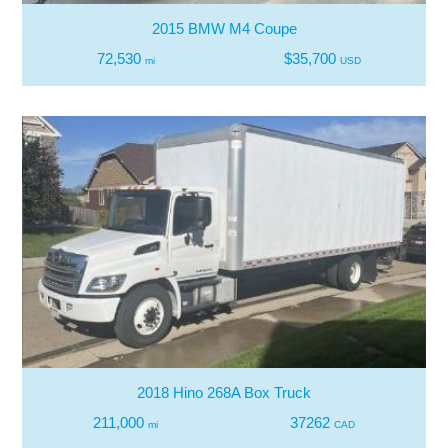
2015 BMW M4 Coupe
72,530
$35,700
mi
USD
2018 Hino 268A Box Truck
211,000
37262
mi
CAD