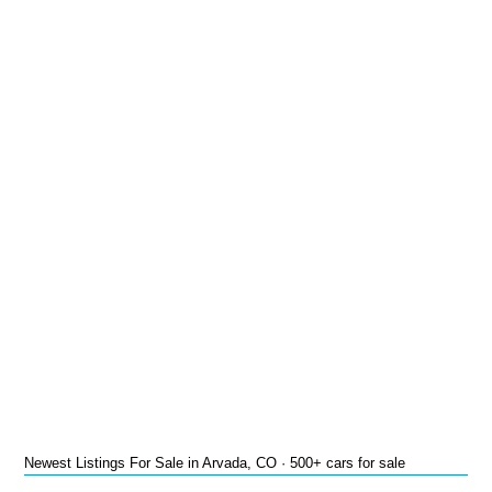
Newest Listings For Sale in Arvada, CO · 500+ cars for sale