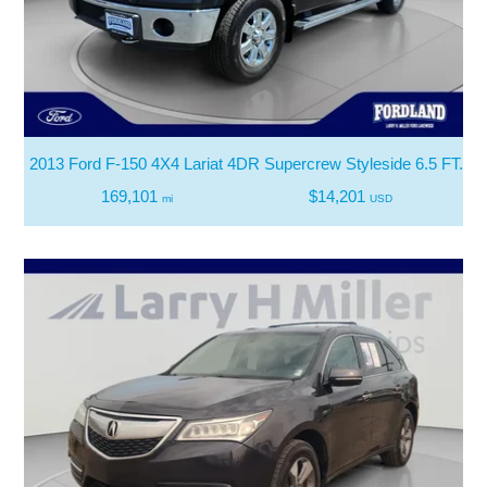
2013 Ford F-150 4X4 Lariat 4DR Supercrew Styleside 6.5 FT. S
169,101
$14,201
mi
USD