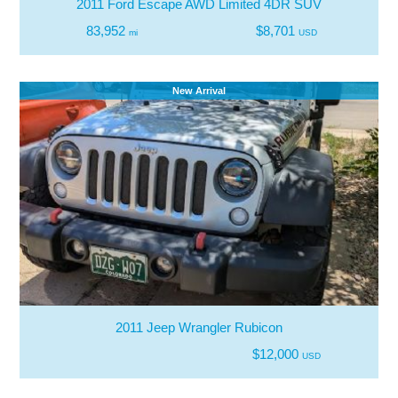
2011 Ford Escape AWD Limited 4DR SUV
83,952
$8,701
mi
USD
New Arrival
2011 Jeep Wrangler Rubicon
$12,000
USD