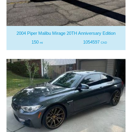
2004 Piper Malibu Mirage 20TH Anniversary Edition
150
1054597
mi
CAD