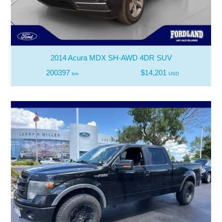
2014 Acura MDX SH-AWD 4DR SUV
200397
$14,201
km
USD