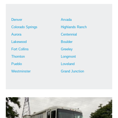
Denver
Arvada
Colorado Springs
Highlands Ranch
Aurora
Centennial
Lakewood
Boulder
Fort Collins
Greeley
Thornton
Longmont
Pueblo
Loveland
Westminster
Grand Junction